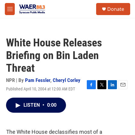
Skip to main content
instagram
facebook
youtube
linkedin
twitter
S
Donate
e
M
a
e
r
n
c
u
h
White House Releases
u
e
Briefing on Bin Laden
r
y
Threat
NPR | By
Pam Fessler
,
Cheryl Corley
Published April 10, 2004 at 12:00 AM EDT
F
T
L
E
a
w
i
m
c
i
n
a
LISTEN
•
0:00
e
t
k
i
b
t
e
l
o
e
d
o
r
I
k
n
The White House declassifies most of a