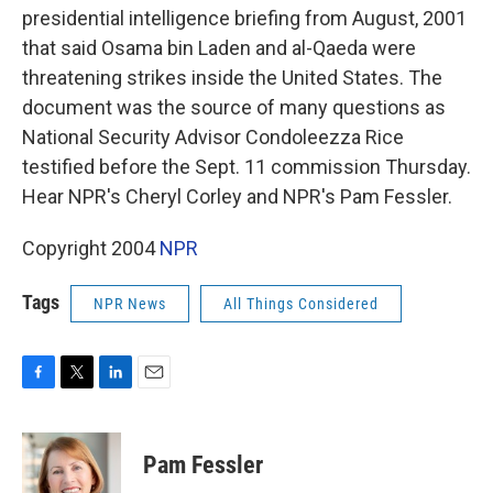
presidential intelligence briefing from August, 2001
that said Osama bin Laden and al-Qaeda were
threatening strikes inside the United States. The
document was the source of many questions as
National Security Advisor Condoleezza Rice
testified before the Sept. 11 commission Thursday.
Hear NPR's Cheryl Corley and NPR's Pam Fessler.
Copyright 2004
NPR
Tags
NPR News
All Things Considered
F
T
L
E
a
w
i
m
c
i
n
a
e
t
k
i
Pam Fessler
b
t
e
l