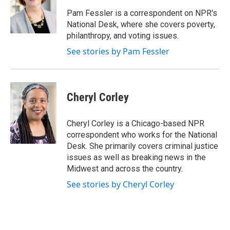
o
e
d
o
r
I
Pam Fessler is a correspondent on NPR's
k
n
National Desk, where she covers poverty,
philanthropy, and voting issues.
See stories by Pam Fessler
Cheryl Corley
Cheryl Corley is a Chicago-based NPR
correspondent who works for the National
Desk. She primarily covers criminal justice
issues as well as breaking news in the
Midwest and across the country.
See stories by Cheryl Corley