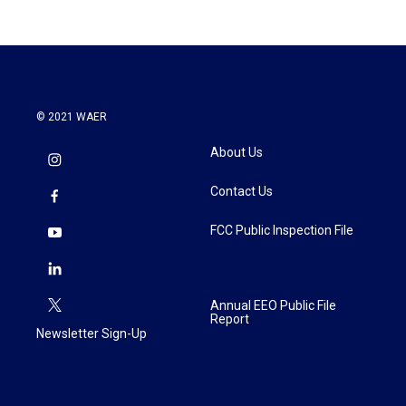
© 2021 WAER
About Us
Contact Us
FCC Public Inspection File
Annual EEO Public File
Report
Newsletter Sign-Up