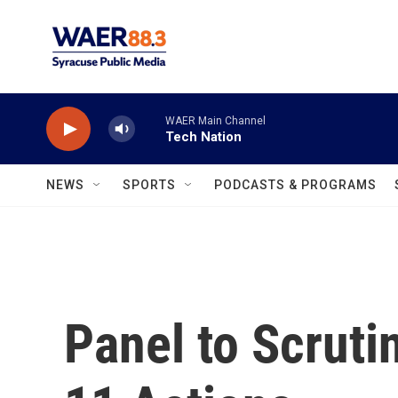
Skip to main content
WAER Main Channel
Tech Nation
NEWS
SPORTS
PODCASTS & PROGRAMS
Panel to Scruti