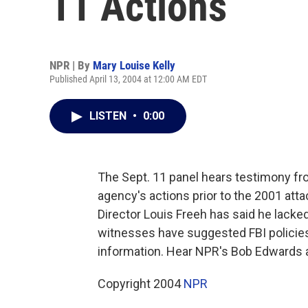
11 Actions
NPR | By
Mary Louise Kelly
Published April 13, 2004 at 12:00 AM EDT
LISTEN
•
0:00
The Sept. 11 panel hears testimony fro
agency's actions prior to the 2001 att
Director Louis Freeh has said he lacked
witnesses have suggested FBI policies
information. Hear NPR's Bob Edwards a
Copyright 2004
NPR