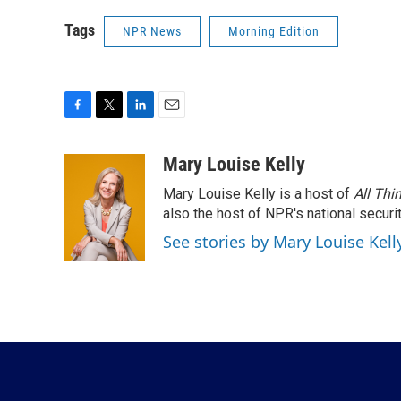
Tags
NPR News
Morning Edition
F
T
L
E
a
w
i
m
c
i
n
a
Mary Louise Kelly
e
t
k
i
Mary Louise Kelly is a host of
All Thi
b
t
e
l
o
e
d
also the host of NPR's national securi
o
r
I
See stories by Mary Louise Kell
k
n