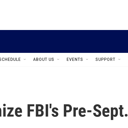
instagram
facebook
youtube
linkedin
twitter
SCHEDULE
ABOUT US
EVENTS
SUPPORT
nize FBI's Pre-Sept