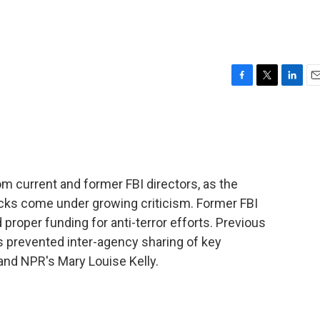
F
T
L
E
a
w
i
m
c
i
n
a
e
t
k
i
b
t
e
l
o
e
d
o
r
I
m current and former FBI directors, as the
k
n
acks come under growing criticism. Former FBI
 proper funding for anti-terror efforts. Previous
 prevented inter-agency sharing of key
nd NPR's Mary Louise Kelly.