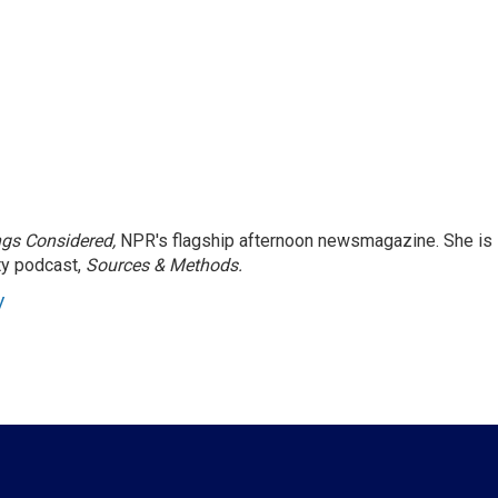
ngs Considered,
NPR's flagship afternoon newsmagazine. She is
ty podcast,
Sources & Methods.
y