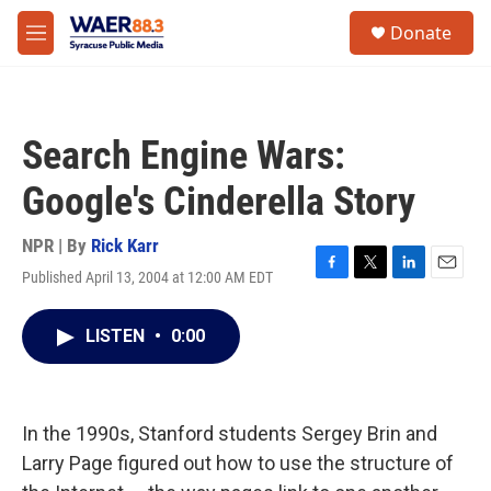
Skip to main content
instagram
facebook
youtube
linkedin
twitter
S
Donate
e
M
a
e
r
n
c
u
h
Search Engine Wars:
u
e
Google's Cinderella Story
r
y
NPR | By
Rick Karr
Published April 13, 2004 at 12:00 AM EDT
F
T
L
E
a
w
i
m
c
i
n
a
LISTEN
•
0:00
e
t
k
i
b
t
e
l
o
e
d
o
r
I
k
n
In the 1990s, Stanford students Sergey Brin and
Larry Page figured out how to use the structure of