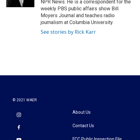
NPR News. He is a correspondent for the
weekly PBS public affairs show Bill
Moyers Journal and teaches radio
journalism at Columbia University.
See stories by Rick Karr
© 2021 WAER
About Us
Contact Us
FCC Public Inspection File