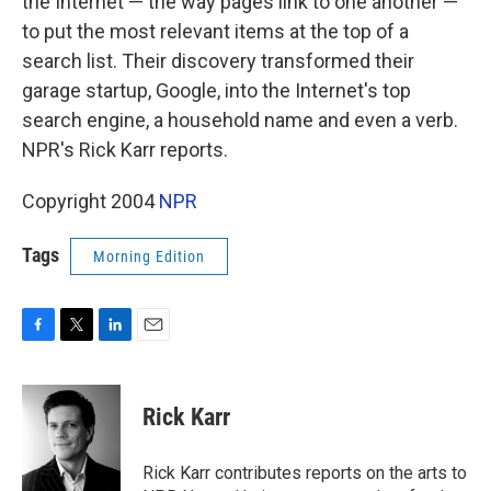
the Internet — the way pages link to one another —
to put the most relevant items at the top of a
search list. Their discovery transformed their
garage startup, Google, into the Internet's top
search engine, a household name and even a verb.
NPR's Rick Karr reports.
Copyright 2004
NPR
Tags
Morning Edition
F
T
L
E
a
w
i
m
c
i
n
a
e
t
k
i
Rick Karr
b
t
e
l
o
e
d
o
r
I
Rick Karr contributes reports on the arts to
k
n