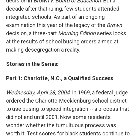
decision in
Brown v. Board of Education
. But a
decade after that ruling, few students attended
integrated schools. As part of an ongoing
examination this year of the legacy of the
Brown
decision, a three-part
Morning Edition
series looks
at the results of school busing orders aimed at
making desegregation a reality.
Stories in the Series:
Part 1: Charlotte, N.C., a Qualified Success
Wednesday, April 28, 2004
: In 1969, a federal judge
ordered the Charlotte-Mecklenburg school district
to use busing to speed integration -- a process that
did not end until 2001. Now some residents
wonder whether the tumultuous process was
worth it: Test scores for black students continue to