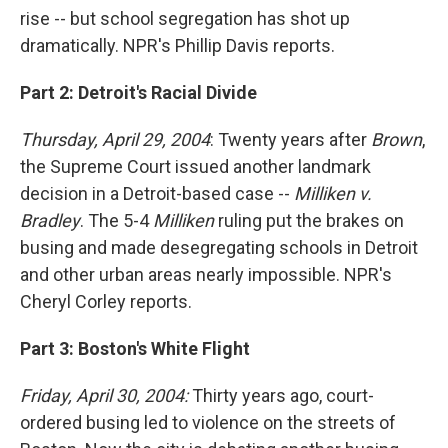
rise -- but school segregation has shot up
dramatically. NPR's Phillip Davis reports.
Part 2: Detroit's Racial Divide
Thursday, April 29, 2004
: Twenty years after
Brown
,
the Supreme Court issued another landmark
decision in a Detroit-based case --
Milliken v.
Bradley
. The 5-4
Milliken
ruling put the brakes on
busing and made desegregating schools in Detroit
and other urban areas nearly impossible. NPR's
Cheryl Corley reports.
Part 3: Boston's White Flight
Friday, April 30, 2004:
Thirty years ago, court-
ordered busing led to violence on the streets of