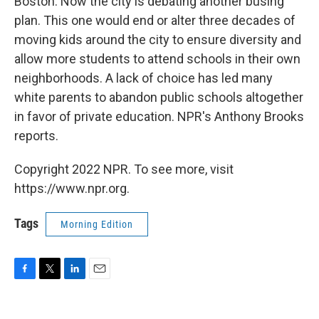
Boston. Now the city is debating another busing
plan. This one would end or alter three decades of
moving kids around the city to ensure diversity and
allow more students to attend schools in their own
neighborhoods. A lack of choice has led many
white parents to abandon public schools altogether
in favor of private education. NPR's Anthony Brooks
reports.
Copyright 2022 NPR. To see more, visit
https://www.npr.org.
Tags
Morning Edition
F
T
L
E
a
w
i
m
c
i
n
a