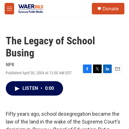
Skip to main content
instagram
facebook
youtube
linkedin
twitter
S
Donate
e
M
a
e
r
n
c
u
h
The Legacy of School
u
e
Busing
r
y
NPR
Published April 30, 2004 at 12:00 AM EDT
F
T
L
E
a
w
i
m
c
i
n
a
LISTEN
•
0:00
e
t
k
i
b
t
e
l
o
e
d
o
r
I
k
n
Fifty years ago, school desegregation became the
law of the land in the wake of the Supreme Court's