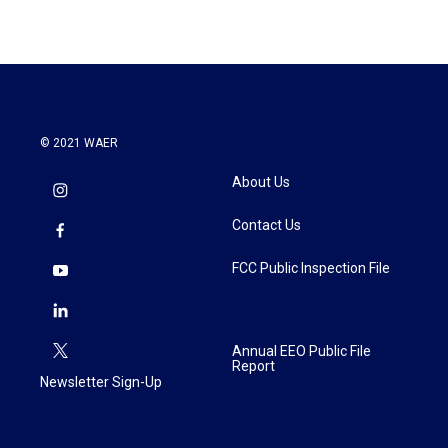
e
t
k
i
b
t
e
l
o
e
d
o
r
I
k
n
© 2021 WAER
About Us
Contact Us
FCC Public Inspection File
Annual EEO Public File
Report
Newsletter Sign-Up