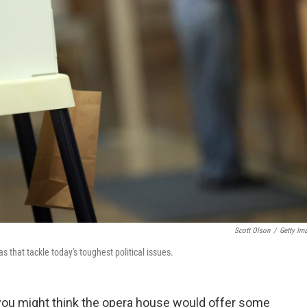
Scott Olson
/
Getty Im
s that tackle today's toughest political issues.
 you might think the opera house would offer some