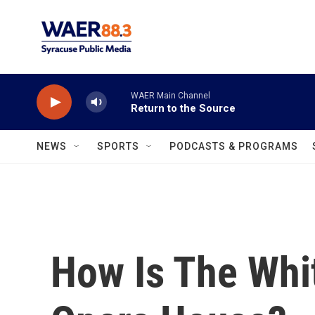
Skip to main content
WAER Main Channel
Return to the Source
NEWS
SPORTS
PODCASTS & PROGRAMS
How Is The Whi