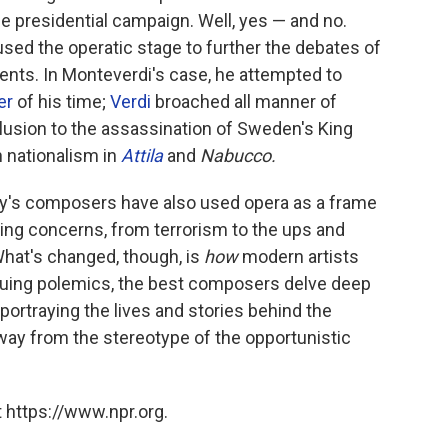
e presidential campaign. Well, yes — and no.
ed the operatic stage to further the debates of
ments. In Monteverdi's case, he attempted to
er
of his time;
Verdi
broached all manner of
 allusion to the assassination of Sweden's King
an nationalism in
Attila
and
Nabucco.
oday's composers have also used opera as a frame
ing concerns, from terrorism to the ups and
What's changed, though, is
how
modern artists
suing polemics, the best composers delve deep
portraying the lives and stories behind the
way from the stereotype of the opportunistic
 https://www.npr.org.