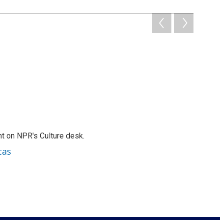
t on NPR's Culture desk.
cas