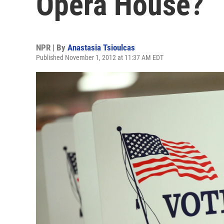
Opera House?
NPR | By
Anastasia Tsioulcas
Published November 1, 2012 at 11:37 AM EDT