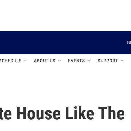
instagram
facebook
youtube
linkedin
twitter
N
SCHEDULE
ABOUT US
EVENTS
SUPPORT
te House Like The