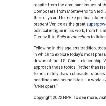
respite from the dominant issues of th
Composers from Monteverdi to Verdi us
their days and to make political state
present Venice as the great
superpow
political intrigue in his work, from his
Gustav III in
Ballo in maschera
to Itali
Following in this ageless tradition, t
in which to explore today's most press
downs of the U.S.-China relationship. 
approach these topics. Rather than is
for intimately drawn character studies 
headlines and sound bites — a world a
"CNN opera."
Copyright 2022 NPR. To see more, visit