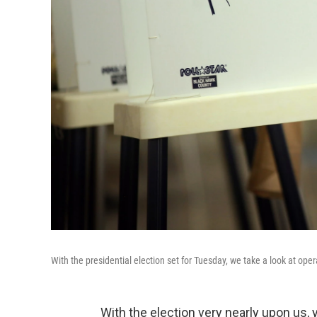
With the presidential election set for Tuesday, we take a look at opera
With the election very nearly upon us,