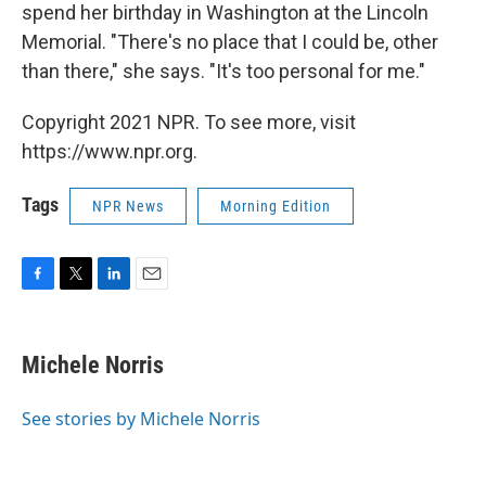
spend her birthday in Washington at the Lincoln
Memorial. "There's no place that I could be, other
than there," she says. "It's too personal for me."
Copyright 2021 NPR. To see more, visit
https://www.npr.org.
Tags
NPR News
Morning Edition
F
T
L
E
a
w
i
m
c
i
n
a
e
t
k
i
Michele Norris
b
t
e
l
o
e
d
o
r
I
See stories by Michele Norris
k
n