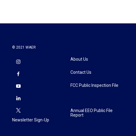
© 2021 WAER
About Us
Contact Us
FCC Public Inspection File
Annual EEO Public File
Report
Newsletter Sign-Up