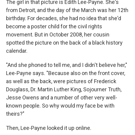
The girl in that picture is Edith Lee-Payne. She's
from Detroit, and the day of the March was her 12th
birthday. For decades, she had no idea that she'd
become a poster child for the civil rights
movement. But in October 2008, her cousin
spotted the picture on the back of a black history
calendar.
"And she phoned to tell me, and I didn't believe her,"
Lee-Payne says. "Because also on the front cover,
as well as the back, were pictures of Frederick
Douglass, Dr. Martin Luther King, Sojourner Truth,
Jesse Owens and a number of other very well-
known people. So why would my face be with
theirs?"
Then, Lee-Payne looked it up online.