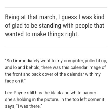
Being at that march, I guess I was kind
of glad to be standing with people that
wanted to make things right.
"So I immediately went to my computer, pulled it up,
and lo and behold, there was this calendar image of
the front and back cover of the calendar with my
face on it."
Lee-Payne still has the black and white banner
she's holding in the picture. In the top left corner it
says, "I was there."