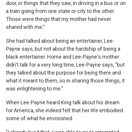
door, in things that they saw, in driving in a bus or on
a train going from one state or city to the other.
Those were things that my mother had never
shared with me."
She had talked about being an entertainer, Lee-
Payne says, but not about the hardship of being a
black entertainer. Horne and Lee-Payne's mother
didn't talk for a very long time, Lee-Payne says, "but
they talked about the purpose for being there and
what it meant to them, so in sharing those things, it
was enlightening to me."
When Lee-Payne heard King talk about his dream
for America, she indeed felt that her life embodied
some of what he envisioned.