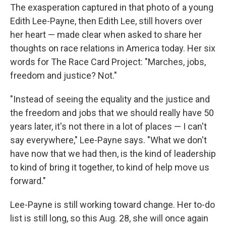
The exasperation captured in that photo of a young
Edith Lee-Payne, then Edith Lee, still hovers over
her heart — made clear when asked to share her
thoughts on race relations in America today. Her six
words for The Race Card Project: "Marches, jobs,
freedom and justice? Not."
"Instead of seeing the equality and the justice and
the freedom and jobs that we should really have 50
years later, it's not there in a lot of places — I can't
say everywhere," Lee-Payne says. "What we don't
have now that we had then, is the kind of leadership
to kind of bring it together, to kind of help move us
forward."
Lee-Payne is still working toward change. Her to-do
list is still long, so this Aug. 28, she will once again