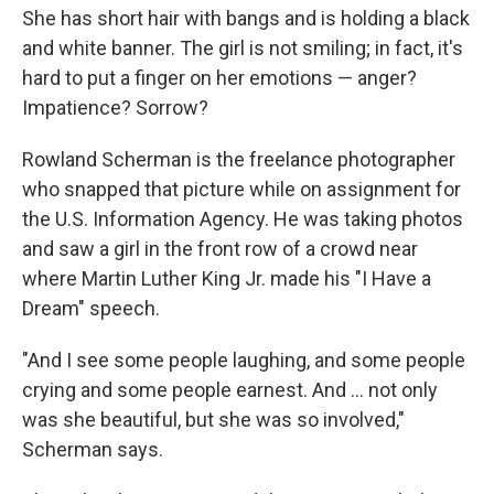
She has short hair with bangs and is holding a black
and white banner. The girl is not smiling; in fact, it's
hard to put a finger on her emotions — anger?
Impatience? Sorrow?
Rowland Scherman is the freelance photographer
who snapped that picture while on assignment for
the U.S. Information Agency. He was taking photos
and saw a girl in the front row of a crowd near
where Martin Luther King Jr. made his "I Have a
Dream" speech.
"And I see some people laughing, and some people
crying and some people earnest. And ... not only
was she beautiful, but she was so involved,"
Scherman says.