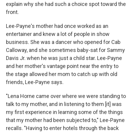
explain why she had such a choice spot toward the
front.
Lee-Payne's mother had once worked as an
entertainer and knew a lot of people in show
business. She was a dancer who opened for Cab
Calloway, and she sometimes baby-sat for Sammy
Davis Jr. when he was just a child star. Lee-Payne
and her mother's vantage point near the entry to
the stage allowed her mom to catch up with old
friends, Lee-Payne says.
"Lena Horne came over where we were standing to
talk to my mother, and in listening to them [it] was
my first experience in learning some of the things
that my mother had been subjected to," Lee-Payne
recalls. "Having to enter hotels through the back