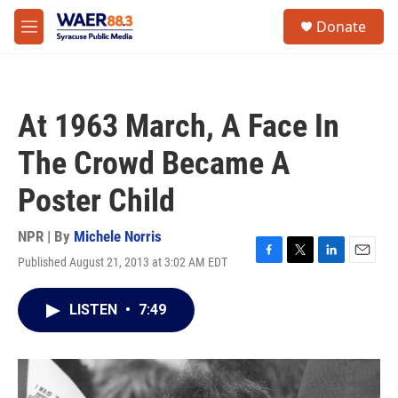
Skip to main content
instagram
facebook
youtube
linkedin
twitter
S
Donate
e
M
a
e
r
n
c
u
h
At 1963 March, A Face In
u
e
The Crowd Became A
r
y
Poster Child
NPR | By
Michele Norris
Published August 21, 2013 at 3:02 AM EDT
F
T
L
E
a
w
i
m
c
i
n
a
LISTEN
•
7:49
e
t
k
i
b
t
e
l
o
e
d
o
r
I
k
n