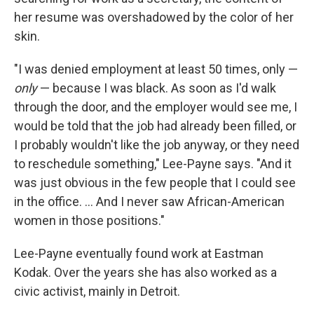
her resume was overshadowed by the color of her
skin.
"I was denied employment at least 50 times, only —
only
— because I was black. As soon as I'd walk
through the door, and the employer would see me, I
would be told that the job had already been filled, or
I probably wouldn't like the job anyway, or they need
to reschedule something," Lee-Payne says. "And it
was just obvious in the few people that I could see
in the office. ... And I never saw African-American
women in those positions."
Lee-Payne eventually found work at Eastman
Kodak. Over the years she has also worked as a
civic activist, mainly in Detroit.