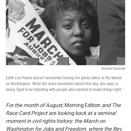
Rowland Scherman
Edith Lee-Payne doesn't remember having her photo taken at the March
on Washington. What she does remember about that day, she says, is
being "glad to be standing with people who wanted to make things right."
For the month of August,
Morning Edition
and The
Race Card Project are looking back at a seminal
moment in civil rights history: the March on
Washington for Jobs and Freedom, where the Rev.