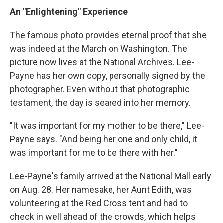
An "Enlightening" Experience
The famous photo provides eternal proof that she
was indeed at the March on Washington. The
picture now lives at the National Archives. Lee-
Payne has her own copy, personally signed by the
photographer. Even without that photographic
testament, the day is seared into her memory.
"It was important for my mother to be there," Lee-
Payne says. "And being her one and only child, it
was important for me to be there with her."
Lee-Payne's family arrived at the National Mall early
on Aug. 28. Her namesake, her Aunt Edith, was
volunteering at the Red Cross tent and had to
check in well ahead of the crowds, which helps