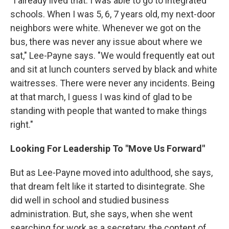
"I already lived that. I was able to go to integrated
schools. When I was 5, 6, 7 years old, my next-door
neighbors were white. Whenever we got on the
bus, there was never any issue about where we
sat," Lee-Payne says. "We would frequently eat out
and sit at lunch counters served by black and white
waitresses. There were never any incidents. Being
at that march, I guess I was kind of glad to be
standing with people that wanted to make things
right."
Looking For Leadership To "Move Us Forward"
But as Lee-Payne moved into adulthood, she says,
that dream felt like it started to disintegrate. She
did well in school and studied business
administration. But, she says, when she went
searching for work as a secretary, the content of