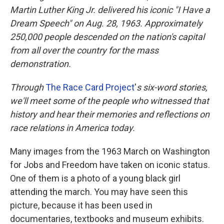
Martin Luther King Jr. delivered his iconic "I Have a
Dream Speech" on Aug. 28, 1963.
Approximately
250,000 people
descended on the nation's capital
from all over the country for the mass
demonstration.
Through
The Race Card Project
'
s
six-word stories,
we'll meet some of the people who witnessed that
history and hear their memories and reflections on
race relations in America today.
Many images from the 1963 March on Washington
for Jobs and Freedom have taken on iconic status.
One of them is a photo of a young black girl
attending the march. You may have seen this
picture, because it has been used in
documentaries, textbooks and museum exhibits.