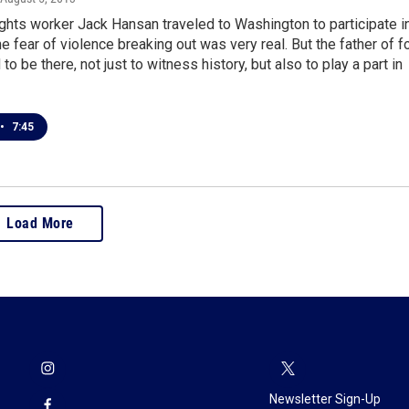
ights worker Jack Hansan traveled to Washington to participate i
he fear of violence breaking out was very real. But the father of f
o be there, not just to witness history, but also to play a part in
•
7:45
Load More
Newsletter Sign-Up