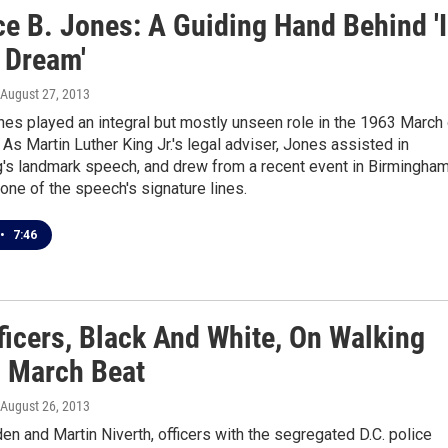
ce B. Jones: A Guiding Hand Behind 'I
 Dream'
 August 27, 2013
es played an integral but mostly unseen role in the 1963 March
As Martin Luther King Jr.'s legal adviser, Jones assisted in
g's landmark speech, and drew from a recent event in Birmingham
t one of the speech's signature lines.
•
7:46
ficers, Black And White, On Walking
3 March Beat
 August 26, 2013
n and Martin Niverth, officers with the segregated D.C. police