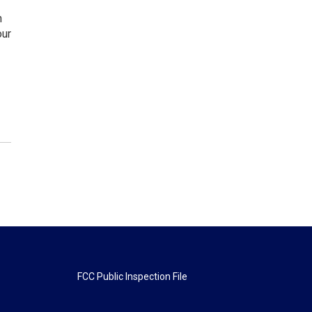
n
our
FCC Public Inspection File