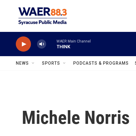
Skip to main content
WAER Main Channel
THINK
NEWS
SPORTS
PODCASTS & PROGRAMS
Michele Norris