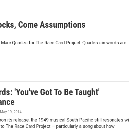
locks, Come Assumptions
 Marc Quarles for The Race Card Project. Quarles six words are:
ds: 'You've Got To Be Taught'
rance
 May 19, 2014
pon its release, the 1949 musical South Pacific still resonates wi
 to The Race Card Project — particularly a song about how