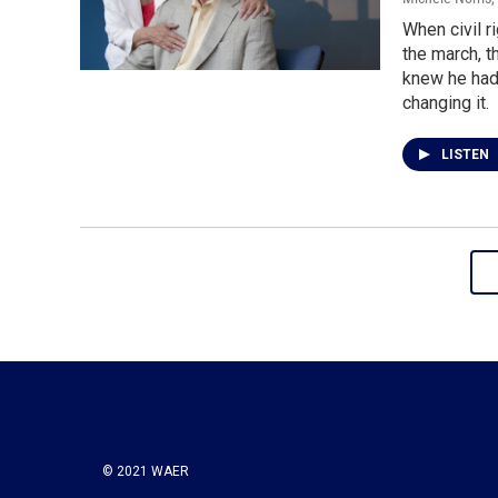
When civil r
the march, t
knew he had t
changing it.
LISTEN
© 2021 WAER