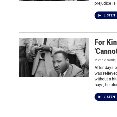
prejudice is 
LISTEN
For Kin
'Cannot
Michele Norris
,
After days o
was relieved
without a hi
says, he als
LISTEN