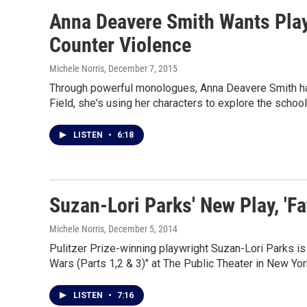
Anna Deavere Smith Wants Pla
Counter Violence
Michele Norris
, December 7, 2015
Through powerful monologues, Anna Deavere Smith has t
Field, she's using her characters to explore the school
LISTEN
•
6:18
Suzan-Lori Parks' New Play, '
Michele Norris
, December 5, 2014
Pulitzer Prize-winning playwright Suzan-Lori Parks is
Wars (Parts 1,2 & 3)" at The Public Theater in New Yor
LISTEN
•
7:16