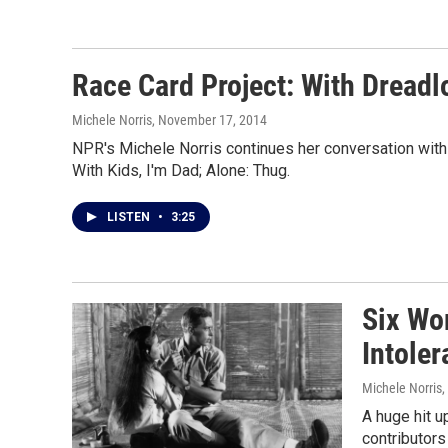
Race Card Project: With Dread
Michele Norris
, November 17, 2014
NPR's Michele Norris continues her conversation with
With Kids, I'm Dad; Alone: Thug.
LISTEN
•
3:25
Six Wor
Intole
Michele Norris
,
A huge hit u
contributors