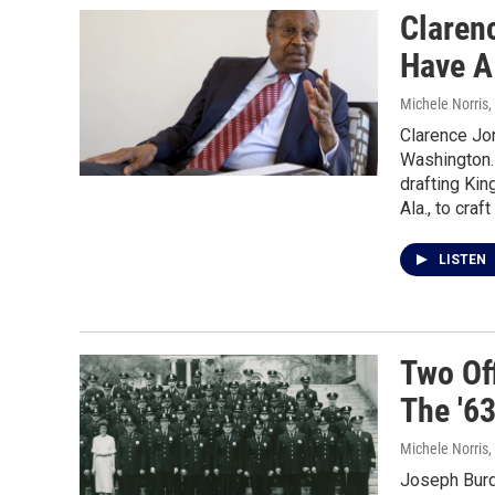
Claren
Have A
Michele Norris
,
Clarence Jon
Washington. 
drafting Kin
Ala., to craf
LISTEN
Two Of
The '6
Michele Norris
,
Joseph Burde