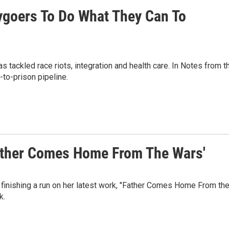
ygoers To Do What They Can To
ackled race riots, integration and health care. In Notes from t
-to-prison pipeline.
Father Comes Home From The Wars'
 finishing a run on her latest work, "Father Comes Home From th
k.