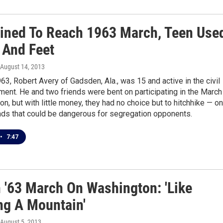
ined To Reach 1963 March, Teen Use
And Feet
 August 14, 2013
63, Robert Avery of Gadsden, Ala., was 15 and active in the civil
ent. He and two friends were bent on participating in the March
n, but with little money, they had no choice but to hitchhike — on
ads that could be dangerous for segregation opponents.
•
7:47
n '63 March On Washington: 'Like
ng A Mountain'
 August 5, 2013