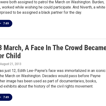
 were both assigned to patrol the March on Washington. Burden,
, worked while wishing he could participate. And Niverth, a white
prised to be assigned a black partner for the day.
•
7:49
3 March, A Face In The Crowd Becam
er Child
 August 21, 2013
s just 12, Edith Lee-Payne's face was immortalized in an iconic
the March on Washington. Decades would pass before Payne
t her image has been used as part of documentaries, books,
d exhibits about the history of the civil rights movement.
•
7:49