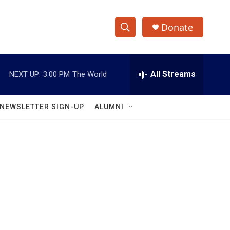
Donate
S
S
e
h
a
r
All Streams
NEXT UP:
3:00 PM
The World
o
c
h
w
Q
NEWSLETTER SIGN-UP
ALUMNI
u
S
e
r
e
y
a
r
c
h