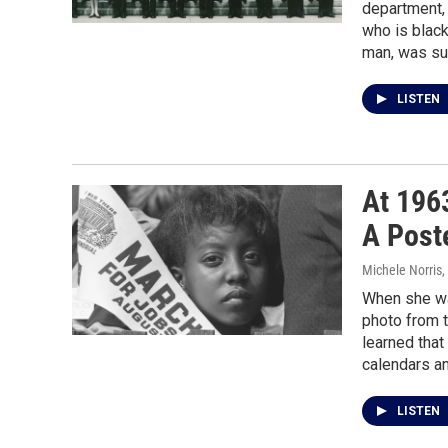
department,
who is black
man, was sur
LISTEN
At 196
A Post
Michele Norris
,
When she wa
photo from 
learned tha
calendars an
LISTEN