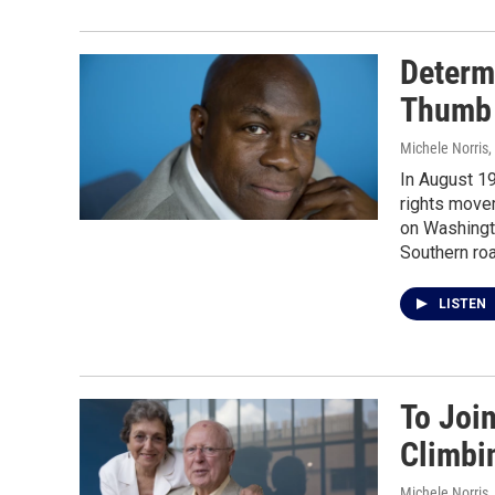
Determ
Thumb 
Michele Norris
,
In August 19
rights movem
on Washingto
Southern ro
LISTEN
To Joi
Climbi
Michele Norris
,