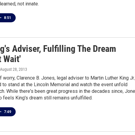
learned, not innate.
•
8:51
g's Adviser, Fulfilling The Dream
 Wait'
 August 28, 2013
f worry, Clarence B. Jones, legal adviser to Martin Luther King Jr.
 to stand at the Lincoln Memorial and watch the event unfold
tch. While there's been great progress in the decades since, Jon
o feels King's dream still remains unfulfilled.
•
7:49