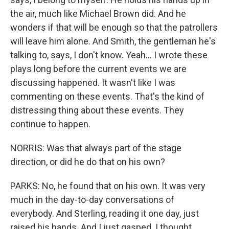
the air, much like Michael Brown did. And he
wonders if that will be enough so that the patrollers
will leave him alone. And Smith, the gentleman he's
talking to, says, I don't know. Yeah... I wrote these
plays long before the current events we are
discussing happened. It wasn't like I was
commenting on these events. That's the kind of
distressing thing about these events. They
continue to happen.
NORRIS: Was that always part of the stage
direction, or did he do that on his own?
PARKS: No, he found that on his own. It was very
much in the day-to-day conversations of
everybody. And Sterling, reading it one day, just
raised his hands. And I just gasped. I thought,