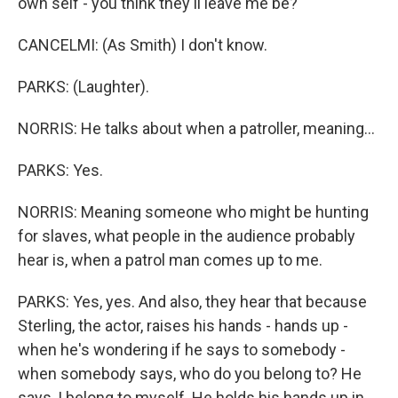
own self - you think they'll leave me be?
CANCELMI: (As Smith) I don't know.
PARKS: (Laughter).
NORRIS: He talks about when a patroller, meaning...
PARKS: Yes.
NORRIS: Meaning someone who might be hunting
for slaves, what people in the audience probably
hear is, when a patrol man comes up to me.
PARKS: Yes, yes. And also, they hear that because
Sterling, the actor, raises his hands - hands up -
when he's wondering if he says to somebody -
when somebody says, who do you belong to? He
says, I belong to myself. He holds his hands up in