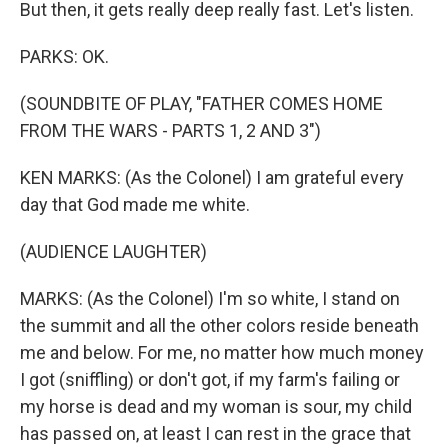
But then, it gets really deep really fast. Let's listen.
PARKS: OK.
(SOUNDBITE OF PLAY, "FATHER COMES HOME
FROM THE WARS - PARTS 1, 2 AND 3")
KEN MARKS: (As the Colonel) I am grateful every
day that God made me white.
(AUDIENCE LAUGHTER)
MARKS: (As the Colonel) I'm so white, I stand on
the summit and all the other colors reside beneath
me and below. For me, no matter how much money
I got (sniffling) or don't got, if my farm's failing or
my horse is dead and my woman is sour, my child
has passed on, at least I can rest in the grace that