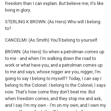
freedom than I can explain. But believe me; it's like
living in glory.
STERLING K BROWN: (As Hero) Who will I belong
to?
CANCELMI: (As Smith) You'll belong to yourself.
BROWN: (As Hero) So when a patrolman comes up
to me - and when I'm walking down the road to
work or what have you, and a patrolman comes up
to me and says, whose nigger are you, nigger, I'm
going to say I belong to myself? Today, I can say I
belong to the Colonel. I belong to the Colonel, I says
now. That's how come they don't beat me. But
when freedom comes, and they stop me and ask,
and I say I'm my own - I'm on my own, and I own my