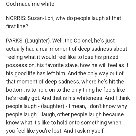
God made me white.
NORRIS: Suzan-Lori, why do people laugh at that
first line?
PARKS: (Laughter). Well, the Colonel, he's just
actually had a real moment of deep sadness about
feeling what it would feel like to lose his prized
possession, his favorite slave, how he will feel as if
his good life has left him. And the only way out of
that moment of deep sadness, where he's hit the
bottom, is to hold on to the only thing he feels like
he's really got. And that is his whiteness. And I think
people laugh - (laughter) - I mean, I don't know why
people laugh. I laugh, other people laugh because I
know what it's like to hold onto something when
you feel like you're lost. And I ask myself -