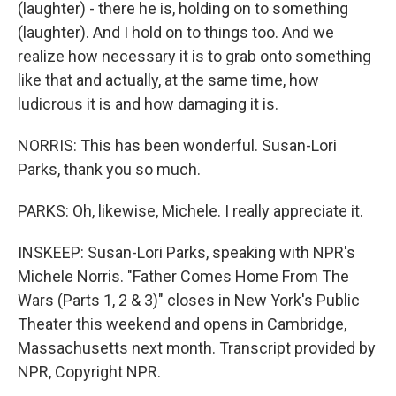
(laughter) - there he is, holding on to something
(laughter). And I hold on to things too. And we
realize how necessary it is to grab onto something
like that and actually, at the same time, how
ludicrous it is and how damaging it is.
NORRIS: This has been wonderful. Susan-Lori
Parks, thank you so much.
PARKS: Oh, likewise, Michele. I really appreciate it.
INSKEEP: Susan-Lori Parks, speaking with NPR's
Michele Norris. "Father Comes Home From The
Wars (Parts 1, 2 & 3)" closes in New York's Public
Theater this weekend and opens in Cambridge,
Massachusetts next month. Transcript provided by
NPR, Copyright NPR.