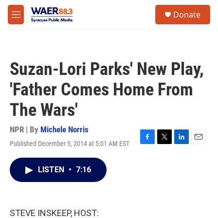
Skip to main content
instagram
facebook
youtube
linkedin
twitter
S
Donate
e
M
a
e
r
n
c
u
h
Suzan-Lori Parks' New Play,
u
e
'Father Comes Home From
r
y
The Wars'
NPR | By
Michele Norris
Published December 5, 2014 at 5:01 AM EST
F
T
L
E
a
w
i
m
c
i
n
a
LISTEN
•
7:16
e
t
k
i
b
t
e
l
o
e
d
o
r
I
k
n
STEVE INSKEEP, HOST: