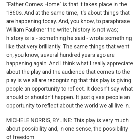
"Father Comes Home" is that it takes place in the
1860s. And at the same time, it's about things that
are happening today. And, you know, to paraphrase
William Faulkner the writer, history is not was;
history is is - something he said - wrote something
like that very brilliantly. The same things that went
on, you know, several hundred years ago are
happening again. And I think what I really appreciate
about the play and the audience that comes to the
play is we all are recognizing that this play is giving
people an opportunity to reflect. It doesn't say what
should or shouldn't happen. It just gives people an
opportunity to reflect about the world we all live in.
MICHELE NORRIS, BYLINE: This play is very much
about possibility and, in one sense, the possibility
of freedom.