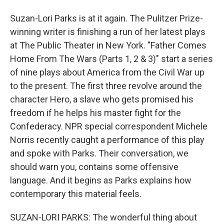
Suzan-Lori Parks is at it again. The Pulitzer Prize-
winning writer is finishing a run of her latest plays
at The Public Theater in New York. "Father Comes
Home From The Wars (Parts 1, 2 & 3)" start a series
of nine plays about America from the Civil War up
to the present. The first three revolve around the
character Hero, a slave who gets promised his
freedom if he helps his master fight for the
Confederacy. NPR special correspondent Michele
Norris recently caught a performance of this play
and spoke with Parks. Their conversation, we
should warn you, contains some offensive
language. And it begins as Parks explains how
contemporary this material feels.
SUZAN-LORI PARKS: The wonderful thing about