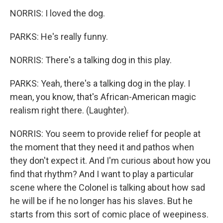
NORRIS: I loved the dog.
PARKS: He's really funny.
NORRIS: There's a talking dog in this play.
PARKS: Yeah, there's a talking dog in the play. I
mean, you know, that's African-American magic
realism right there. (Laughter).
NORRIS: You seem to provide relief for people at
the moment that they need it and pathos when
they don't expect it. And I'm curious about how you
find that rhythm? And I want to play a particular
scene where the Colonel is talking about how sad
he will be if he no longer has his slaves. But he
starts from this sort of comic place of weepiness.