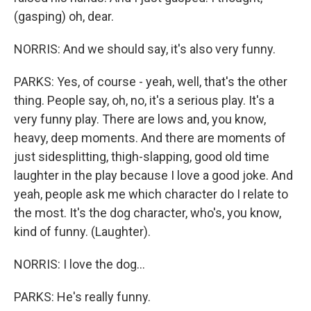
(gasping) oh, dear.
NORRIS: And we should say, it's also very funny.
PARKS: Yes, of course - yeah, well, that's the other
thing. People say, oh, no, it's a serious play. It's a
very funny play. There are lows and, you know,
heavy, deep moments. And there are moments of
just sidesplitting, thigh-slapping, good old time
laughter in the play because I love a good joke. And
yeah, people ask me which character do I relate to
the most. It's the dog character, who's, you know,
kind of funny. (Laughter).
NORRIS: I love the dog...
PARKS: He's really funny.