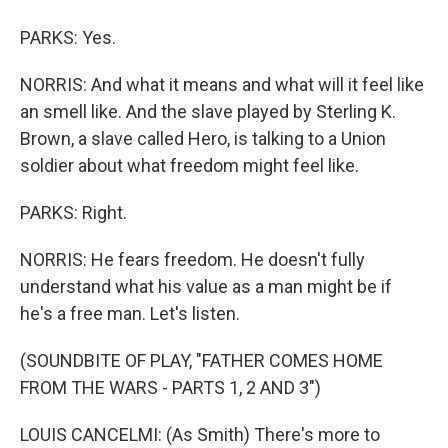
PARKS: Yes.
NORRIS: And what it means and what will it feel like
an smell like. And the slave played by Sterling K.
Brown, a slave called Hero, is talking to a Union
soldier about what freedom might feel like.
PARKS: Right.
NORRIS: He fears freedom. He doesn't fully
understand what his value as a man might be if
he's a free man. Let's listen.
(SOUNDBITE OF PLAY, "FATHER COMES HOME
FROM THE WARS - PARTS 1, 2 AND 3")
LOUIS CANCELMI: (As Smith) There's more to