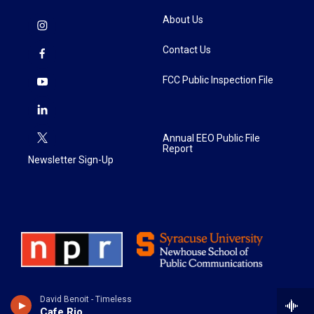
About Us
Contact Us
FCC Public Inspection File
Annual EEO Public File
Report
Newsletter Sign-Up
David Benoit - Timeless
Cafe Rio