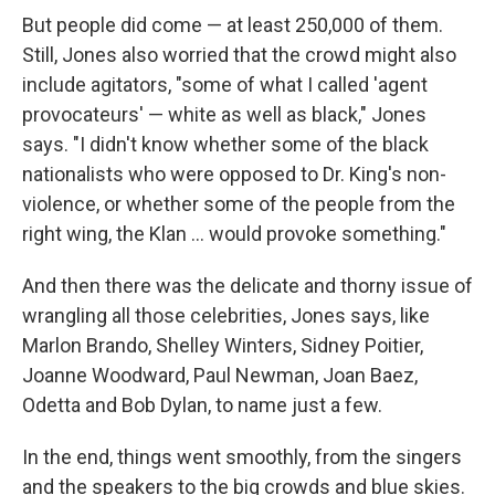
But people did come — at least 250,000 of them.
Still, Jones also worried that the crowd might also
include agitators, "some of what I called 'agent
provocateurs' — white as well as black," Jones
says. "I didn't know whether some of the black
nationalists who were opposed to Dr. King's non-
violence, or whether some of the people from the
right wing, the Klan ... would provoke something."
And then there was the delicate and thorny issue of
wrangling all those celebrities, Jones says, like
Marlon Brando, Shelley Winters, Sidney Poitier,
Joanne Woodward, Paul Newman, Joan Baez,
Odetta and Bob Dylan, to name just a few.
In the end, things went smoothly, from the singers
and the speakers to the big crowds and blue skies.