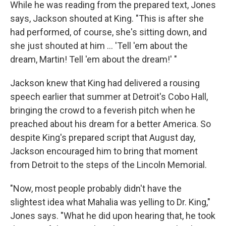
While he was reading from the prepared text, Jones
says, Jackson shouted at King. "This is after she
had performed, of course, she's sitting down, and
she just shouted at him ... 'Tell 'em about the
dream, Martin! Tell 'em about the dream!' "
Jackson knew that King had delivered a rousing
speech earlier that summer at Detroit's Cobo Hall,
bringing the crowd to a feverish pitch when he
preached about his dream for a better America. So
despite King's prepared script that August day,
Jackson encouraged him to bring that moment
from Detroit to the steps of the Lincoln Memorial.
"Now, most people probably didn't have the
slightest idea what Mahalia was yelling to Dr. King,"
Jones says. "What he did upon hearing that, he took