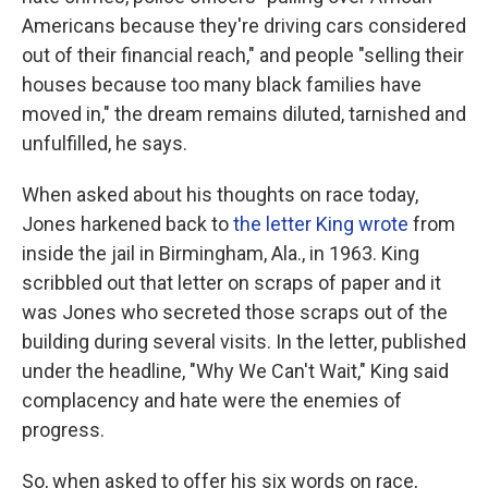
Americans because they're driving cars considered
out of their financial reach," and people "selling their
houses because too many black families have
moved in," the dream remains diluted, tarnished and
unfulfilled, he says.
When asked about his thoughts on race today,
Jones harkened back to
the letter King wrote
from
inside the jail in Birmingham, Ala., in 1963. King
scribbled out that letter on scraps of paper and it
was Jones who secreted those scraps out of the
building during several visits. In the letter, published
under the headline, "Why We Can't Wait," King said
complacency and hate were the enemies of
progress.
So, when asked to offer his six words on race,