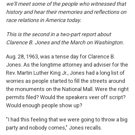
we'll meet some of the people who witnessed that
history and hear their memories and reflections on
race relations in America today.
This is the second in a two-part report about
Clarence B. Jones and the March on Washington.
Aug. 28, 1963, was a tense day for Clarence B.
Jones. As the longtime attorney and adviser for the
Rev. Martin Luther King Jr., Jones had a long list of
worries as people started to fill the streets around
the monuments on the National Mall. Were the right
permits filed? Would the speakers veer off script?
Would enough people show up?
"I had this feeling that we were going to throw a big
party and nobody comes," Jones recalls.