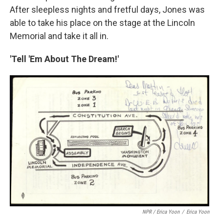
After sleepless nights and fretful days, Jones was
able to take his place on the stage at the Lincoln
Memorial and take it all in.
'Tell 'Em About The Dream!'
NPR / Erica Yoon
/
Erica Yoon