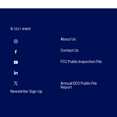
© 2021 WAER
About Us
Contact Us
FCC Public Inspection File
Annual EEO Public File
Report
Newsletter Sign-Up