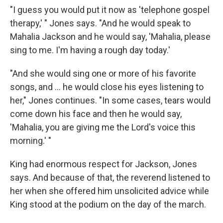
"I guess you would put it now as 'telephone gospel
therapy,' " Jones says. "And he would speak to
Mahalia Jackson and he would say, 'Mahalia, please
sing to me. I'm having a rough day today.'
"And she would sing one or more of his favorite
songs, and ... he would close his eyes listening to
her," Jones continues. "In some cases, tears would
come down his face and then he would say,
'Mahalia, you are giving me the Lord's voice this
morning.' "
King had enormous respect for Jackson, Jones
says. And because of that, the reverend listened to
her when she offered him unsolicited advice while
King stood at the podium on the day of the march.