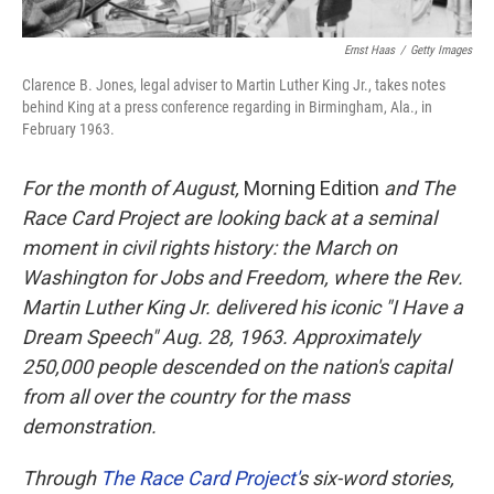
Ernst Haas
/
Getty Images
Clarence B. Jones, legal adviser to Martin Luther King Jr., takes notes
behind King at a press conference regarding in Birmingham, Ala., in
February 1963.
For the month of August,
Morning Edition
and The
Race Card Project are looking back at a seminal
moment in civil rights history: the March on
Washington for Jobs and Freedom, where the Rev.
Martin Luther King Jr. delivered his iconic "I Have a
Dream Speech" Aug. 28, 1963.
Approximately
250,000 people
descended on the nation's capital
from all over the country for the mass
demonstration.
Through
The Race Card Project'
s
six-word stories,