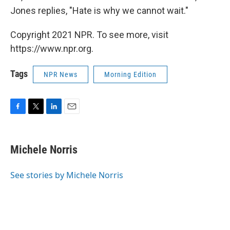
Jones replies, "Hate is why we cannot wait."
Copyright 2021 NPR. To see more, visit
https://www.npr.org.
Tags
NPR News
Morning Edition
F
T
L
E
a
w
i
m
c
i
n
a
e
t
k
i
Michele Norris
b
t
e
l
o
e
d
o
r
I
See stories by Michele Norris
k
n