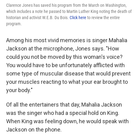
Clarence Jones has saved his program from the March on Washington,
which includes a note he passed to Martin Luther King noting the death of
historian and activist W.E.B. Du Bois.
Click here
to review the entire
program.
Among his most vivid memories is singer Mahalia
Jackson at the microphone, Jones says. "How
could you not be moved by this woman's voice?
You would have to be unfortunately afflicted with
some type of muscular disease that would prevent
your muscles reacting to what your ear brought to
your body."
Of all the entertainers that day, Mahalia Jackson
was the singer who had a special hold on King.
When King was feeling down, he would speak with
Jackson on the phone.