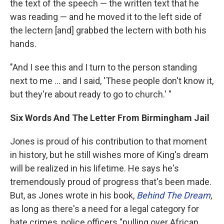
the text of the speech — the written text that he
was reading — and he moved it to the left side of
the lectern [and] grabbed the lectern with both his
hands.
"And I see this and I turn to the person standing
next to me ... and I said, 'These people don't know it,
but they're about ready to go to church.' "
Six Words And The Letter From Birmingham Jail
Jones is proud of his contribution to that moment
in history, but he still wishes more of King's dream
will be realized in his lifetime. He says he's
tremendously proud of progress that's been made.
But, as Jones wrote in his book,
Behind The Dream
,
as long as there's a need for a legal category for
hate crimes, police officers "pulling over African