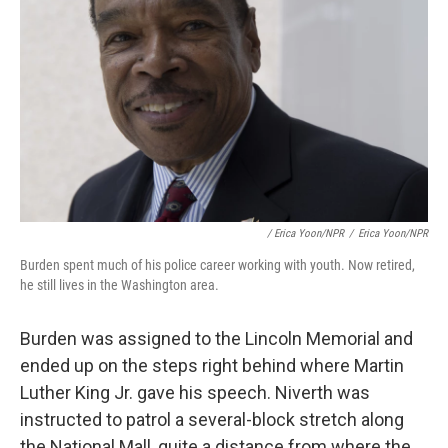
/ Erica Yoon/NPR
/
Erica Yoon/NPR
Burden spent much of his police career working with youth. Now retired,
he still lives in the Washington area.
Burden was assigned to the Lincoln Memorial and
ended up on the steps right behind where Martin
Luther King Jr. gave his speech. Niverth was
instructed to patrol a several-block stretch along
the National Mall, quite a distance from where the