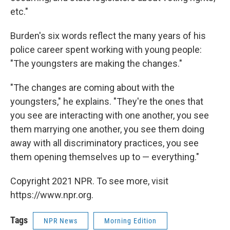
etc."
Burden's six words reflect the many years of his
police career spent working with young people:
"The youngsters are making the changes."
"The changes are coming about with the
youngsters," he explains. "They're the ones that
you see are interacting with one another, you see
them marrying one another, you see them doing
away with all discriminatory practices, you see
them opening themselves up to — everything."
Copyright 2021 NPR. To see more, visit
https://www.npr.org.
Tags
NPR News
Morning Edition