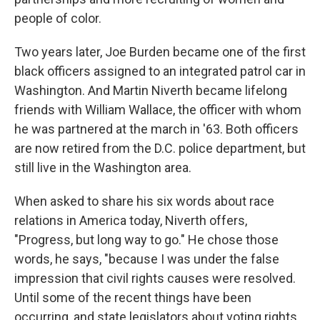
people of color.
Two years later, Joe Burden became one of the first
black officers assigned to an integrated patrol car in
Washington. And Martin Niverth became lifelong
friends with William Wallace, the officer with whom
he was partnered at the march in '63. Both officers
are now retired from the D.C. police department, but
still live in the Washington area.
When asked to share his six words about race
relations in America today, Niverth offers,
"Progress, but long way to go." He chose those
words, he says, "because I was under the false
impression that civil rights causes were resolved.
Until some of the recent things have been
occurring, and state legislators about voting rights,