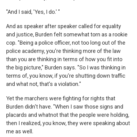
"And I said, 'Yes, I do.' "
And as speaker after speaker called for equality
and justice, Burden felt somewhat torn as a rookie
cop. "Being a police officer, not too long out of the
police academy, you're thinking more of the law
than you are thinking in terms of how you fit into
the big picture," Burden says. "So I was thinking in
terms of, you know, if you're shutting down traffic
and what not, that's a violation."
Yet the marchers were fighting for rights that
Burden didn't have. "When I saw those signs and
placards and whatnot that the people were holding,
then I realized, you know, they were speaking about
me as well.