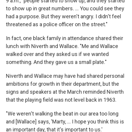
9 a.m., "people started to show up, and they started
to show up in great numbers. ... You could see they
had a purpose. But they weren't angry. I didn't feel
threatened as a police officer on the street."
In fact, one black family in attendance shared their
lunch with Niverth and Wallace. "Me and Wallace
walked over and they asked us if we wanted
something. And they gave us a small plate."
Niverth and Wallace may have had shared personal
ambitions for growth in their department, but the
signs and speakers at the March reminded Niverth
that the playing field was not level back in 1963.
"We weren't walking the beat in our area too long
and [Wallace] says, 'Marty, ... I hope you think this is
an important day, that it's important to us.'