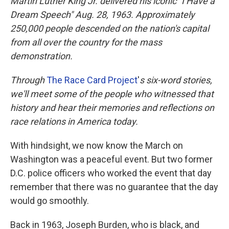
Martin Luther King Jr. delivered his iconic "I Have a
Dream Speech" Aug. 28, 1963.
Approximately
250,000 people
descended on the nation's capital
from all over the country for the mass
demonstration.
Through
The Race Card Project
'
s
six-word stories,
we'll meet some of the people who witnessed that
history and hear their memories and reflections on
race relations in America today.
With hindsight, we now know the March on
Washington was a peaceful event. But two former
D.C. police officers who worked the event that day
remember that there was no guarantee that the day
would go smoothly.
Back in 1963, Joseph Burden, who is black, and