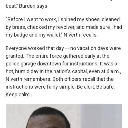
beat," Burden says.
"Before I went to work, I shined my shoes, cleaned
by brass, checked my revolver, and made sure I had
my badge and my wallet," Niverth recalls.
Everyone worked that day — no vacation days were
granted. The entire force gathered early at the
police garage downtown for instructions. It was a
hot, humid day in the nation's capital, even at 6 a.m.,
Niverth remembers. Both officers recall that the
instructions were fairly simple: Be alert. Be safe.
Keep calm.