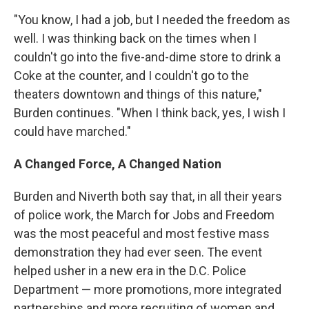
"You know, I had a job, but I needed the freedom as
well.
I was thinking back on the times when I
couldn't go into the five-and-dime store to drink a
Coke at the counter, and I couldn't go to the
theaters downtown and things of this nature,"
Burden continues. "When I think back, yes, I wish I
could have marched."
A Changed Force, A Changed Nation
Burden and Niverth both say that, in all their years
of police work, the March for Jobs and Freedom
was the most peaceful and most festive mass
demonstration they had ever seen. The event
helped usher in a new era in the D.C. Police
Department — more promotions, more integrated
partnerships and more recruiting of women and