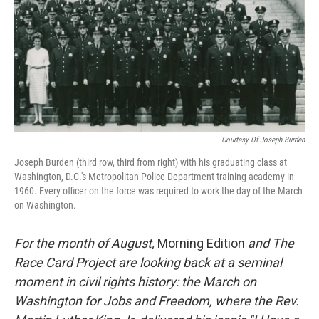
Courtesy Of Joseph Burden
Joseph Burden (third row, third from right) with his graduating class at
Washington, D.C.'s Metropolitan Police Department training academy in
1960. Every officer on the force was required to work the day of the March
on Washington.
For the month of August,
Morning Edition
and The
Race Card Project are looking back at a seminal
moment in civil rights history: the March on
Washington for Jobs and Freedom, where the Rev.