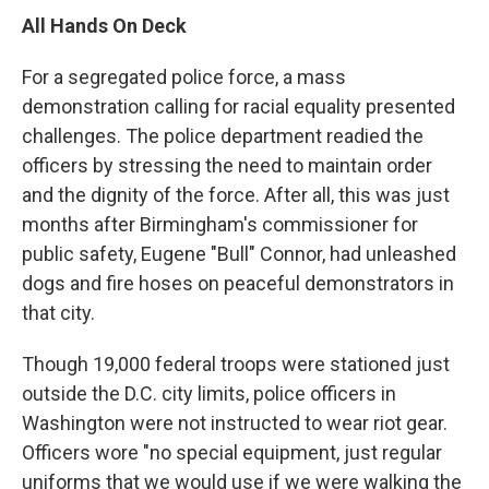
All Hands On Deck
For a segregated police force, a mass
demonstration calling for racial equality presented
challenges. The police department readied the
officers by stressing the need to maintain order
and the dignity of the force. After all, this was just
months after Birmingham's commissioner for
public safety, Eugene "Bull" Connor, had unleashed
dogs and fire hoses on peaceful demonstrators in
that city.
Though 19,000 federal troops were stationed just
outside the D.C. city limits, police officers in
Washington were not instructed to wear riot gear.
Officers wore "no special equipment, just regular
uniforms that we would use if we were walking the