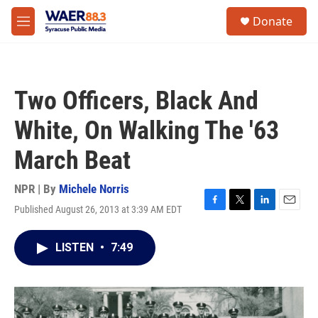
Skip to main content
instagram
facebook
youtube
linkedin
twitter
S
Donate
e
M
a
e
r
n
c
u
h
Two Officers, Black And
u
e
White, On Walking The '63
r
y
March Beat
NPR | By
Michele Norris
Published August 26, 2013 at 3:39 AM EDT
F
T
L
E
a
w
i
m
c
i
n
a
LISTEN
•
7:49
e
t
k
i
b
t
e
l
o
e
d
o
r
I
k
n