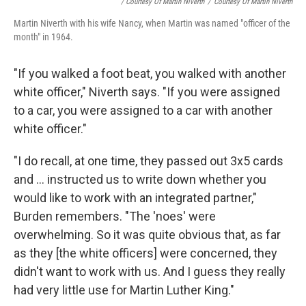
/ Courtesy Of Martin Niverth
/
Courtesy Of Martin Niverth
Martin Niverth with his wife Nancy, when Martin was named "officer of the
month" in 1964.
"If you walked a foot beat, you walked with another
white officer," Niverth says. "If you were assigned
to a car, you were assigned to a car with another
white officer."
"I do recall, at one time, they passed out 3x5 cards
and ... instructed us to write down whether you
would like to work with an integrated partner,"
Burden remembers. "The 'noes' were
overwhelming. So it was quite obvious that, as far
as they [the white officers] were concerned, they
didn't want to work with us. And I guess they really
had very little use for Martin Luther King."