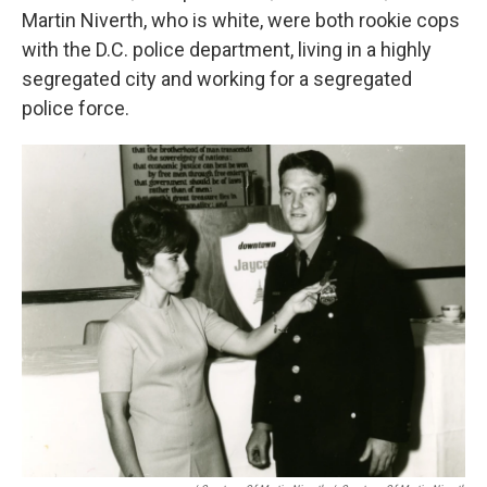
Martin Niverth, who is white, were both rookie cops
with the D.C. police department, living in a highly
segregated city and working for a segregated
police force.