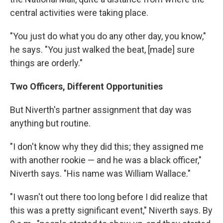
central activities were taking place.
"You just do what you do any other day, you know,"
he says. "You just walked the beat, [made] sure
things are orderly."
Two Officers, Different Opportunities
But Niverth's partner assignment that day was
anything but routine.
"I don't know why they did this; they assigned me
with another rookie — and he was a black officer,"
Niverth says. "His name was William Wallace."
"I wasn't out there too long before I did realize that
this was a pretty significant event," Niverth says. By