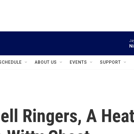
instagram
facebook
youtube
linkedin
twitter
Ja
Ni
SCHEDULE
ABOUT US
EVENTS
SUPPORT
ell Ringers, A Hea