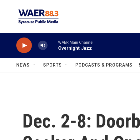
Skip to main content
WAER Main Channel
Overnight Jazz
NEWS
SPORTS
PODCASTS & PROGRAMS
Dec. 2-8: Doorb