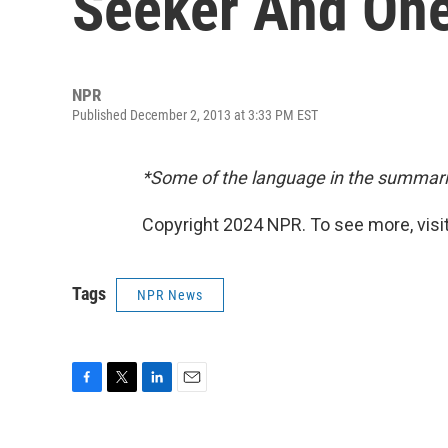
Seeker And One
NPR
Published December 2, 2013 at 3:33 PM EST
*Some of the language in the summari
Copyright 2024 NPR. To see more, visit
Tags
NPR News
F
T
L
E
a
w
i
m
c
i
n
a