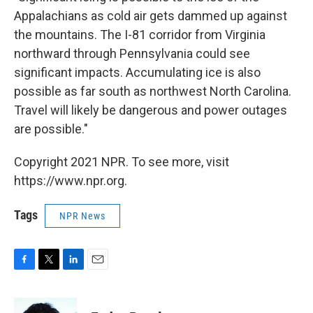
Appalachians as cold air gets dammed up against
the mountains. The I-81 corridor from Virginia
northward through Pennsylvania could see
significant impacts. Accumulating ice is also
possible as far south as northwest North Carolina.
Travel will likely be dangerous and power outages
are possible."
Copyright 2021 NPR. To see more, visit
https://www.npr.org.
Tags
NPR News
F
T
L
E
a
w
i
m
c
i
n
a
e
t
k
i