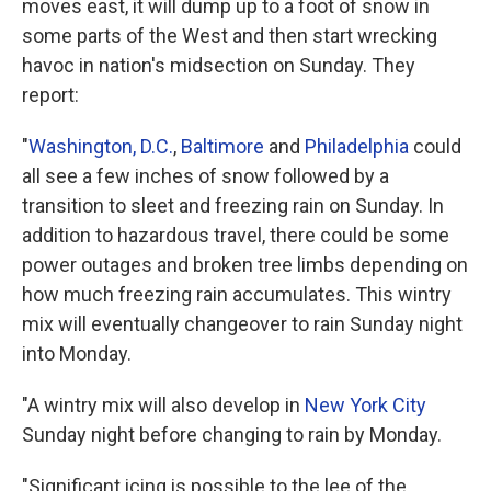
moves east, it will dump up to a foot of snow in
some parts of the West and then start wrecking
havoc in nation's midsection on Sunday. They
report:
"
Washington, D.C.
,
Baltimore
and
Philadelphia
could
all see a few inches of snow followed by a
transition to sleet and freezing rain on Sunday. In
addition to hazardous travel, there could be some
power outages and broken tree limbs depending on
how much freezing rain accumulates. This wintry
mix will eventually changeover to rain Sunday night
into Monday.
"A wintry mix will also develop in
New York City
Sunday night before changing to rain by Monday.
"Significant icing is possible to the lee of the