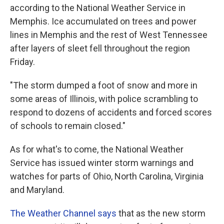
according to the National Weather Service in
Memphis. Ice accumulated on trees and power
lines in Memphis and the rest of West Tennessee
after layers of sleet fell throughout the region
Friday.
"The storm dumped a foot of snow and more in
some areas of Illinois, with police scrambling to
respond to dozens of accidents and forced scores
of schools to remain closed."
As for what's to come, the National Weather
Service has issued winter storm warnings and
watches for parts of Ohio, North Carolina, Virginia
and Maryland.
The Weather Channel says
that as the new storm