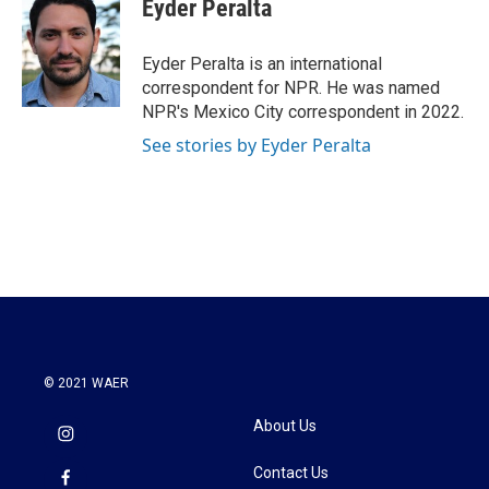
Eyder Peralta
b
t
e
l
o
e
d
o
r
I
Eyder Peralta is an international
k
n
correspondent for NPR. He was named
NPR's Mexico City correspondent in 2022.
See stories by Eyder Peralta
© 2021 WAER
About Us
Contact Us