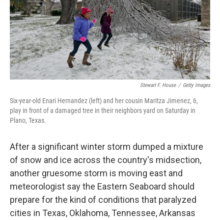
Stewart F. House
/
Getty Images
Six-year-old Enari Hernandez (left) and her cousin Maritza Jimenez, 6,
play in front of a damaged tree in their neighbors yard on Saturday in
Plano, Texas.
After a significant winter storm dumped a mixture
of snow and ice across the country's midsection,
another gruesome storm is moving east and
meteorologist say the Eastern Seaboard should
prepare for the kind of conditions that paralyzed
cities in Texas, Oklahoma, Tennessee, Arkansas