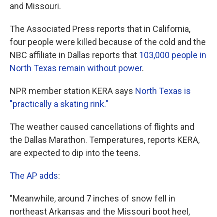
and Missouri.
The Associated Press reports that in California,
four people were killed because of the cold and the
NBC affiliate in Dallas reports that
103,000 people in
North Texas remain without power
.
NPR member station KERA says
North Texas is
"practically a skating rink."
The weather caused cancellations of flights and
the Dallas Marathon. Temperatures, reports KERA,
are expected to dip into the teens.
The AP adds
:
"Meanwhile, around 7 inches of snow fell in
northeast Arkansas and the Missouri boot heel,