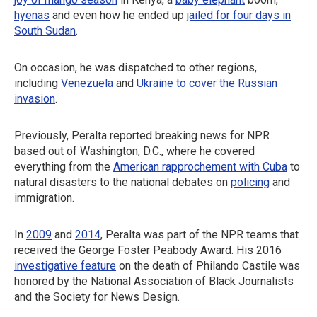
hyenas
and even how he ended up
jailed for four days in
South Sudan
.
On occasion, he was dispatched to other regions,
including
Venezuela
and
Ukraine to cover the Russian
invasion
.
Previously, Peralta reported breaking news for NPR
based out of Washington, D.C., where he covered
everything from the
American rapprochement with Cuba
to
natural disasters to the national debates on
policing
and
immigration.
In
2009
and
2014
, Peralta was part of the NPR teams that
received the George Foster Peabody Award. His 2016
investigative feature
on the death of Philando Castile was
honored by the National Association of Black Journalists
and the Society for News Design.