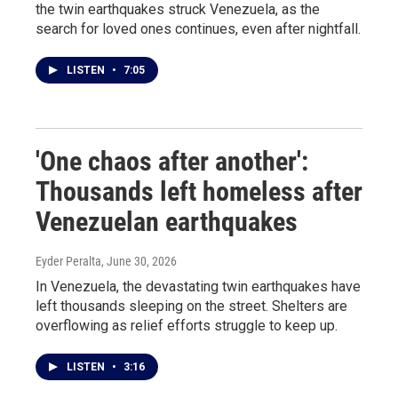
the twin earthquakes struck Venezuela, as the
search for loved ones continues, even after nightfall.
LISTEN
•
7:05
'One chaos after another':
Thousands left homeless after
Venezuelan earthquakes
Eyder Peralta
, June 30, 2026
In Venezuela, the devastating twin earthquakes have
left thousands sleeping on the street. Shelters are
overflowing as relief efforts struggle to keep up.
LISTEN
•
3:16