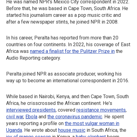
He was named NPR's Mexico City correspondent in 2022.
Before that, he was based in Cape Town, South Africa. He
started his journalism career as a pop music critic and
after a few newspaper stints, he joined NPR in 2008.
In his career, Peralta has reported from more than 20
countries on four continents. In 2022, his coverage of East
Africa was
named a finalist for the Pulitzer Prize in
the
Audio Reporting category.
Peralta joined NPR as associate producer, working his
way up to become an international correspondent in 2016.
While based in Nairobi, Kenya, and then Cape Town, South
Africa, he crisscrossed the African continent. He's
interviewed presidents
, covered
resistance movements
,
civil war
,
Ebola
and
the coronavirus pandemic
. He spent
years reporting a profile on
the most vulgar woman in
Uganda
. He wrote about
house music
in South Africa, the
joy of mango season
in Kenya, a
baby elephant
boom,