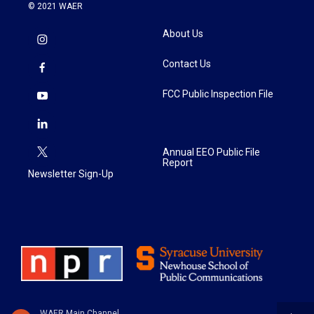
© 2021 WAER
About Us
Contact Us
FCC Public Inspection File
Annual EEO Public File
Report
Newsletter Sign-Up
WAER Main Channel