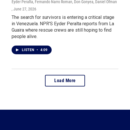
Eyder Peralta, Fernando Narro Roman, Don Gonyea, Daniel Ofman
, June 27, 2026
The search for survivors is entering a critical stage
in Venezuela. NPR'S Eyder Peralta reports from La
Guaira where rescue crews are still hoping to find
people alive.
LISTEN
•
4:09
Load More