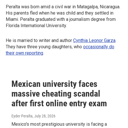
Peralta was born amid a civil war in Matagalpa, Nicaragua.
His parents fled when he was child and they settled in
Miami. Peralta graduated with a journalism degree from
Florida International University.
He is married to writer and author
Cynthia Leonor Garza
.
They have three young daughters, who
occasionally do
their own reporting
.
Mexican university faces
massive cheating scandal
after first online entry exam
Eyder Peralta
, July 28, 2026
Mexico's most prestigious university is facing a