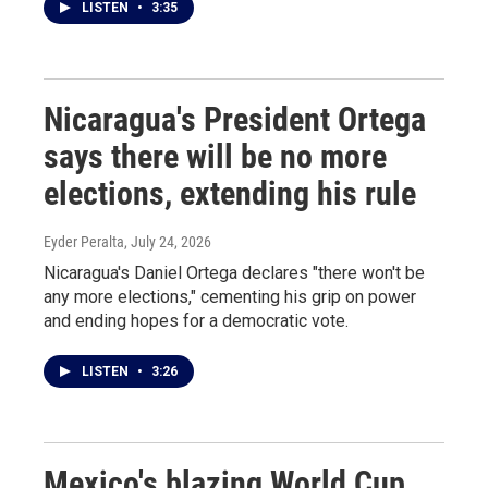
LISTEN
•
3:35
Nicaragua's President Ortega
says there will be no more
elections, extending his rule
Eyder Peralta
, July 24, 2026
Nicaragua's Daniel Ortega declares "there won't be
any more elections," cementing his grip on power
and ending hopes for a democratic vote.
LISTEN
•
3:26
Mexico's blazing World Cup