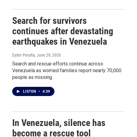
Search for survivors
continues after devastating
earthquakes in Venezuela
Eyder Peralta
, June 29, 2026
Search and rescue efforts continue across
Venezuela as worried families report nearly 70,000
people as missing.
LISTEN
•
4:39
In Venezuela, silence has
become a rescue tool