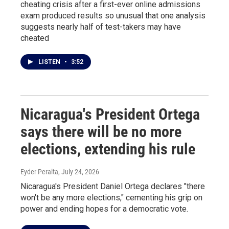
cheating crisis after a first-ever online admissions
exam produced results so unusual that one analysis
suggests nearly half of test-takers may have
cheated
LISTEN
•
3:52
Nicaragua's President Ortega
says there will be no more
elections, extending his rule
Eyder Peralta
, July 24, 2026
Nicaragua's President Daniel Ortega declares "there
won't be any more elections," cementing his grip on
power and ending hopes for a democratic vote.