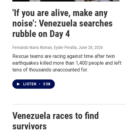
'If you are alive, make any
noise': Venezuela searches
rubble on Day 4
Fernando Narro Roman, Eyder Peralta
, June 28, 2026
Rescue teams are racing against time after twin
earthquakes killed more than 1,400 people and left
tens of thousands unaccounted for.
LISTEN
•
3:58
Venezuela races to find
survivors