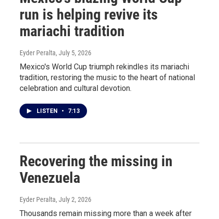
run is helping revive its
mariachi tradition
Eyder Peralta
, July 5, 2026
Mexico's World Cup triumph rekindles its mariachi
tradition, restoring the music to the heart of national
celebration and cultural devotion.
LISTEN
•
7:13
Recovering the missing in
Venezuela
Eyder Peralta
, July 2, 2026
Thousands remain missing more than a week after