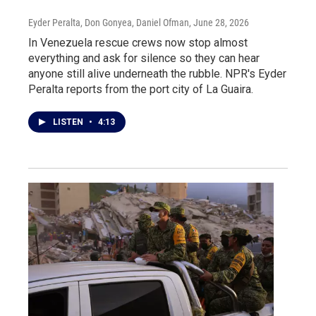
Eyder Peralta, Don Gonyea, Daniel Ofman
, June 28, 2026
In Venezuela rescue crews now stop almost
everything and ask for silence so they can hear
anyone still alive underneath the rubble. NPR's Eyder
Peralta reports from the port city of La Guaira.
LISTEN
•
4:13