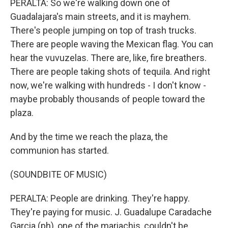
PERALTA: So we're walking down one of
Guadalajara's main streets, and it is mayhem.
There's people jumping on top of trash trucks.
There are people waving the Mexican flag. You can
hear the vuvuzelas. There are, like, fire breathers.
There are people taking shots of tequila. And right
now, we're walking with hundreds - I don't know -
maybe probably thousands of people toward the
plaza.
And by the time we reach the plaza, the
communion has started.
(SOUNDBITE OF MUSIC)
PERALTA: People are drinking. They're happy.
They're paying for music. J. Guadalupe Caradache
Garcia (ph), one of the mariachis, couldn't be