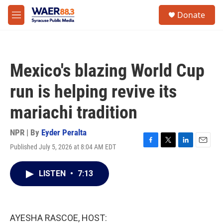
Skip to main content
instagram
facebook
youtube
linkedin
twitter
S
Donate
e
M
a
e
r
n
c
u
h
Mexico's blazing World Cup
u
e
run is helping revive its
r
y
mariachi tradition
NPR | By
Eyder Peralta
Published July 5, 2026 at 8:04 AM EDT
F
T
L
E
a
w
i
m
c
i
n
a
LISTEN
•
7:13
e
t
k
i
b
t
e
l
o
e
d
o
r
I
k
n
AYESHA RASCOE, HOST: