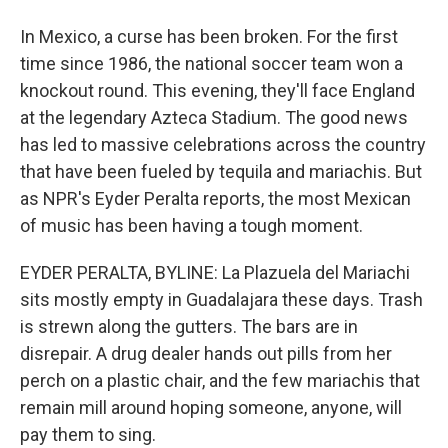
In Mexico, a curse has been broken. For the first
time since 1986, the national soccer team won a
knockout round. This evening, they'll face England
at the legendary Azteca Stadium. The good news
has led to massive celebrations across the country
that have been fueled by tequila and mariachis. But
as NPR's Eyder Peralta reports, the most Mexican
of music has been having a tough moment.
EYDER PERALTA, BYLINE: La Plazuela del Mariachi
sits mostly empty in Guadalajara these days. Trash
is strewn along the gutters. The bars are in
disrepair. A drug dealer hands out pills from her
perch on a plastic chair, and the few mariachis that
remain mill around hoping someone, anyone, will
pay them to sing.