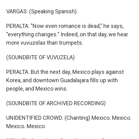
VARGAS: (Speaking Spanish).
PERALTA: "Now even romance is dead," he says,
"everything changes." Indeed, on that day, we hear
more vuvuzelas than trumpets.
(SOUNDBITE OF VUVUZELA)
PERALTA: But the next day, Mexico plays against
Korea, and downtown Guadalajara fills up with
people, and Mexico wins.
(SOUNDBITE OF ARCHIVED RECORDING)
UNIDENTIFIED CROWD: (Chanting) Mexico. Mexico.
Mexico. Mexico.