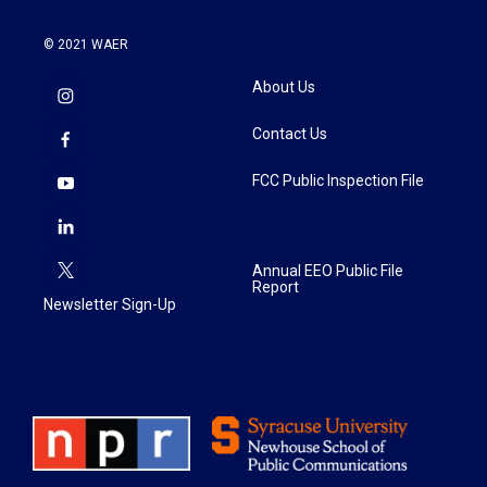
© 2021 WAER
About Us
Contact Us
FCC Public Inspection File
Annual EEO Public File
Report
Newsletter Sign-Up