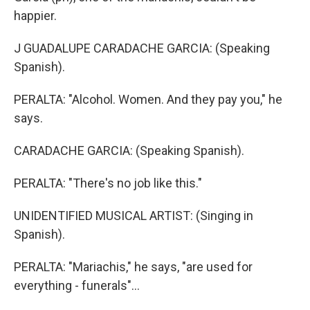
happier.
J GUADALUPE CARADACHE GARCIA: (Speaking
Spanish).
PERALTA: "Alcohol. Women. And they pay you," he
says.
CARADACHE GARCIA: (Speaking Spanish).
PERALTA: "There's no job like this."
UNIDENTIFIED MUSICAL ARTIST: (Singing in
Spanish).
PERALTA: "Mariachis," he says, "are used for
everything - funerals"...