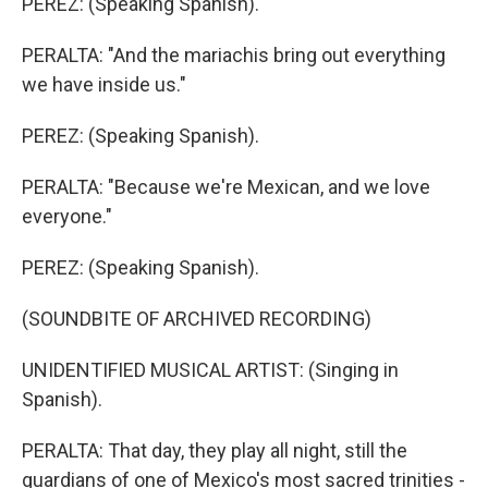
PEREZ: (Speaking Spanish).
PERALTA: "And the mariachis bring out everything
we have inside us."
PEREZ: (Speaking Spanish).
PERALTA: "Because we're Mexican, and we love
everyone."
PEREZ: (Speaking Spanish).
(SOUNDBITE OF ARCHIVED RECORDING)
UNIDENTIFIED MUSICAL ARTIST: (Singing in
Spanish).
PERALTA: That day, they play all night, still the
guardians of one of Mexico's most sacred trinities -