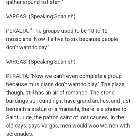
gather around to listen."
VARGAS: (Speaking Spanish).
PERALTA: "The groups used to be 10 to 12
musicians. Now it's five to six because people
don't want to pay."
VARGAS: (Speaking Spanish).
PERALTA: "Now we can't even complete a group
because musicians don't want to play." The plaza,
though, still has an air of romance. The stone
buildings surrounding it have grand arches, and just
beneath a statue of a mariachi, there is a shrine to
Saint Jude, the patron saint of lost causes. In the
old days, says Vargas, men would woo women with
serenades.