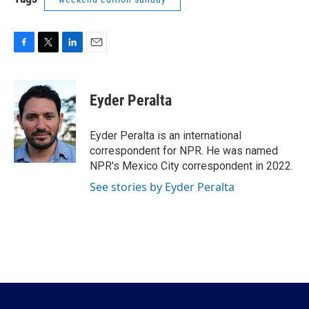
F
T
L
E
a
w
i
m
c
i
n
a
e
t
k
i
Eyder Peralta
b
t
e
l
o
e
d
o
r
I
Eyder Peralta is an international
k
n
correspondent for NPR. He was named
NPR's Mexico City correspondent in 2022.
See stories by Eyder Peralta