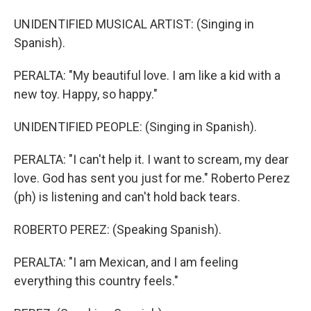
UNIDENTIFIED MUSICAL ARTIST: (Singing in
Spanish).
PERALTA: "My beautiful love. I am like a kid with a
new toy. Happy, so happy."
UNIDENTIFIED PEOPLE: (Singing in Spanish).
PERALTA: "I can't help it. I want to scream, my dear
love. God has sent you just for me." Roberto Perez
(ph) is listening and can't hold back tears.
ROBERTO PEREZ: (Speaking Spanish).
PERALTA: "I am Mexican, and I am feeling
everything this country feels."