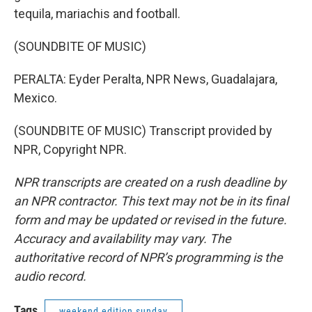
tequila, mariachis and football.
(SOUNDBITE OF MUSIC)
PERALTA: Eyder Peralta, NPR News, Guadalajara,
Mexico.
(SOUNDBITE OF MUSIC) Transcript provided by
NPR, Copyright NPR.
NPR transcripts are created on a rush deadline by
an NPR contractor. This text may not be in its final
form and may be updated or revised in the future.
Accuracy and availability may vary. The
authoritative record of NPR’s programming is the
audio record.
Tags
weekend edition sunday