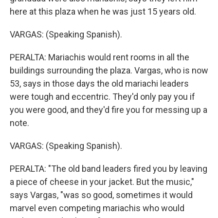
here at this plaza when he was just 15 years old.
VARGAS: (Speaking Spanish).
PERALTA: Mariachis would rent rooms in all the
buildings surrounding the plaza. Vargas, who is now
53, says in those days the old mariachi leaders
were tough and eccentric. They'd only pay you if
you were good, and they'd fire you for messing up a
note.
VARGAS: (Speaking Spanish).
PERALTA: "The old band leaders fired you by leaving
a piece of cheese in your jacket. But the music,"
says Vargas, "was so good, sometimes it would
marvel even competing mariachis who would