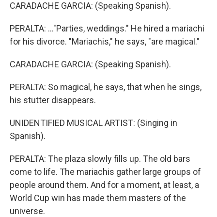
CARADACHE GARCIA: (Speaking Spanish).
PERALTA: ..."Parties, weddings." He hired a mariachi
for his divorce. "Mariachis," he says, "are magical."
CARADACHE GARCIA: (Speaking Spanish).
PERALTA: So magical, he says, that when he sings,
his stutter disappears.
UNIDENTIFIED MUSICAL ARTIST: (Singing in
Spanish).
PERALTA: The plaza slowly fills up. The old bars
come to life. The mariachis gather large groups of
people around them. And for a moment, at least, a
World Cup win has made them masters of the
universe.