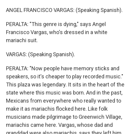
ANGEL FRANCISCO VARGAS: (Speaking Spanish).
PERALTA: "This genre is dying," says Angel
Francisco Vargas, who's dressed in a white
mariachi suit.
VARGAS: (Speaking Spanish).
PERALTA: "Now people have memory sticks and
speakers, so it's cheaper to play recorded music."
This plaza was legendary. It sits in the heart of the
state where this music was born. And in the past,
Mexicans from everywhere who really wanted to
make it as mariachis flocked here. Like folk
musicians made pilgrimage to Greenwich Village,
mariachis came here. Vargas, whose dad and
granddad were also mariachis, says they left him