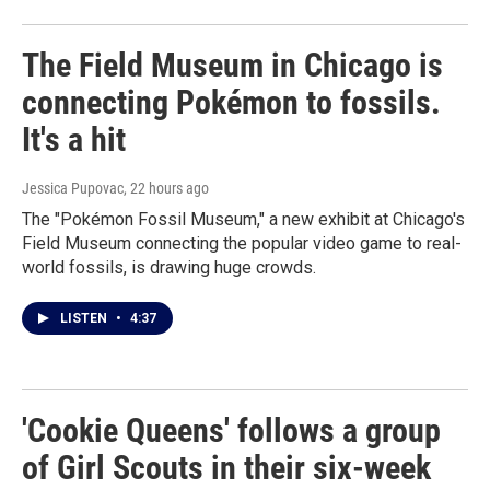
The Field Museum in Chicago is
connecting Pokémon to fossils.
It's a hit
Jessica Pupovac
, 22 hours ago
The "Pokémon Fossil Museum," a new exhibit at Chicago's
Field Museum connecting the popular video game to real-
world fossils, is drawing huge crowds.
LISTEN
•
4:37
'Cookie Queens' follows a group
of Girl Scouts in their six-week