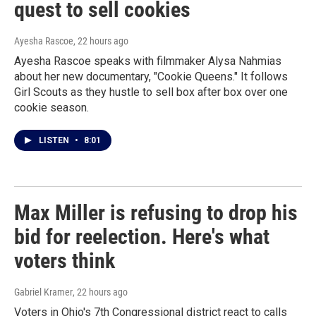
quest to sell cookies
Ayesha Rascoe
, 22 hours ago
Ayesha Rascoe speaks with filmmaker Alysa Nahmias
about her new documentary, "Cookie Queens." It follows
Girl Scouts as they hustle to sell box after box over one
cookie season.
LISTEN
•
8:01
Max Miller is refusing to drop his
bid for reelection. Here's what
voters think
Gabriel Kramer
, 22 hours ago
Voters in Ohio's 7th Congressional district react to calls