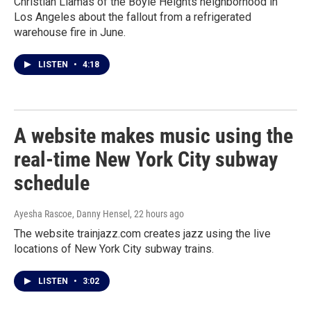
Christian Llamas of the Boyle Heights neighborhood in
Los Angeles about the fallout from a refrigerated
warehouse fire in June.
LISTEN
•
4:18
A website makes music using the
real-time New York City subway
schedule
Ayesha Rascoe, Danny Hensel
, 22 hours ago
The website trainjazz.com creates jazz using the live
locations of New York City subway trains.
LISTEN
•
3:02