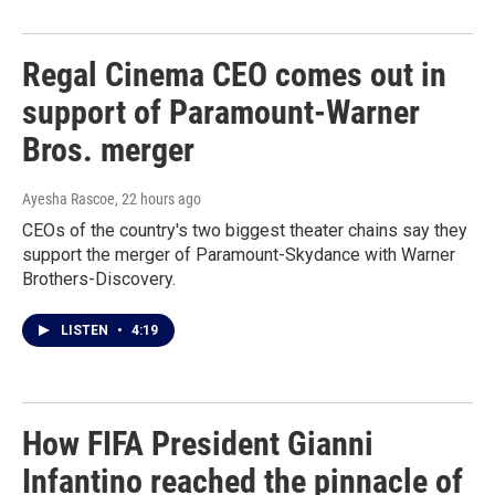
Regal Cinema CEO comes out in
support of Paramount-Warner
Bros. merger
Ayesha Rascoe
, 22 hours ago
CEOs of the country's two biggest theater chains say they
support the merger of Paramount-Skydance with Warner
Brothers-Discovery.
LISTEN
•
4:19
How FIFA President Gianni
Infantino reached the pinnacle of