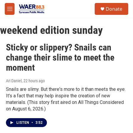
Skip to main content
instagram
facebook
youtube
linkedin
twitter
S
Donate
e
M
a
e
r
n
c
weekend edition sunday
u
h
u
Sticky or slippery? Snails can
e
r
change their slime to meet the
y
moment
Ari Daniel
, 22 hours ago
Snails are slimy. But there's more to it than meets the eye.
It's a fact that may help inspire the creation of new
materials. (This story first aired on All Things Considered
on August 6, 2026.)
LISTEN
•
3:52