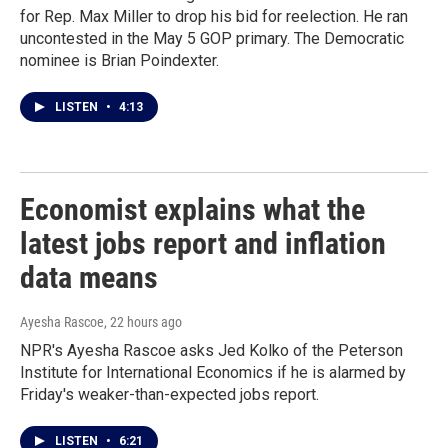
for Rep. Max Miller to drop his bid for reelection. He ran
uncontested in the May 5 GOP primary. The Democratic
nominee is Brian Poindexter.
LISTEN
•
4:13
Economist explains what the
latest jobs report and inflation
data means
Ayesha Rascoe
, 22 hours ago
NPR's Ayesha Rascoe asks Jed Kolko of the Peterson
Institute for International Economics if he is alarmed by
Friday's weaker-than-expected jobs report.
LISTEN
•
6:21