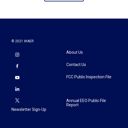
© 2021 WAER
About Us
Contact Us
FCC Public Inspection File
Annual EEO Public File
Report
Newsletter Sign-Up