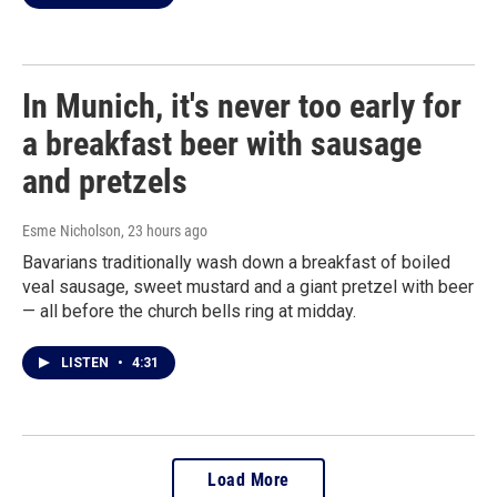
In Munich, it's never too early for
a breakfast beer with sausage
and pretzels
Esme Nicholson
, 23 hours ago
Bavarians traditionally wash down a breakfast of boiled
veal sausage, sweet mustard and a giant pretzel with beer
— all before the church bells ring at midday.
LISTEN
•
4:31
Load More