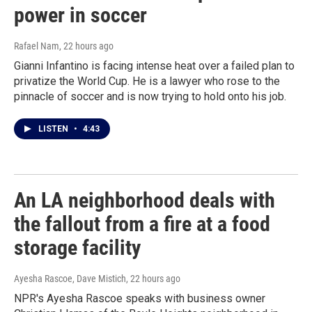
power in soccer
Rafael Nam
, 22 hours ago
Gianni Infantino is facing intense heat over a failed plan to
privatize the World Cup. He is a lawyer who rose to the
pinnacle of soccer and is now trying to hold onto his job.
LISTEN
•
4:43
An LA neighborhood deals with
the fallout from a fire at a food
storage facility
Ayesha Rascoe, Dave Mistich
, 22 hours ago
NPR's Ayesha Rascoe speaks with business owner