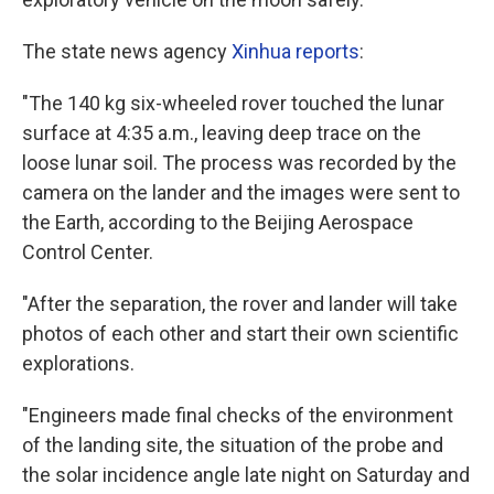
The state news agency
Xinhua reports
:
"The 140 kg six-wheeled rover touched the lunar
surface at 4:35 a.m., leaving deep trace on the
loose lunar soil. The process was recorded by the
camera on the lander and the images were sent to
the Earth, according to the Beijing Aerospace
Control Center.
"After the separation, the rover and lander will take
photos of each other and start their own scientific
explorations.
"Engineers made final checks of the environment
of the landing site, the situation of the probe and
the solar incidence angle late night on Saturday and