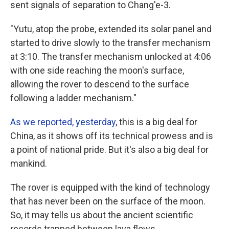
sent signals of separation to Chang'e-3.
"Yutu, atop the probe, extended its solar panel and
started to drive slowly to the transfer mechanism
at 3:10. The transfer mechanism unlocked at 4:06
with one side reaching the moon's surface,
allowing the rover to descend to the surface
following a ladder mechanism."
As we reported, yesterday
, this is a big deal for
China, as it shows off its technical prowess and is
a point of national pride. But it's also a big deal for
mankind.
The rover is equipped with the kind of technology
that has never been on the surface of the moon.
So, it may tells us about the ancient scientific
records trapped between lava flows.