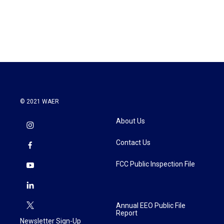
© 2021 WAER
About Us
Contact Us
FCC Public Inspection File
Annual EEO Public File
Report
Newsletter Sign-Up