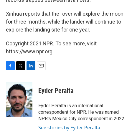
Xinhua reports that the rover will explore the moon
for three months, while the lander will continue to
explore the landing site for one year.
Copyright 2021 NPR. To see more, visit
https://www.npr.org.
F
T
L
E
a
w
i
m
c
i
n
a
e
t
k
i
Eyder Peralta
b
t
e
l
o
e
d
o
r
I
Eyder Peralta is an international
k
n
correspondent for NPR. He was named
NPR's Mexico City correspondent in 2022.
See stories by Eyder Peralta