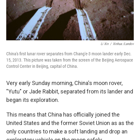
Li Xin
/
Xinhua /Landov
China's first lunar rover separates from Chang'e-3 moon lander early Dec.
15, 2013. This picture was taken from the screen of the Beijing Aerospace
Control Center in Beijing, capital of China.
Very early Sunday morning, China's moon rover,
"Yutu" or Jade Rabbit, separated from its lander and
began its exploration.
This means that China has officially joined the
United States and the former Soviet Union as as the
only countries to make a soft landing and drop an
exploratory vehicle on the moon safely.