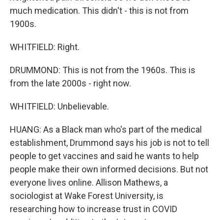
much medication. This didn't - this is not from
1900s.
WHITFIELD: Right.
DRUMMOND: This is not from the 1960s. This is
from the late 2000s - right now.
WHITFIELD: Unbelievable.
HUANG: As a Black man who's part of the medical
establishment, Drummond says his job is not to tell
people to get vaccines and said he wants to help
people make their own informed decisions. But not
everyone lives online. Allison Mathews, a
sociologist at Wake Forest University, is
researching how to increase trust in COVID