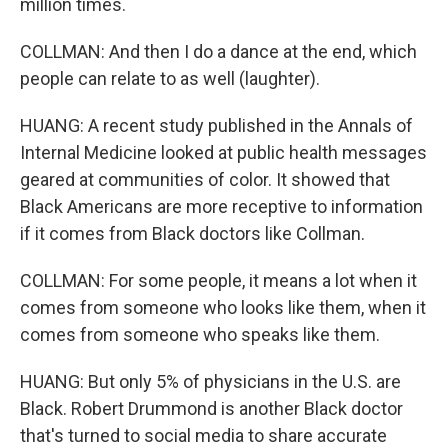
million times.
COLLMAN: And then I do a dance at the end, which
people can relate to as well (laughter).
HUANG: A recent study published in the Annals of
Internal Medicine looked at public health messages
geared at communities of color. It showed that
Black Americans are more receptive to information
if it comes from Black doctors like Collman.
COLLMAN: For some people, it means a lot when it
comes from someone who looks like them, when it
comes from someone who speaks like them.
HUANG: But only 5% of physicians in the U.S. are
Black. Robert Drummond is another Black doctor
that's turned to social media to share accurate