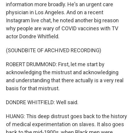
information more broadly. He's an urgent care
physician in Los Angeles. And on a recent
Instagram live chat, he noted another big reason
why people are wary of COVID vaccines with TV
actor Dondre Whitfield.
(SOUNDBITE OF ARCHIVED RECORDING)
ROBERT DRUMMOND: First, let me start by
acknowledging the mistrust and acknowledging
and understanding that there actually is a very real
basis for that mistrust.
DONDRE WHITFIELD: Well said.
HUANG: This deep distrust goes back to the history
of medical experimentation on slaves. It also goes
back to the mid-1900s, when Black men were