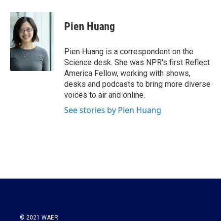
a
w
i
m
c
i
n
a
e
t
k
i
Pien Huang
b
t
e
l
o
e
d
o
r
I
Pien Huang is a correspondent on the
k
n
Science desk. She was NPR's first Reflect
America Fellow, working with shows,
desks and podcasts to bring more diverse
voices to air and online.
See stories by Pien Huang
© 2021 WAER