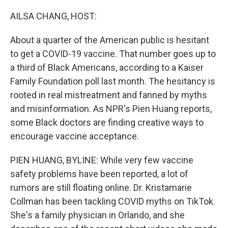
o
r
I
k
n
AILSA CHANG, HOST:
About a quarter of the American public is hesitant
to get a COVID-19 vaccine. That number goes up to
a third of Black Americans, according to a Kaiser
Family Foundation poll last month. The hesitancy is
rooted in real mistreatment and fanned by myths
and misinformation. As NPR's Pien Huang reports,
some Black doctors are finding creative ways to
encourage vaccine acceptance.
PIEN HUANG, BYLINE: While very few vaccine
safety problems have been reported, a lot of
rumors are still floating online. Dr. Kristamarie
Collman has been tackling COVID myths on TikTok.
She's a family physician in Orlando, and she