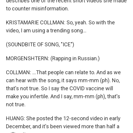
describes one of the recent short videos she made
to counter misinformation.
KRISTAMARIE COLLMAN: So, yeah. So with the
video, I am using a trending song...
(SOUNDBITE OF SONG, "ICE")
MORGENSHTERN: (Rapping in Russian.)
COLLMAN: ...That people can relate to. And as we
can hear with the song, it says mm-mm (ph). No,
that's not true. So I say the COVID vaccine will
make you infertile. And I say, mm-mm (ph), that's
not true.
HUANG: She posted the 12-second video in early
December, and it's been viewed more than half a