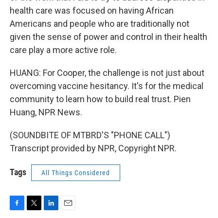
health care was focused on having African
Americans and people who are traditionally not
given the sense of power and control in their health
care play a more active role.
HUANG: For Cooper, the challenge is not just about
overcoming vaccine hesitancy. It's for the medical
community to learn how to build real trust. Pien
Huang, NPR News.
(SOUNDBITE OF MTBRD'S "PHONE CALL")
Transcript provided by NPR, Copyright NPR.
Tags
All Things Considered
F
T
L
E