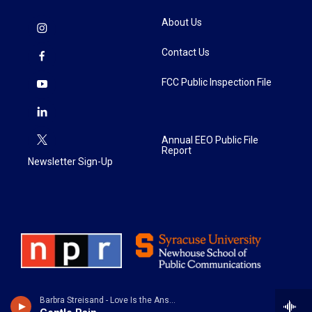
About Us
Contact Us
FCC Public Inspection File
Annual EEO Public File
Report
Newsletter Sign-Up
Barbra Streisand - Love Is the Answer