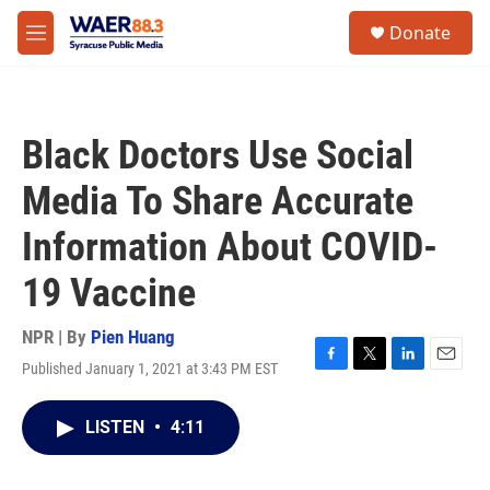
Skip to main content
instagram
facebook
youtube
linkedin
twitter
S
Donate
e
M
a
e
r
n
c
u
h
Black Doctors Use Social
u
e
Media To Share Accurate
r
y
Information About COVID-
19 Vaccine
NPR | By
Pien Huang
Published January 1, 2021 at 3:43 PM EST
F
T
L
E
a
w
i
m
c
i
n
a
LISTEN
•
4:11
e
t
k
i
b
t
e
l
o
e
d