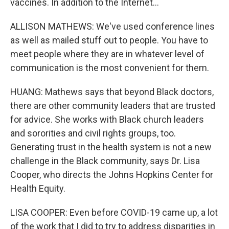
vaccines. In addition to the Internet...
ALLISON MATHEWS: We've used conference lines
as well as mailed stuff out to people. You have to
meet people where they are in whatever level of
communication is the most convenient for them.
HUANG: Mathews says that beyond Black doctors,
there are other community leaders that are trusted
for advice. She works with Black church leaders
and sororities and civil rights groups, too.
Generating trust in the health system is not a new
challenge in the Black community, says Dr. Lisa
Cooper, who directs the Johns Hopkins Center for
Health Equity.
LISA COOPER: Even before COVID-19 came up, a lot
of the work that I did to try to address disparities in