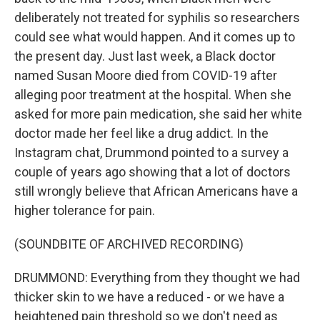
deliberately not treated for syphilis so researchers
could see what would happen. And it comes up to
the present day. Just last week, a Black doctor
named Susan Moore died from COVID-19 after
alleging poor treatment at the hospital. When she
asked for more pain medication, she said her white
doctor made her feel like a drug addict. In the
Instagram chat, Drummond pointed to a survey a
couple of years ago showing that a lot of doctors
still wrongly believe that African Americans have a
higher tolerance for pain.
(SOUNDBITE OF ARCHIVED RECORDING)
DRUMMOND: Everything from they thought we had
thicker skin to we have a reduced - or we have a
heightened pain threshold so we don't need as