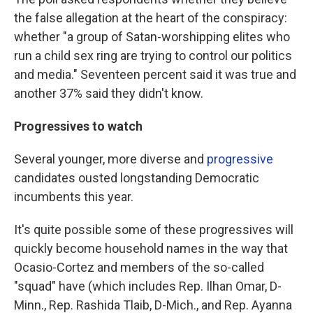
the false allegation at the heart of the conspiracy:
whether "a group of Satan-worshipping elites who
run a child sex ring are trying to control our politics
and media." Seventeen percent said it was true and
another 37% said they didn't know.
Progressives to watch
Several younger, more diverse and
progressive
candidates ousted longstanding Democratic
incumbents this year.
It's quite possible some of these progressives will
quickly become household names in the way that
Ocasio-Cortez and members of the so-called
"squad" have (which includes Rep. Ilhan Omar, D-
Minn., Rep. Rashida Tlaib, D-Mich., and Rep. Ayanna