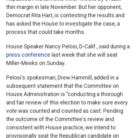
thin margin in late November. But her opponent,
Democrat Rita Hart, is contesting the results and
has asked the House to investigate the case, a
process that could take months.
House Speaker Nancy Pelosi, D-Calif., said during a
press conference
last week that she will seat
Miller-Meeks on Sunday.
Pelosi's spokesman, Drew Hammill, added in a
subsequent statement that the Committee on
House Administration is "conducting a thorough
and fair review of this election to make sure every
vote was counted and counted as cast. Pending
the outcome of the Committee's review and
consistent with House practice, we intend to
provisionally seat the Republican candidate on