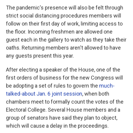
The pandemic's presence will also be felt through
strict social distancing procedures members will
follow on their first day of work, limiting access to
the floor. Incoming freshmen are allowed one
guest each in the gallery to watch as they take their
oaths. Returning members aren't allowed to have
any guests present this year.
After electing a speaker of the House, one of the
first orders of business for the new Congress will
be adopting a set of rules to govern the
much-
talked-about Jan. 6 joint session
, when both
chambers meet to formally count the votes of the
Electoral College. Several House members and a
group of senators have said they plan to object,
which will cause a delay in the proceedings.