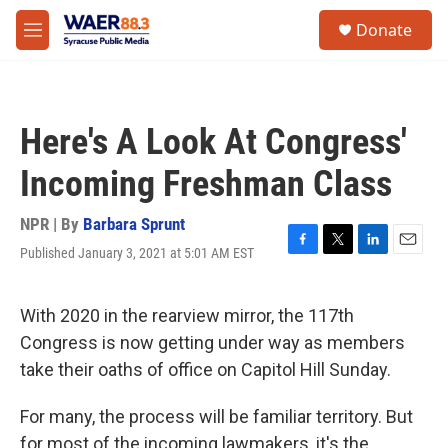
Skip to main content
instagram
facebook
youtube
linkedin
twitter
S
Donate
e
M
a
e
r
n
c
u
h
Here's A Look At Congress'
u
e
Incoming Freshman Class
r
y
NPR | By
Barbara Sprunt
Published January 3, 2021 at 5:01 AM EST
F
T
L
E
a
w
i
m
c
i
n
a
e
t
k
i
With 2020 in the rearview mirror, the 117th
b
t
e
l
Congress is now getting under way as members
o
e
d
o
r
I
take their oaths of office on Capitol Hill Sunday.
k
n
For many, the process will be familiar territory. But
for most of the incoming lawmakers, it's the