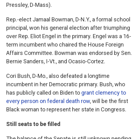
Pressley, D-Mass).
Rep.-elect Jamaal Bowman, D-N.Y., a formal school
principal, won his general election after triumphing
over Rep. Eliot Engel in the primary. Engel was a 16-
term incumbent who chaired the House Foreign
Affairs Committee. Bowman was endorsed by Sen.
Bernie Sanders, I-Vt., and Ocasio-Cortez.
Cori Bush, D-Mo., also defeated a longtime
incumbent in her Democratic primary. Bush, who
has publicly called on Biden to
grant clemency to
every person on federal death row
, will be the first
Black woman to represent her state in Congress.
Still seats to be filled
The balance of the Senate is still unknown pending