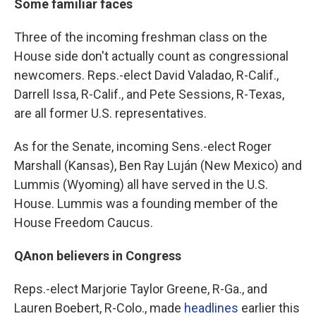
Some familiar faces
Three of the incoming freshman class on the
House side don't actually count as congressional
newcomers. Reps.-elect David Valadao, R-Calif.,
Darrell Issa, R-Calif., and Pete Sessions, R-Texas,
are all former U.S. representatives.
As for the Senate, incoming Sens.-elect Roger
Marshall (Kansas), Ben Ray Luján (New Mexico) and
Lummis (Wyoming) all have served in the U.S.
House. Lummis was a founding member of the
House Freedom Caucus.
QAnon believers in Congress
Reps.-elect Marjorie Taylor Greene, R-Ga., and
Lauren Boebert, R-Colo., made
headlines
earlier this