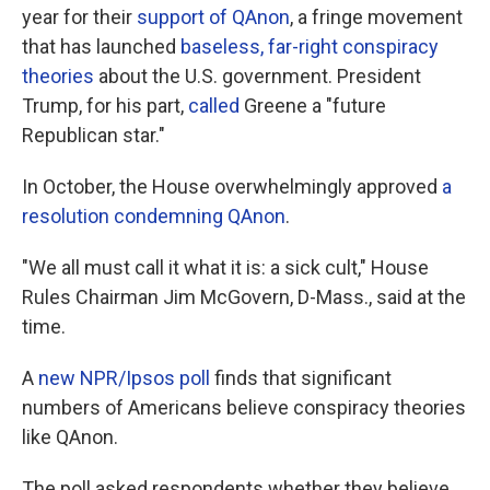
year for their
support of QAnon
, a fringe movement
that has launched
baseless, far-right conspiracy
theories
about the U.S. government. President
Trump, for his part,
called
Greene a "future
Republican star."
In October, the House overwhelmingly approved
a
resolution condemning QAnon
.
"We all must call it what it is: a sick cult," House
Rules Chairman Jim McGovern, D-Mass., said at the
time.
A
new NPR/Ipsos poll
finds that significant
numbers of Americans believe conspiracy theories
like QAnon.
The poll asked respondents whether they believe