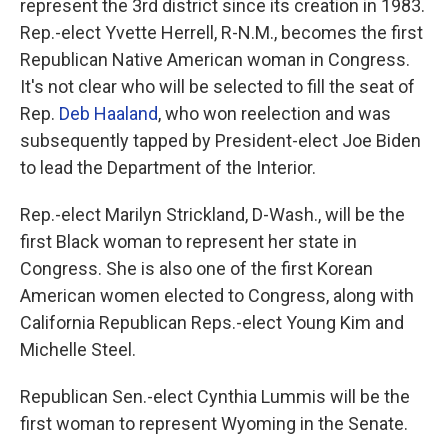
represent the 3rd district since its creation in 1983.
Rep.-elect Yvette Herrell, R-N.M., becomes the first
Republican Native American woman in Congress.
It's not clear who will be selected to fill the seat of
Rep.
Deb Haaland
, who won reelection and was
subsequently tapped by President-elect Joe Biden
to lead the Department of the Interior.
Rep.-elect Marilyn Strickland, D-Wash., will be the
first Black woman to represent her state in
Congress. She is also one of the first Korean
American women elected to Congress, along with
California Republican Reps.-elect Young Kim and
Michelle Steel.
Republican Sen.-elect Cynthia Lummis will be the
first woman to represent Wyoming in the Senate.