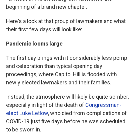
beginning of a brand new chapter.
Here's a look at that group of lawmakers and what
their first few days will look like:
Pandemic looms large
The first day brings with it considerably less pomp
and celebration than typical opening day
proceedings, where Capitol Hill is flooded with
newly elected lawmakers and their families.
Instead, the atmosphere will likely be quite somber,
especially in light of the death of
Congressman-
elect Luke Letlow
, who died from complications of
COVID-19 just five days before he was scheduled
to be sworn in.