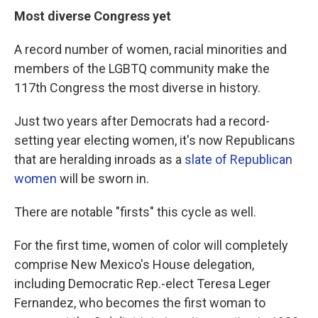
Most diverse Congress yet
A record number of women, racial minorities and
members of the LGBTQ community make the
117th Congress the most diverse in history.
Just two years after Democrats had a record-
setting year electing women, it's now Republicans
that are heralding inroads as a
slate of Republican
women
will be sworn in.
There are notable "firsts" this cycle as well.
For the first time, women of color will completely
comprise New Mexico's House delegation,
including Democratic Rep.-elect Teresa Leger
Fernandez, who becomes the first woman to