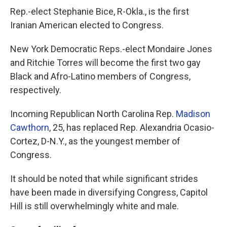
Rep.-elect Stephanie Bice, R-Okla., is the first
Iranian American elected to Congress.
New York Democratic Reps.-elect Mondaire Jones
and Ritchie Torres will become the first two gay
Black and Afro-Latino members of Congress,
respectively.
Incoming Republican North Carolina Rep.
Madison
Cawthorn
, 25, has replaced Rep. Alexandria Ocasio-
Cortez, D-N.Y., as the youngest member of
Congress.
It should be noted that while significant strides
have been made in diversifying Congress, Capitol
Hill is still overwhelmingly white and male.