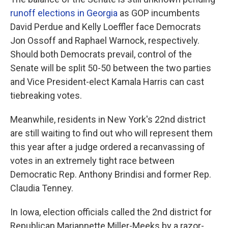
runoff elections in Georgia
as GOP incumbents
David Perdue and Kelly Loeffler face Democrats
Jon Ossoff and Raphael Warnock, respectively.
Should both Democrats prevail, control of the
Senate will be split 50-50 between the two parties
and Vice President-elect Kamala Harris can cast
tiebreaking votes.
Meanwhile, residents in New York's 22nd district
are still waiting to find out who will represent them
this year after a judge ordered a recanvassing of
votes in an extremely tight race between
Democratic Rep. Anthony Brindisi and former Rep.
Claudia Tenney.
In Iowa, election officials called the 2nd district for
Republican Mariannette Miller-Meeks by a razor-