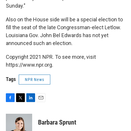
Sunday."
Also on the House side will be a special election to
fill the seat of the late Congressman-elect Letlow.
Louisiana Gov. John Bel Edwards has not yet
announced such an election.
Copyright 2021 NPR. To see more, visit
https://www.npr.org.
Tags
NPR News
F
T
L
E
a
w
i
m
c
i
n
a
e
t
k
i
Barbara Sprunt
b
t
e
l
o
e
d