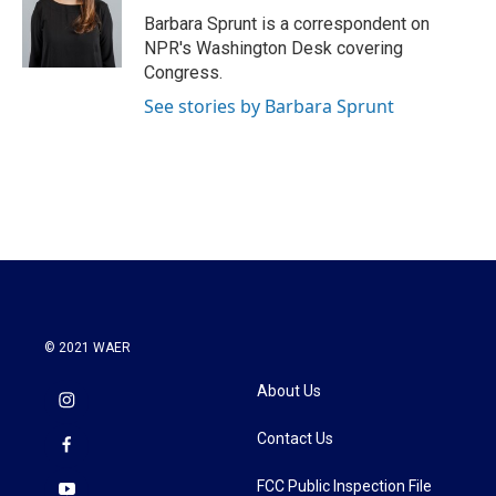
o
r
I
Barbara Sprunt is a correspondent on
k
n
NPR's Washington Desk covering
Congress.
See stories by Barbara Sprunt
© 2021 WAER
About Us
Contact Us
FCC Public Inspection File