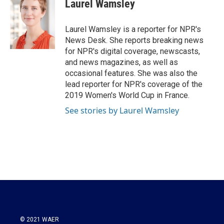
Laurel Wamsley
Laurel Wamsley is a reporter for NPR's
News Desk. She reports breaking news
for NPR's digital coverage, newscasts,
and news magazines, as well as
occasional features. She was also the
lead reporter for NPR's coverage of the
2019 Women's World Cup in France.
See stories by Laurel Wamsley
© 2021 WAER