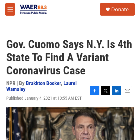
Skip to main content
instagram
facebook
youtube
linkedin
twitter
S
Donate
e
M
a
e
r
n
c
u
h
Gov. Cuomo Says N.Y. Is 4th
u
e
State To Find A Variant
r
y
Coronavirus Case
NPR | By
Brakkton Booker
,
Laurel
Wamsley
F
T
L
E
Published January 4, 2021 at 10:55 AM EST
a
w
i
m
c
i
n
a
e
t
k
i
b
t
e
l
o
e
d
o
r
I
k
n