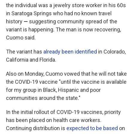
the individual was a jewelry store worker in his 60s
in Saratoga Springs who had no known travel
history
—
suggesting community spread of the
variant is happening.
The man is now recovering,
Cuomo said.
The variant has
already been identified
in Colorado,
California and Florida.
Also on Monday, Cuomo vowed that he will not take
the COVID-19 vaccine "until the vaccine is available
for my group in Black, Hispanic and poor
communities around the state."
In the initial rollout of COVID-19 vaccines, priority
has been placed on health care workers.
Continuing distribution is
expected to be based
on