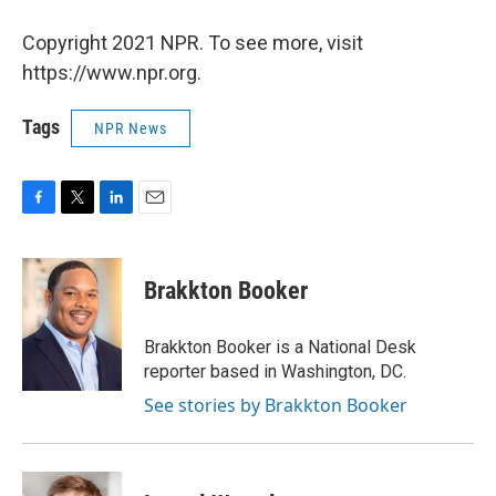
Copyright 2021 NPR. To see more, visit
https://www.npr.org.
Tags
NPR News
F
T
L
E
a
w
i
m
c
i
n
a
e
t
k
i
Brakkton Booker
b
t
e
l
o
e
d
o
r
I
Brakkton Booker is a National Desk
k
n
reporter based in Washington, DC.
See stories by Brakkton Booker