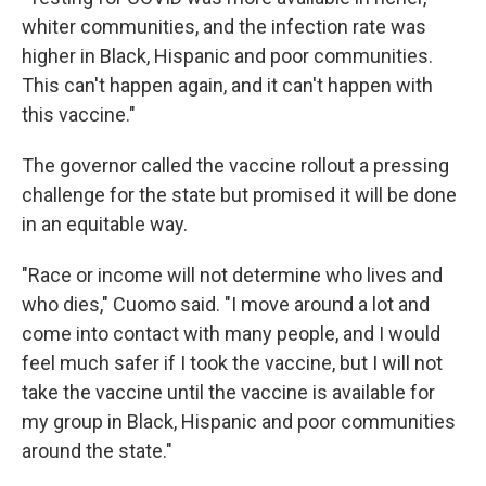
whiter communities, and the infection rate was
higher in Black, Hispanic and poor communities.
This can't happen again, and it can't happen with
this vaccine."
The governor called the vaccine rollout a pressing
challenge for the state but promised it will be done
in an equitable way.
"Race or income will not determine who lives and
who dies," Cuomo said. "I move around a lot and
come into contact with many people, and I would
feel much safer if I took the vaccine, but I will not
take the vaccine until the vaccine is available for
my group in Black, Hispanic and poor communities
around the state."