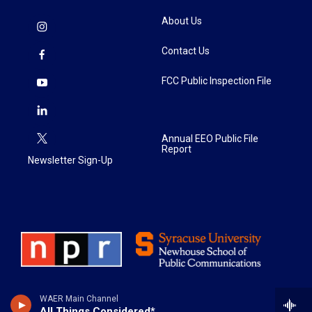
About Us
Contact Us
FCC Public Inspection File
Annual EEO Public File
Report
Newsletter Sign-Up
WAER Main Channel
All Things Considered*