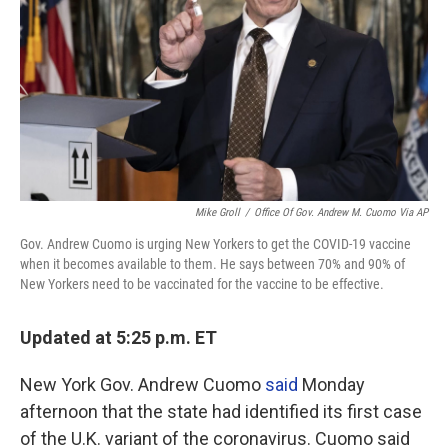
Mike Groll
/
Office Of Gov. Andrew M. Cuomo Via AP
Gov. Andrew Cuomo is urging New Yorkers to get the COVID-19 vaccine
when it becomes available to them. He says between 70% and 90% of
New Yorkers need to be vaccinated for the vaccine to be effective.
Updated at 5:25 p.m. ET
New York Gov. Andrew Cuomo
said
Monday
afternoon that the state had identified its first case
of the U.K. variant of the coronavirus. Cuomo said