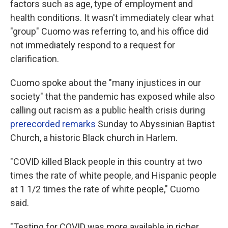
factors such as age, type of employment and
health conditions. It wasn't immediately clear what
"group" Cuomo was referring to, and his office did
not immediately respond to a request for
clarification.
Cuomo spoke about the "many injustices in our
society" that the pandemic has exposed while also
calling out racism as a public health crisis during
prerecorded remarks
Sunday to Abyssinian Baptist
Church, a historic Black church in Harlem.
"COVID killed Black people in this country at two
times the rate of white people, and Hispanic people
at 1 1/2 times the rate of white people," Cuomo
said.
"Testing for COVID was more available in richer,