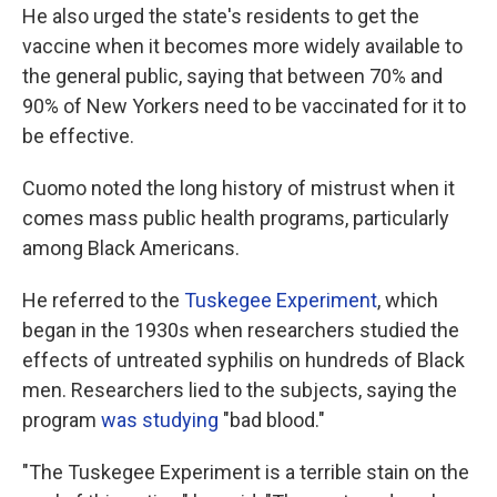
He also urged the state's residents to get the
vaccine when it becomes more widely available to
the general public, saying that between 70% and
90% of New Yorkers need to be vaccinated for it to
be effective.
Cuomo noted the long history of mistrust when it
comes mass public health programs, particularly
among Black Americans.
He referred to the
Tuskegee Experiment
, which
began in the 1930s when researchers studied the
effects of untreated syphilis on hundreds of Black
men. Researchers lied to the subjects, saying the
program
was studying
"bad blood."
"The Tuskegee Experiment is a terrible stain on the