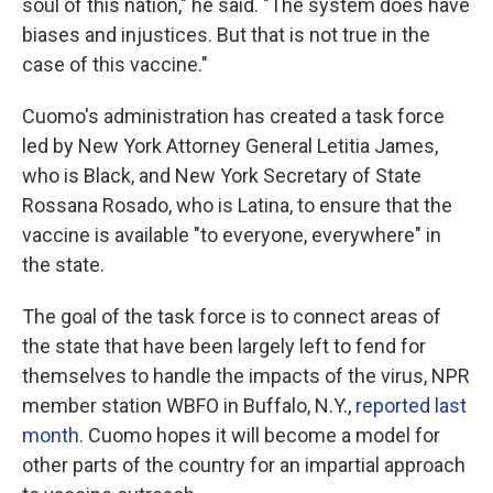
soul of this nation," he said. "The system does have
biases and injustices. But that is not true in the
case of this vaccine."
Cuomo's administration has created a task force
led by New York Attorney General Letitia James,
who is Black, and New York Secretary of State
Rossana Rosado, who is Latina, to ensure that the
vaccine is available "to everyone, everywhere" in
the state.
The goal of the task force is to connect areas of
the state that have been largely left to fend for
themselves to handle the impacts of the virus, NPR
member station WBFO in Buffalo, N.Y.,
reported last
month
. Cuomo hopes it will become a model for
other parts of the country for an impartial approach