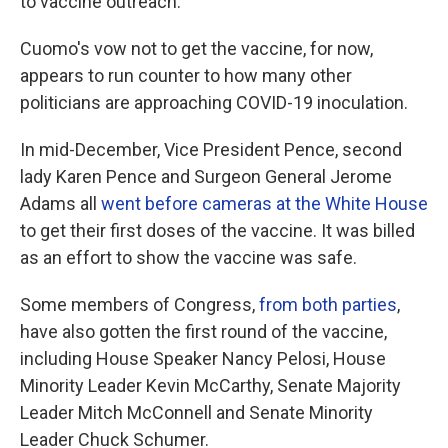
to vaccine outreach.
Cuomo's vow not to get the vaccine, for now,
appears to run counter to how many other
politicians are approaching COVID-19 inoculation.
In mid-December, Vice President Pence, second
lady Karen Pence and Surgeon General Jerome
Adams all
went before cameras at the White House
to get their first doses of the vaccine. It was billed
as an effort to show the vaccine was safe.
Some members of Congress,
from both parties
,
have also gotten the first round of the vaccine,
including House Speaker Nancy Pelosi, House
Minority Leader Kevin McCarthy, Senate Majority
Leader Mitch McConnell and Senate Minority
Leader Chuck Schumer.