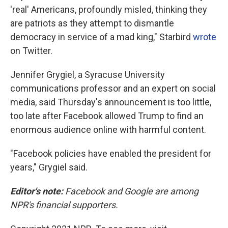
'real' Americans, profoundly misled, thinking they
are patriots as they attempt to dismantle
democracy in service of a mad king," Starbird
wrote
on Twitter.
Jennifer Grygiel, a Syracuse University
communications professor and an expert on social
media, said Thursday's announcement is too little,
too late after Facebook allowed Trump to find an
enormous audience online with harmful content.
"Facebook policies have enabled the president for
years," Grygiel said.
Editor's note:
Facebook and Google are among
NPR's financial supporters.