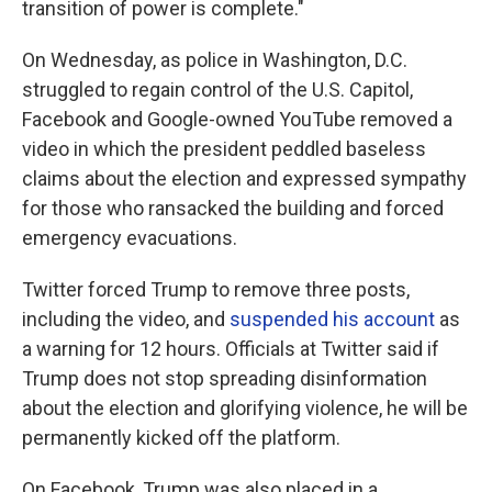
transition of power is complete."
On Wednesday, as police in Washington, D.C.
struggled to regain control of the U.S. Capitol,
Facebook and Google-owned YouTube removed a
video in which the president peddled baseless
claims about the election and expressed sympathy
for those who ransacked the building and forced
emergency evacuations.
Twitter forced Trump to remove three posts,
including the video, and
suspended his account
as
a warning for 12 hours. Officials at Twitter said if
Trump does not stop spreading disinformation
about the election and glorifying violence, he will be
permanently kicked off the platform.
On Facebook, Trump was also placed in a