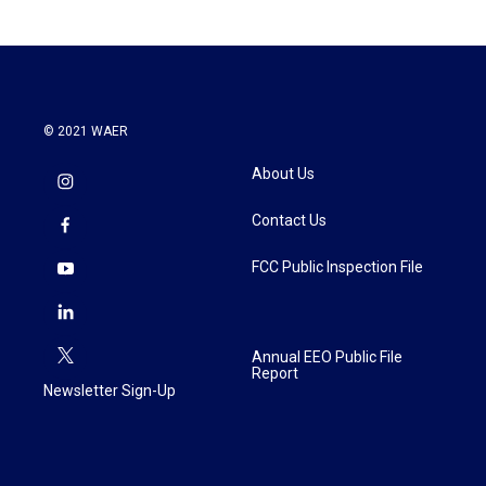
© 2021 WAER
About Us
Contact Us
FCC Public Inspection File
Annual EEO Public File
Report
Newsletter Sign-Up