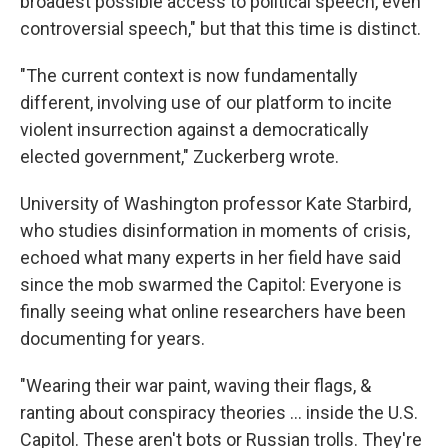
broadest possible access to political speech, even
controversial speech," but that this time is distinct.
"The current context is now fundamentally
different, involving use of our platform to incite
violent insurrection against a democratically
elected government," Zuckerberg wrote.
University of Washington professor Kate Starbird,
who studies disinformation in moments of crisis,
echoed what many experts in her field have said
since the mob swarmed the Capitol: Everyone is
finally seeing what online researchers have been
documenting for years.
"Wearing their war paint, waving their flags, &
ranting about conspiracy theories ... inside the U.S.
Capitol. These aren't bots or Russian trolls. They're