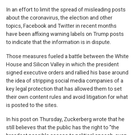
In an effort to limit the spread of misleading posts
about the coronavirus, the election and other
topics, Facebook and Twitter in recent months
have been affixing warning labels on Trump posts
to indicate that the information is in dispute.
Those measures fueled a battle between the White
House and Silicon Valley in which the president
signed executive orders and rallied his base around
the idea of stripping social media companies of a
key legal protection that has allowed them to set
their own content rules and avoid litigation for what
is posted to the sites.
In his post on Thursday, Zuckerberg wrote that he
still believes that the public has the right to "the