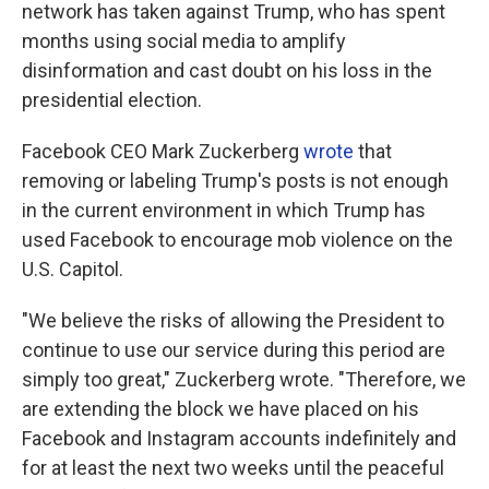
network has taken against Trump, who has spent
months using social media to amplify
disinformation and cast doubt on his loss in the
presidential election.
Facebook CEO Mark Zuckerberg
wrote
that
removing or labeling Trump's posts is not enough
in the current environment in which Trump has
used Facebook to encourage mob violence on the
U.S. Capitol.
"We believe the risks of allowing the President to
continue to use our service during this period are
simply too great," Zuckerberg wrote. "Therefore, we
are extending the block we have placed on his
Facebook and Instagram accounts indefinitely and
for at least the next two weeks until the peaceful