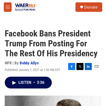
Skip to main content
instagram
facebook
youtube
linkedin
twitter
S
Donate
e
M
a
e
r
n
c
u
h
Facebook Bans President
u
e
Trump From Posting For
r
y
The Rest Of His Presidency
NPR | By
Bobby Allyn
Published January 7, 2021 at 1:50 PM EST
F
T
L
E
a
w
i
m
c
i
n
a
LISTEN
•
3:36
e
t
k
i
b
t
e
l
o
e
d
o
r
I
k
n