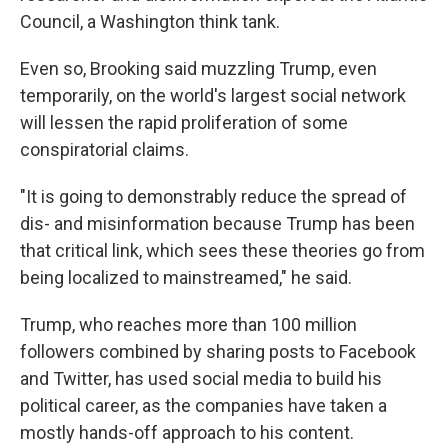
Council, a Washington think tank.
Even so, Brooking said muzzling Trump, even
temporarily, on the world's largest social network
will lessen the rapid proliferation of some
conspiratorial claims.
"It is going to demonstrably reduce the spread of
dis- and misinformation because Trump has been
that critical link, which sees these theories go from
being localized to mainstreamed," he said.
Trump, who reaches more than 100 million
followers combined by sharing posts to Facebook
and Twitter, has used social media to build his
political career, as the companies have taken a
mostly hands-off approach to his content.