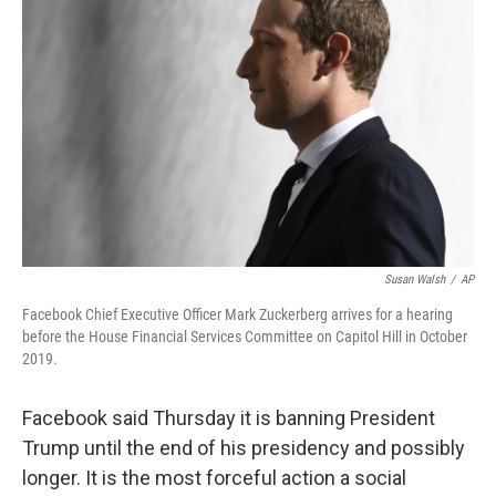
Susan Walsh
/
AP
Facebook Chief Executive Officer Mark Zuckerberg arrives for a hearing
before the House Financial Services Committee on Capitol Hill in October
2019.
Facebook said Thursday it is banning President
Trump until the end of his presidency and possibly
longer.
It is the most forceful action a social