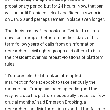
probationary period, but for 24 hours. Now, that ban
will run until President-elect Joe Biden is sworn in
on Jan. 20 and perhaps remain in place even longer.
The decisions by Facebook and Twitter to clamp
down on Trump's rhetoric in the final days of his
term follow years of calls from disinformation
researchers, civil rights groups and others to ban
the president over his repeat violations of platform
rules.
"It's incredible that it took an attempted
insurrection for Facebook to take seriously the
rhetoric that Trump has been spreading and the
way he's use his platform, especially these last few
crucial months," said Emerson Brooking, a
researcher and disinformation expert at the Atlantic