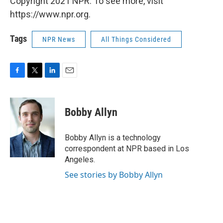
Copyright 2021 NPR. To see more, visit
https://www.npr.org.
Tags
NPR News
All Things Considered
F
T
L
E
a
w
i
m
c
i
n
a
e
t
k
i
Bobby Allyn
b
t
e
l
o
e
d
o
r
I
Bobby Allyn is a technology
k
n
correspondent at NPR based in Los
Angeles.
See stories by Bobby Allyn