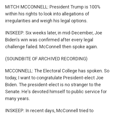
MITCH MCCONNELL: President Trump is 100%
within his rights to look into allegations of
irregularities and weigh his legal options.
INSKEEP: Six weeks later, in mid-December, Joe
Biden's win was confirmed after every legal
challenge failed. McConnell then spoke again.
(SOUNDBITE OF ARCHIVED RECORDING)
MCCONNELL: The Electoral College has spoken. So
today, I want to congratulate President-elect Joe
Biden. The president-elect is no stranger to the
Senate. He's devoted himself to public service for
many years.
INSKEEP: In recent days, McConnell tried to