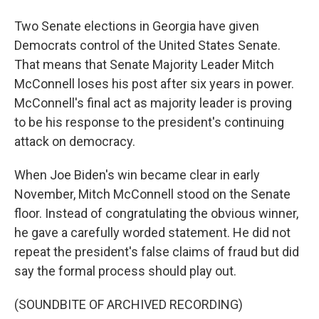
Two Senate elections in Georgia have given
Democrats control of the United States Senate.
That means that Senate Majority Leader Mitch
McConnell loses his post after six years in power.
McConnell's final act as majority leader is proving
to be his response to the president's continuing
attack on democracy.
When Joe Biden's win became clear in early
November, Mitch McConnell stood on the Senate
floor. Instead of congratulating the obvious winner,
he gave a carefully worded statement. He did not
repeat the president's false claims of fraud but did
say the formal process should play out.
(SOUNDBITE OF ARCHIVED RECORDING)