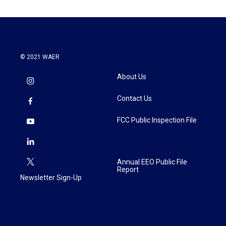
o
e
d
o
r
I
k
n
© 2021 WAER
About Us
Contact Us
FCC Public Inspection File
Annual EEO Public File
Report
Newsletter Sign-Up