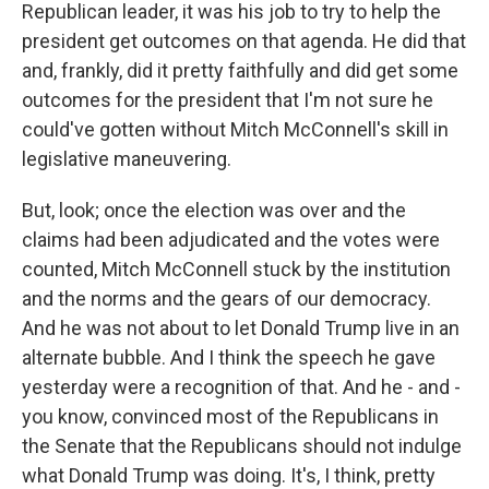
Republican leader, it was his job to try to help the
president get outcomes on that agenda. He did that
and, frankly, did it pretty faithfully and did get some
outcomes for the president that I'm not sure he
could've gotten without Mitch McConnell's skill in
legislative maneuvering.
But, look; once the election was over and the
claims had been adjudicated and the votes were
counted, Mitch McConnell stuck by the institution
and the norms and the gears of our democracy.
And he was not about to let Donald Trump live in an
alternate bubble. And I think the speech he gave
yesterday were a recognition of that. And he - and -
you know, convinced most of the Republicans in
the Senate that the Republicans should not indulge
what Donald Trump was doing. It's, I think, pretty