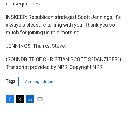
consequences.
INSKEEP: Republican strategist Scott Jennings, it's
always a pleasure talking with you. Thank you so
much for joining us this morning.
JENNINGS: Thanks, Steve.
(SOUNDBITE OF CHRISTIAN SCOTT'S "DANZIGER")
Transcript provided by NPR, Copyright NPR.
Tags
Morning Edition
F
T
L
E
a
w
i
m
c
i
n
a
e
t
k
i
b
t
e
l