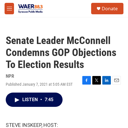
Skip to main content
instagram
facebook
youtube
linkedin
twitter
S
Donate
e
M
a
e
r
n
c
u
h
Senate Leader McConnell
u
e
Condemns GOP Objections
r
y
To Election Results
NPR
Published January 7, 2021 at 5:05 AM EST
F
T
L
E
a
w
i
m
c
i
n
a
LISTEN
•
7:45
e
t
k
i
b
t
e
l
o
e
d
o
r
I
k
n
STEVE INSKEEP, HOST: