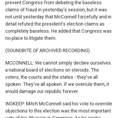
prevent Congress from debating the baseless
claims of fraud in yesterday's session, but it was
not until yesterday that McConnell forcefully and in
detail refuted the president's election claims as
completely baseless. He added that Congress was
no place to litigate them.
(SOUNDBITE OF ARCHIVED RECORDING)
MCCONNELL: We cannot simply declare ourselves
a national board of elections on steroids. The
voters, the courts and the states - they've all
spoken. They've all spoken. If we overrule them, it
would damage our republic forever.
INSKEEP: Mitch McConnell said his vote to override
objections to this election was the most important
vote of his 36 years in Congress. As he spoke,