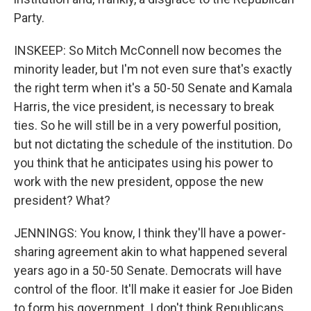
Party.
INSKEEP: So Mitch McConnell now becomes the
minority leader, but I'm not even sure that's exactly
the right term when it's a 50-50 Senate and Kamala
Harris, the vice president, is necessary to break
ties. So he will still be in a very powerful position,
but not dictating the schedule of the institution. Do
you think that he anticipates using his power to
work with the new president, oppose the new
president? What?
JENNINGS: You know, I think they'll have a power-
sharing agreement akin to what happened several
years ago in a 50-50 Senate. Democrats will have
control of the floor. It'll make it easier for Joe Biden
to form his government. I don't think Republicans