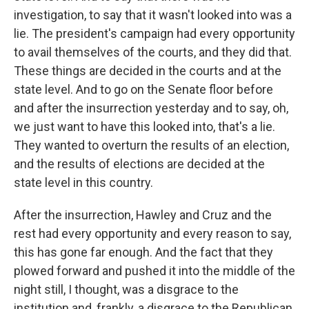
investigation, to say that it wasn't looked into was a
lie. The president's campaign had every opportunity
to avail themselves of the courts, and they did that.
These things are decided in the courts and at the
state level. And to go on the Senate floor before
and after the insurrection yesterday and to say, oh,
we just want to have this looked into, that's a lie.
They wanted to overturn the results of an election,
and the results of elections are decided at the
state level in this country.
After the insurrection, Hawley and Cruz and the
rest had every opportunity and every reason to say,
this has gone far enough. And the fact that they
plowed forward and pushed it into the middle of the
night still, I thought, was a disgrace to the
institution and, frankly, a disgrace to the Republican