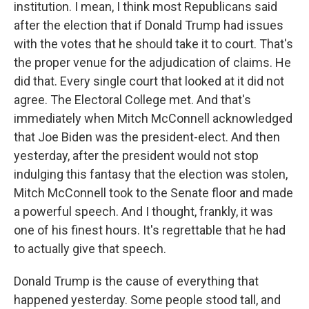
institution. I mean, I think most Republicans said
after the election that if Donald Trump had issues
with the votes that he should take it to court. That's
the proper venue for the adjudication of claims. He
did that. Every single court that looked at it did not
agree. The Electoral College met. And that's
immediately when Mitch McConnell acknowledged
that Joe Biden was the president-elect. And then
yesterday, after the president would not stop
indulging this fantasy that the election was stolen,
Mitch McConnell took to the Senate floor and made
a powerful speech. And I thought, frankly, it was
one of his finest hours. It's regrettable that he had
to actually give that speech.
Donald Trump is the cause of everything that
happened yesterday. Some people stood tall, and