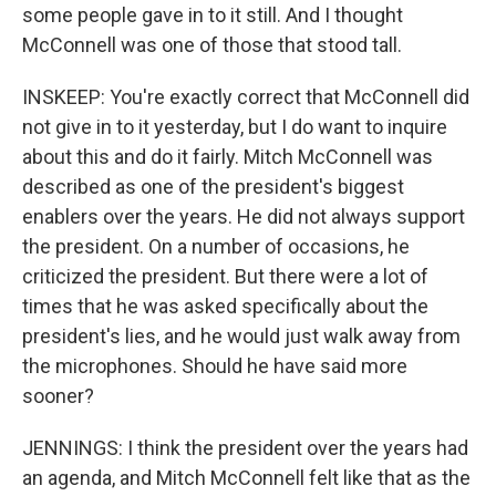
some people gave in to it still. And I thought
McConnell was one of those that stood tall.
INSKEEP: You're exactly correct that McConnell did
not give in to it yesterday, but I do want to inquire
about this and do it fairly. Mitch McConnell was
described as one of the president's biggest
enablers over the years. He did not always support
the president. On a number of occasions, he
criticized the president. But there were a lot of
times that he was asked specifically about the
president's lies, and he would just walk away from
the microphones. Should he have said more
sooner?
JENNINGS: I think the president over the years had
an agenda, and Mitch McConnell felt like that as the