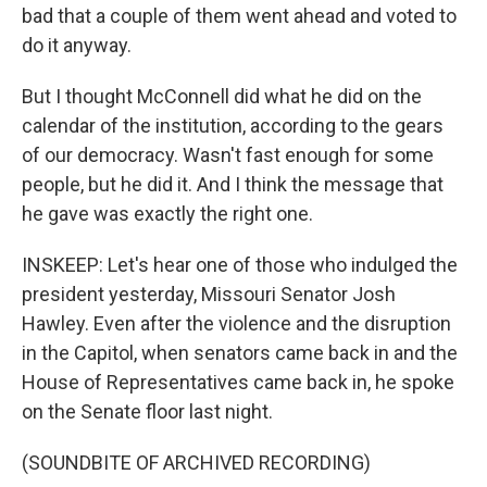
bad that a couple of them went ahead and voted to
do it anyway.
But I thought McConnell did what he did on the
calendar of the institution, according to the gears
of our democracy. Wasn't fast enough for some
people, but he did it. And I think the message that
he gave was exactly the right one.
INSKEEP: Let's hear one of those who indulged the
president yesterday, Missouri Senator Josh
Hawley. Even after the violence and the disruption
in the Capitol, when senators came back in and the
House of Representatives came back in, he spoke
on the Senate floor last night.
(SOUNDBITE OF ARCHIVED RECORDING)