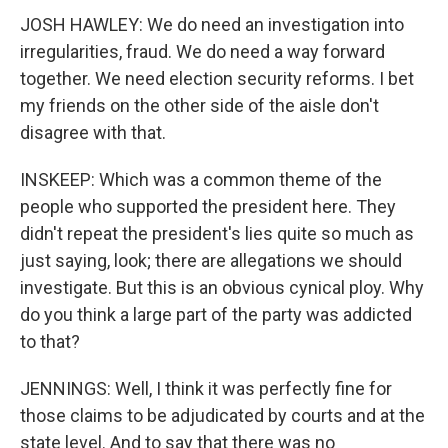
JOSH HAWLEY: We do need an investigation into
irregularities, fraud. We do need a way forward
together. We need election security reforms. I bet
my friends on the other side of the aisle don't
disagree with that.
INSKEEP: Which was a common theme of the
people who supported the president here. They
didn't repeat the president's lies quite so much as
just saying, look; there are allegations we should
investigate. But this is an obvious cynical ploy. Why
do you think a large part of the party was addicted
to that?
JENNINGS: Well, I think it was perfectly fine for
those claims to be adjudicated by courts and at the
state level. And to say that there was no