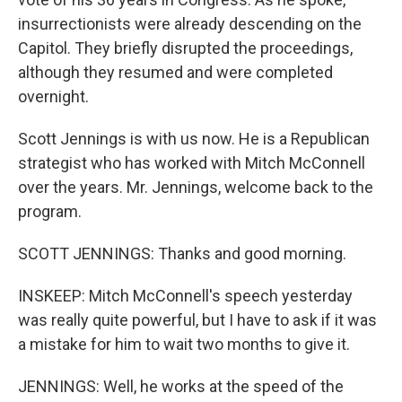
insurrectionists were already descending on the
Capitol. They briefly disrupted the proceedings,
although they resumed and were completed
overnight.
Scott Jennings is with us now. He is a Republican
strategist who has worked with Mitch McConnell
over the years. Mr. Jennings, welcome back to the
program.
SCOTT JENNINGS: Thanks and good morning.
INSKEEP: Mitch McConnell's speech yesterday
was really quite powerful, but I have to ask if it was
a mistake for him to wait two months to give it.
JENNINGS: Well, he works at the speed of the