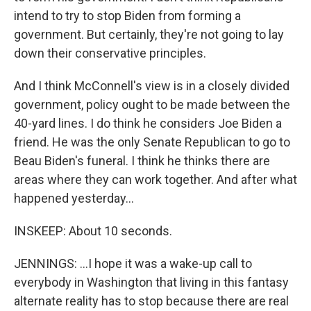
intend to try to stop Biden from forming a
government. But certainly, they're not going to lay
down their conservative principles.
And I think McConnell's view is in a closely divided
government, policy ought to be made between the
40-yard lines. I do think he considers Joe Biden a
friend. He was the only Senate Republican to go to
Beau Biden's funeral. I think he thinks there are
areas where they can work together. And after what
happened yesterday...
INSKEEP: About 10 seconds.
JENNINGS: ...I hope it was a wake-up call to
everybody in Washington that living in this fantasy
alternate reality has to stop because there are real