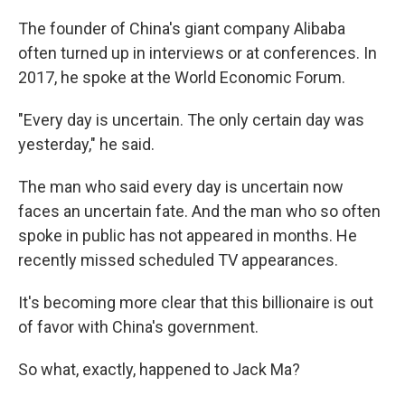
The founder of China's giant company Alibaba
often turned up in interviews or at conferences. In
2017, he spoke at the World Economic Forum.
"Every day is uncertain. The only certain day was
yesterday," he said.
The man who said every day is uncertain now
faces an uncertain fate. And the man who so often
spoke in public has not appeared in months. He
recently missed scheduled TV appearances.
It's becoming more clear that this billionaire is out
of favor with China's government.
So what, exactly, happened to Jack Ma?