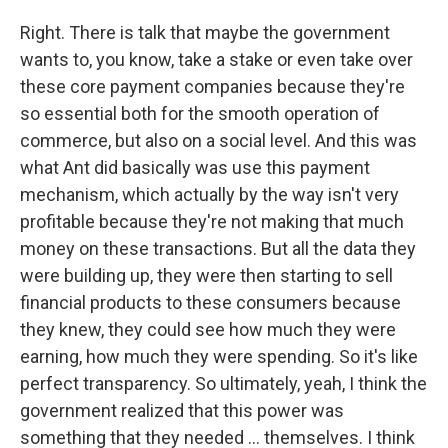
Right. There is talk that maybe the government
wants to, you know, take a stake or even take over
these core payment companies because they're
so essential both for the smooth operation of
commerce, but also on a social level. And this was
what Ant did basically was use this payment
mechanism, which actually by the way isn't very
profitable because they're not making that much
money on these transactions. But all the data they
were building up, they were then starting to sell
financial products to these consumers because
they knew, they could see how much they were
earning, how much they were spending. So it's like
perfect transparency. So ultimately, yeah, I think the
government realized that this power was
something that they needed ... themselves. I think