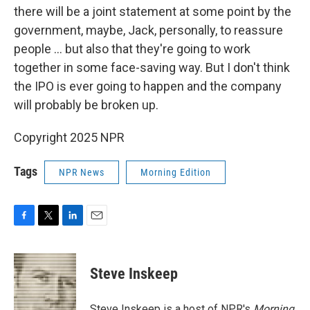
there will be a joint statement at some point by the
government, maybe, Jack, personally, to reassure
people ... but also that they're going to work
together in some face-saving way. But I don't think
the IPO is ever going to happen and the company
will probably be broken up.
Copyright 2025 NPR
Tags
NPR News
Morning Edition
F
T
L
E
a
w
i
m
c
i
n
a
e
t
k
i
Steve Inskeep
b
t
e
l
o
e
d
o
r
I
Steve Inskeep is a host of NPR's
Morning