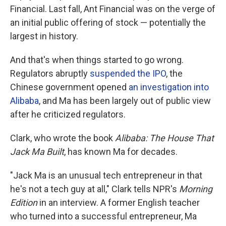
Financial. Last fall, Ant Financial was on the verge of
an initial public offering of stock — potentially the
largest in history.
And that's when things started to go wrong.
Regulators abruptly
suspended the IPO
, the
Chinese government opened
an investigation into
Alibaba
, and Ma has been largely out of public view
after he criticized regulators.
Clark, who wrote the book
Alibaba: The House That
Jack Ma Built
, has known Ma for decades.
"Jack Ma is an unusual tech entrepreneur in that
he's not a tech guy at all," Clark tells NPR's
Morning
Edition
in an interview. A former English teacher
who turned into a successful entrepreneur, Ma