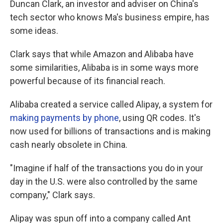
Duncan Clark, an investor and adviser on China's
tech sector who knows Ma's business empire, has
some ideas.
Clark says that while Amazon and Alibaba have
some similarities, Alibaba is in some ways more
powerful because of its financial reach.
Alibaba created a service called Alipay, a system for
making payments by phone
, using QR codes. It's
now used for billions of transactions and is making
cash nearly obsolete in China.
"Imagine if half of the transactions you do in your
day in the U.S. were also controlled by the same
company," Clark says.
Alipay was spun off into a company called Ant