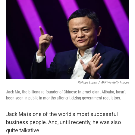
Philippe Lopez
/
AFP Via Getty Images
Jack Ma, the billionaire founder of Chinese Internet giant Alibaba, hasn't
been seen in public in months after criticizing government regulators.
Jack Ma is one of the world's most successful
business people. And, until recently, he was also
quite talkative.