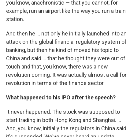
you know, anachronistic — that you cannot, for
example, run an airport like the way you run a train
station.
And then he ... not only he initially launched into an
attack on the global financial regulatory system of
banking, but then he kind of moved his topic to
China and said ... that he thought they were out of
touch and that, you know, there was a new
revolution coming. It was actually almost a call for
revolution in terms of the finance sector.
What happened to his IPO after the speech?
It never happened. The stock was supposed to
start trading in both Hong Kong and Shanghai. ...
And, you know, initially the regulators in China said
it's suspended. We've never heard an update.