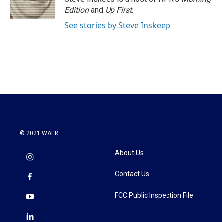
k
n
Edition
and
Up First
.
See stories by Steve Inskeep
© 2021 WAER
About Us
Contact Us
FCC Public Inspection File