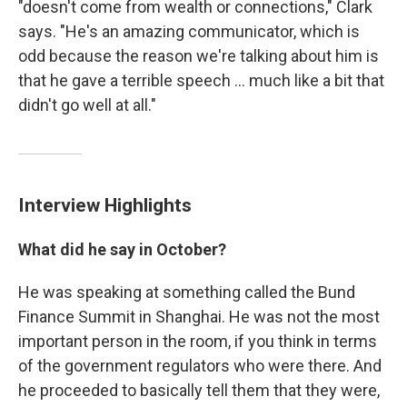
"doesn't come from wealth or connections," Clark
says. "He's an amazing communicator, which is
odd because the reason we're talking about him is
that he gave a terrible speech ... much like a bit that
didn't go well at all."
Interview Highlights
What did he say in October?
He was speaking at something called the Bund
Finance Summit in Shanghai. He was not the most
important person in the room, if you think in terms
of the government regulators who were there. And
he proceeded to basically tell them that they were,