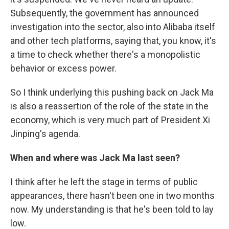
Subsequently, the government has announced
investigation into the sector, also into Alibaba itself
and other tech platforms, saying that, you know, it's
a time to check whether there's a monopolistic
behavior or excess power.
So I think underlying this pushing back on Jack Ma
is also a reassertion of the role of the state in the
economy, which is very much part of President Xi
Jinping's agenda.
When and where was Jack Ma last seen?
I think after he left the stage in terms of public
appearances, there hasn't been one in two months
now. My understanding is that he's been told to lay
low.