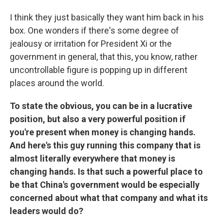
I think they just basically they want him back in his
box. One wonders if there's some degree of
jealousy or irritation for President Xi or the
government in general, that this, you know, rather
uncontrollable figure is popping up in different
places around the world.
To state the obvious, you can be in a lucrative
position, but also a very powerful position if
you're present when money is changing hands.
And here's this guy running this company that is
almost literally everywhere that money is
changing hands. Is that such a powerful place to
be that China's government would be especially
concerned about what that company and what its
leaders would do?