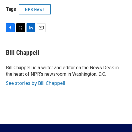
Tags
NPR News
F
T
L
E
a
w
i
m
c
i
n
a
e
t
k
i
Bill Chappell
b
t
e
l
o
e
d
o
r
I
Bill Chappell is a writer and editor on the News Desk in
k
n
the heart of NPR's newsroom in Washington, D.C.
See stories by Bill Chappell