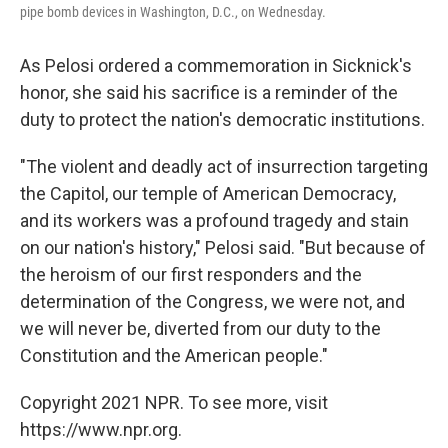
pipe bomb devices in Washington, D.C., on Wednesday.
As Pelosi ordered a commemoration in Sicknick's
honor, she said his sacrifice is a reminder of the
duty to protect the nation's democratic institutions.
"The violent and deadly act of insurrection targeting
the Capitol, our temple of American Democracy,
and its workers was a profound tragedy and stain
on our nation's history," Pelosi said. "But because of
the heroism of our first responders and the
determination of the Congress, we were not, and
we will never be, diverted from our duty to the
Constitution and the American people."
Copyright 2021 NPR. To see more, visit
https://www.npr.org.