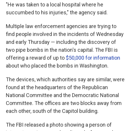
"He was taken to a local hospital where he
succumbed to his injuries," the agency said.
Multiple law enforcement agencies are trying to
find people involved in the incidents of Wednesday
and early Thursday — including the discovery of
two pipe bombs in the nation's capital. The FBI is
offering a reward of up to
$50,000 for information
about who placed the bombs in Washington.
The devices, which authorities say are similar, were
found at the headquarters of the Republican
National Committee and the Democratic National
Committee. The offices are two blocks away from
each other, south of the Capitol building.
The FBI released a photo showing a person of