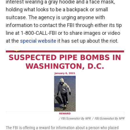
interest wearing a gray hoodie and a face mask,
holding what looks to be a backpack or small
suitcase. The agency is urging anyone with
information to contact the FBI through either its tip
line at 1-800-CALL-FBI or to share images or video
at the
special website
it has set up about the riot.
/ FBI/Screenshot By NPR
/
FBI/Screenshot By NPR
The FBI is offering a reward for information about a person who placed