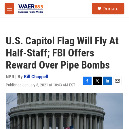
Skip to main content
instagram
facebook
youtube
linkedin
twitter
S
Donate
e
M
a
e
r
n
c
u
h
U.S. Capitol Flag Will Fly At
u
e
Half-Staff; FBI Offers
r
y
Reward Over Pipe Bombs
NPR | By
Bill Chappell
Published January 8, 2021 at 10:43 AM EST
F
T
L
E
a
w
i
m
c
i
n
a
e
t
k
i
b
t
e
l
o
e
d
o
r
I
k
n