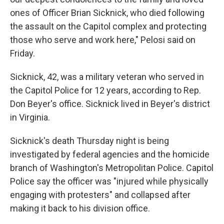
ones of Officer Brian Sicknick, who died following
the assault on the Capitol complex and protecting
those who serve and work here," Pelosi said on
Friday.
Sicknick, 42, was a military veteran who served in
the Capitol Police for 12 years, according to Rep.
Don Beyer's office. Sicknick lived in Beyer's district
in Virginia.
Sicknick's death Thursday night is being
investigated by federal agencies and the homicide
branch of Washington's Metropolitan Police. Capitol
Police say the officer was "injured while physically
engaging with protesters" and collapsed after
making it back to his division office.