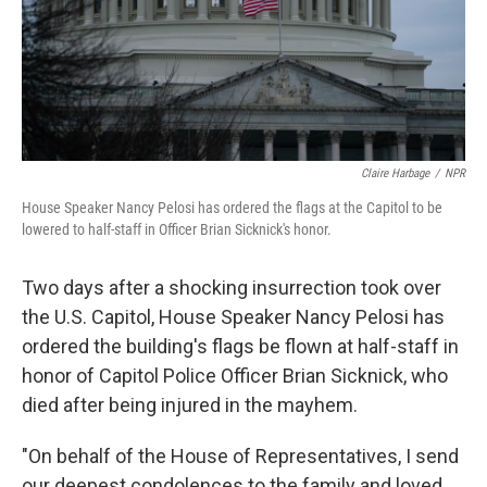
Claire Harbage
/
NPR
House Speaker Nancy Pelosi has ordered the flags at the Capitol to be
lowered to half-staff in Officer Brian Sicknick's honor.
Two days after a shocking insurrection took over
the U.S. Capitol, House Speaker Nancy Pelosi has
ordered the building's flags be flown at half-staff in
honor of Capitol Police Officer Brian Sicknick, who
died after being injured in the mayhem.
"On behalf of the House of Representatives, I send
our deepest condolences to the family and loved