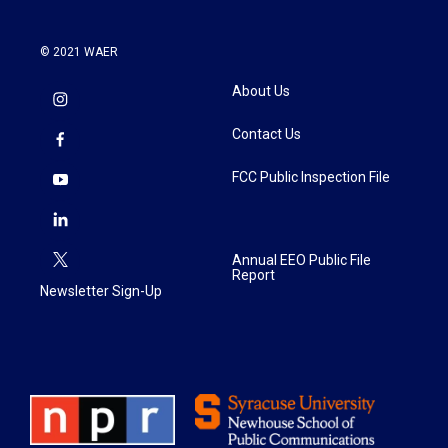
© 2021 WAER
About Us
Contact Us
FCC Public Inspection File
Annual EEO Public File
Report
Newsletter Sign-Up