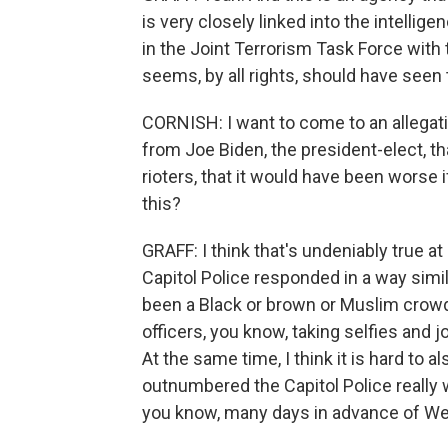
is very closely linked into the intelli
in the Joint Terrorism Task Force with 
seems, by all rights, should have seen 
CORNISH: I want to come to an allegati
from Joe Biden, the president-elect, t
rioters, that it would have been worse 
this?
GRAFF: I think that's undeniably true at
Capitol Police responded in a way simi
been a Black or brown or Muslim crowd
officers, you know, taking selfies and 
At the same time, I think it is hard t
outnumbered the Capitol Police really 
you know, many days in advance of We