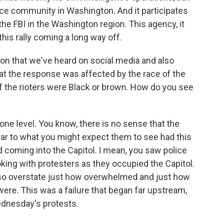
gence community in Washington. And it participates
the FBI in the Washington region. This agency, it
this rally coming a long way off.
on that we've heard on social media and also
hat the response was affected by the race of the
if the rioters were Black or brown. How do you see
 one level. You know, there is no sense that the
lar to what you might expect them to see had this
 coming into the Capitol. I mean, you saw police
joking with protesters as they occupied the Capitol.
o also overstate just how overwhelmed and just how
were. This was a failure that began far upstream,
dnesday's protests.