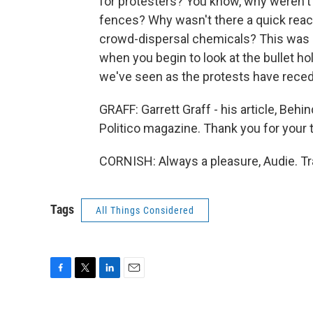
for protesters? You know, why weren't 
fences? Why wasn't there a quick react
crowd-dispersal chemicals? This was a
when you begin to look at the bullet ho
we've seen as the protests have rece
GRAFF: Garrett Graff - his article, Behind
Politico magazine. Thank you for your 
CORNISH: Always a pleasure, Audie. Tr
Tags
All Things Considered
F
T
L
E
a
w
i
m
c
i
n
a