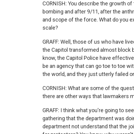
CORNISH: You describe the growth of 
bombing and after 9/11, after the anth
and scope of the force. What do you e
scale?
GRAFF: Well, those of us who have liv
the Capitol transformed almost block 
know, the Capitol Police have effective
be an agency that can go toe to toe wit
the world, and they just utterly failed
CORNISH: What are some of the questi
there are other ways that lawmakers m
GRAFF: I think what you're going to se
gathering that the department was doi
department not understand that the jo