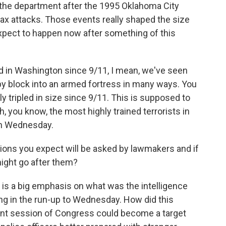
the department after the 1995 Oklahoma City
rax attacks. Those events really shaped the size
xpect to happen now after something of this
ed in Washington since 9/11, I mean, we've seen
by block into an armed fortress in many ways. You
ly tripled in size since 9/11. This is supposed to
h, you know, the most highly trained terrorists in
 on Wednesday.
ons you expect will be asked by lawmakers and if
ight go after them?
e is a big emphasis on what was the intelligence
ng in the run-up to Wednesday. How did this
int session of Congress could become a target