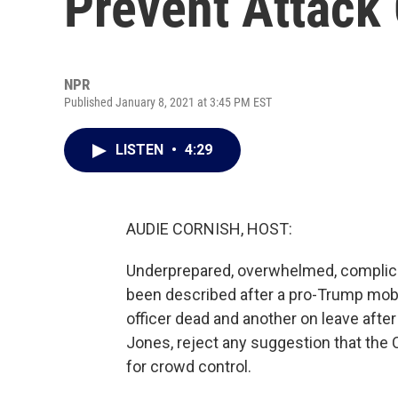
Prevent Attack 
NPR
Published January 8, 2021 at 3:45 PM EST
LISTEN
•
4:29
AUDIE CORNISH, HOST:
Underprepared, overwhelmed, complicit
been described after a pro-Trump mob
officer dead and another on leave after 
Jones, reject any suggestion that the 
for crowd control.