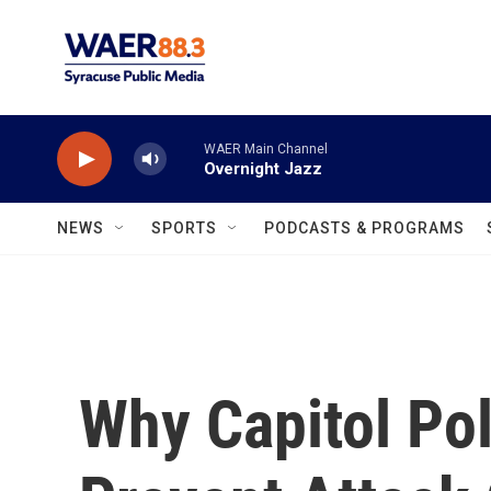
Skip to main content
WAER Main Channel
Overnight Jazz
NEWS
SPORTS
PODCASTS & PROGRAMS
Why Capitol Pol