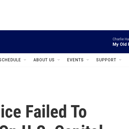
instagram
facebook
youtube
linkedin
twitter
Charlie H
My Old 
SCHEDULE
ABOUT US
EVENTS
SUPPORT
ice Failed To