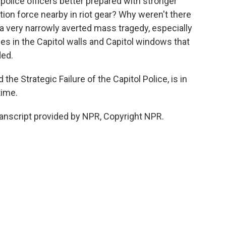
police officers better prepared with stronger
ion force nearby in riot gear? Why weren't there
 very narrowly averted mass tragedy, especially
les in the Capitol walls and Capitol windows that
ded.
 the Strategic Failure of the Capitol Police, is in
time.
anscript provided by NPR, Copyright NPR.