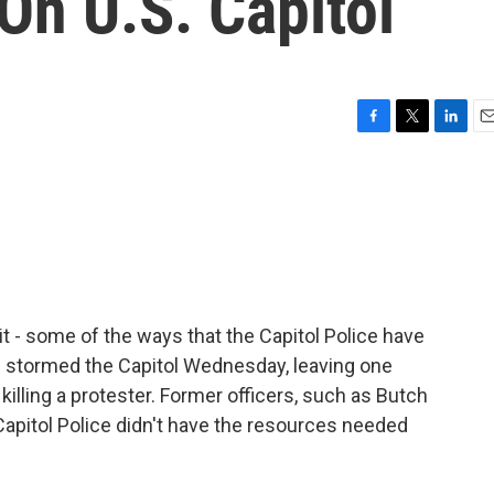
On U.S. Capitol
F
T
L
E
a
w
i
m
c
i
n
a
e
t
k
i
b
t
e
l
o
e
d
o
r
I
k
n
 - some of the ways that the Capitol Police have
 stormed the Capitol Wednesday, leaving one
killing a protester. Former officers, such as Butch
Capitol Police didn't have the resources needed