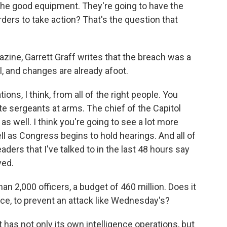
he good equipment. They're going to have the
orders to take action? That's the question that
azine, Garrett Graff writes that the breach was a
ll, and changes are already afoot.
s, I think, from all of the right people. You
 sergeants at arms. The chief of the Capitol
as well. I think you're going to see a lot more
l as Congress begins to hold hearings. And all of
ers that I've talked to in the last 48 hours say
ved.
 2,000 officers, a budget of 460 million. Does it
nce, to prevent an attack like Wednesday's?
 has not only its own intelligence operations, but