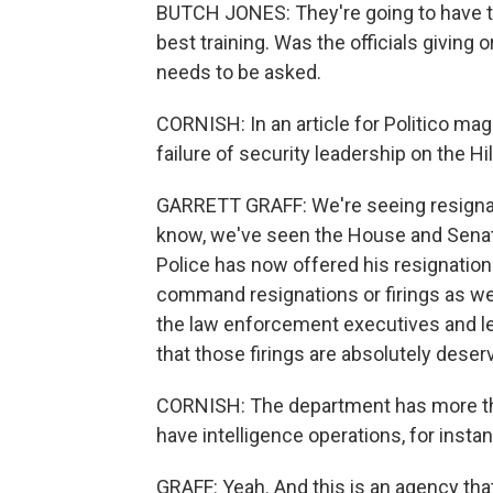
BUTCH JONES: They're going to have t
best training. Was the officials giving 
needs to be asked.
CORNISH: In an article for Politico mag
failure of security leadership on the Hi
GARRETT GRAFF: We're seeing resignation
know, we've seen the House and Senate
Police has now offered his resignation 
command resignations or firings as wel
the law enforcement executives and lead
that those firings are absolutely deser
CORNISH: The department has more than
have intelligence operations, for insta
GRAFF: Yeah. And this is an agency that