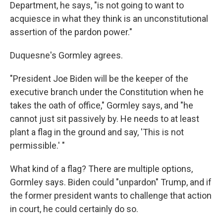
Department, he says, "is not going to want to
acquiesce in what they think is an unconstitutional
assertion of the pardon power."
Duquesne's Gormley agrees.
"President Joe Biden will be the keeper of the
executive branch under the Constitution when he
takes the oath of office," Gormley says, and "he
cannot just sit passively by. He needs to at least
plant a flag in the ground and say, 'This is not
permissible.' "
What kind of a flag? There are multiple options,
Gormley says. Biden could "unpardon" Trump, and if
the former president wants to challenge that action
in court, he could certainly do so.