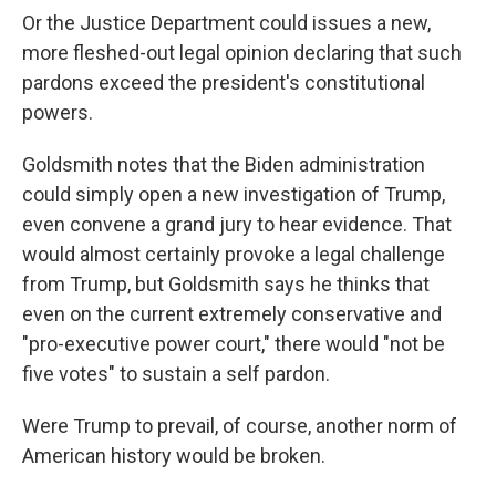
Or the Justice Department could issues a new,
more fleshed-out legal opinion declaring that such
pardons exceed the president's constitutional
powers.
Goldsmith notes that the Biden administration
could simply open a new investigation of Trump,
even convene a grand jury to hear evidence. That
would almost certainly provoke a legal challenge
from Trump, but Goldsmith says he thinks that
even on the current extremely conservative and
"pro-executive power court," there would "not be
five votes" to sustain a self pardon.
Were Trump to prevail, of course, another norm of
American history would be broken.