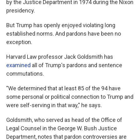
by the Justice Department in 1974 during the Nixon
presidency.
But Trump has openly enjoyed violating long
established norms. And pardons have been no
exception.
Harvard Law professor Jack Goldsmith has
examined
all of Trump's pardons and sentence
commutations.
"We determined that at least 85 of the 94 have
some personal or political connection to Trump and
were self-serving in that way," he says.
Goldsmith, who served as head of the Office of
Legal Counsel in the George W. Bush Justice
Department, notes that pardon controversies are