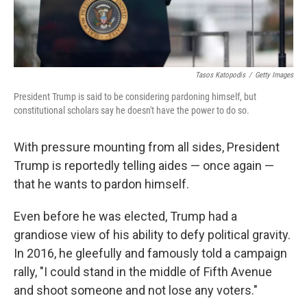
Tasos Katopodis
/
Getty Images
President Trump is said to be considering pardoning himself, but
constitutional scholars say he doesn't have the power to do so.
With pressure mounting from all sides, President
Trump is reportedly telling aides — once again —
that he wants to pardon himself.
Even before he was elected, Trump had a
grandiose view of his ability to defy political gravity.
In 2016, he gleefully and famously told a campaign
rally, "I could stand in the middle of Fifth Avenue
and shoot someone and not lose any voters."