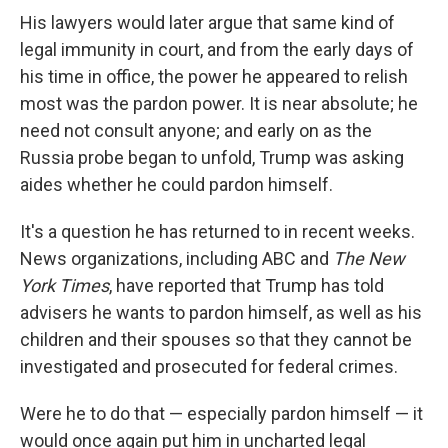
His lawyers would later argue that same kind of
legal immunity in court, and from the early days of
his time in office, the power he appeared to relish
most was the pardon power. It is near absolute; he
need not consult anyone; and early on as the
Russia probe began to unfold, Trump was asking
aides whether he could pardon himself.
It's a question he has returned to in recent weeks.
News organizations, including ABC and
The New
York Times
, have reported that Trump has told
advisers he wants to pardon himself, as well as his
children and their spouses so that they cannot be
investigated and prosecuted for federal crimes.
Were he to do that — especially pardon himself — it
would once again put him in uncharted legal