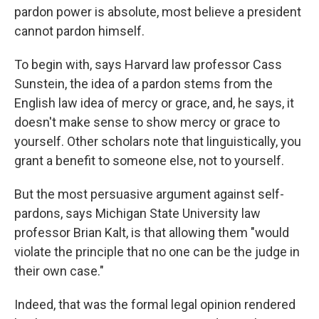
pardon power is absolute, most believe a president
cannot pardon himself.
To begin with, says Harvard law professor Cass
Sunstein, the idea of a pardon stems from the
English law idea of mercy or grace, and, he says, it
doesn't make sense to show mercy or grace to
yourself. Other scholars note that linguistically, you
grant a benefit to someone else, not to yourself.
But the most persuasive argument against self-
pardons, says Michigan State University law
professor Brian Kalt, is that allowing them "would
violate the principle that no one can be the judge in
their own case."
Indeed, that was the formal legal opinion rendered