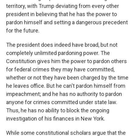
territory, with Trump deviating from every other
president in believing that he has the power to
pardon himself and setting a dangerous precedent
for the future.
The president does indeed have broad, but not
completely unlimited pardoning power. The
Constitution gives him the power to pardon others
for federal crimes they may have committed,
whether or not they have been charged by the time
he leaves office. But he can't pardon himself from
impeachment; and he has no authority to pardon
anyone for crimes committed under state law.
Thus, he has no ability to block the ongoing
investigation of his finances in New York.
While some constitutional scholars argue that the