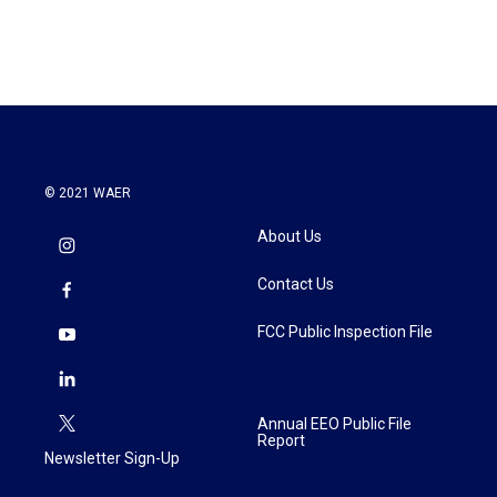
© 2021 WAER
About Us
Contact Us
FCC Public Inspection File
Annual EEO Public File
Report
Newsletter Sign-Up