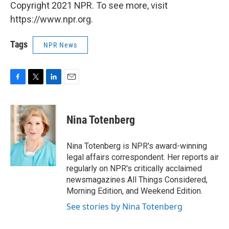
Copyright 2021 NPR. To see more, visit
https://www.npr.org.
Tags
NPR News
F
T
L
E
a
w
i
m
c
i
n
a
e
t
k
i
Nina Totenberg
b
t
e
l
o
e
d
o
r
I
Nina Totenberg is NPR's award-winning
k
n
legal affairs correspondent. Her reports air
regularly on NPR's critically acclaimed
newsmagazines All Things Considered,
Morning Edition, and Weekend Edition.
See stories by Nina Totenberg