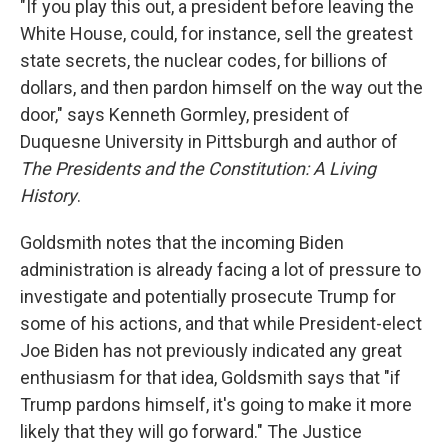
"If you play this out, a president before leaving the
White House, could, for instance, sell the greatest
state secrets, the nuclear codes, for billions of
dollars, and then pardon himself on the way out the
door," says Kenneth Gormley, president of
Duquesne University in Pittsburgh and author of
The Presidents and the Constitution: A Living
History
.
Goldsmith notes that the incoming Biden
administration is already facing a lot of pressure to
investigate and potentially prosecute Trump for
some of his actions, and that while President-elect
Joe Biden has not previously indicated any great
enthusiasm for that idea, Goldsmith says that "if
Trump pardons himself, it's going to make it more
likely that they will go forward." The Justice