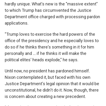
hardly unique. What's new is the "massive extent"
to which Trump has circumvented the Justice
Department office charged with processing pardon
applications.
"Trump loves to exercise the hard powers of the
office of the presidency and he especially loves to
do so if he thinks there's something in it for him
personally and ... if he thinks it will make the
political elites' heads explode," he says.
Until now, no president has pardoned himself.
Nixon contemplated it, but faced with his own
Justice Department's legal opinion that it would be
unconstitutional, he didn't do it. Now, though, there
is concern about creating a new precedent.