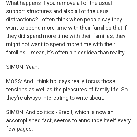
What happens if you remove all of the usual
support structures and also all of the usual
distractions? I often think when people say they
want to spend more time with their families that if
they did spend more time with their families, they
might not want to spend more time with their
families. I mean, it's often a nicer idea than reality.
SIMON: Yeah.
MOSS: And I think holidays really focus those
tensions as well as the pleasures of family life. So
they're always interesting to write about.
SIMON: And politics - Brexit, which is now an
accomplished fact, seems to announce itself every
few pages.