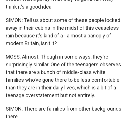
think it's a good idea.
SIMON: Tell us about some of these people locked
away in their cabins in the midst of this ceaseless
rain because it's kind of a - almost a panoply of
modern Britain, isn't it?
MOSS: Almost. Though in some ways, they're
surprisingly similar. One of the teenagers observes
that there are a bunch of middle-class white
families who've gone there to be less comfortable
than they are in their daily lives, which is a bit of a
teenage overstatement but not entirely.
SIMON: There are families from other backgrounds
there.