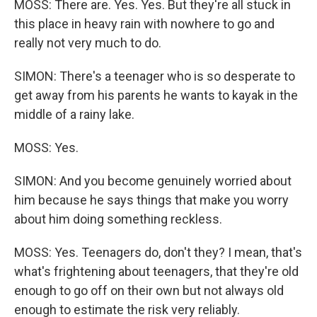
MOSS: There are. Yes. Yes. But they're all stuck in
this place in heavy rain with nowhere to go and
really not very much to do.
SIMON: There's a teenager who is so desperate to
get away from his parents he wants to kayak in the
middle of a rainy lake.
MOSS: Yes.
SIMON: And you become genuinely worried about
him because he says things that make you worry
about him doing something reckless.
MOSS: Yes. Teenagers do, don't they? I mean, that's
what's frightening about teenagers, that they're old
enough to go off on their own but not always old
enough to estimate the risk very reliably.