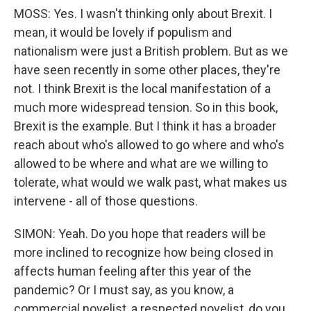
MOSS: Yes. I wasn't thinking only about Brexit. I
mean, it would be lovely if populism and
nationalism were just a British problem. But as we
have seen recently in some other places, they're
not. I think Brexit is the local manifestation of a
much more widespread tension. So in this book,
Brexit is the example. But I think it has a broader
reach about who's allowed to go where and who's
allowed to be where and what are we willing to
tolerate, what would we walk past, what makes us
intervene - all of those questions.
SIMON: Yeah. Do you hope that readers will be
more inclined to recognize how being closed in
affects human feeling after this year of the
pandemic? Or I must say, as you know, a
commercial novelist, a respected novelist, do you