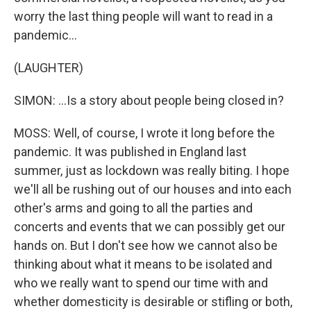
worry the last thing people will want to read in a
pandemic...
(LAUGHTER)
SIMON: ...Is a story about people being closed in?
MOSS: Well, of course, I wrote it long before the
pandemic. It was published in England last
summer, just as lockdown was really biting. I hope
we'll all be rushing out of our houses and into each
other's arms and going to all the parties and
concerts and events that we can possibly get our
hands on. But I don't see how we cannot also be
thinking about what it means to be isolated and
who we really want to spend our time with and
whether domesticity is desirable or stifling or both,