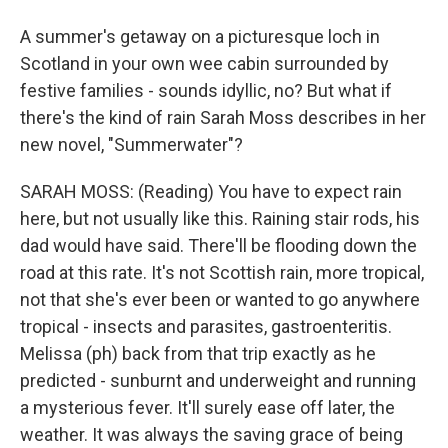
A summer's getaway on a picturesque loch in
Scotland in your own wee cabin surrounded by
festive families - sounds idyllic, no? But what if
there's the kind of rain Sarah Moss describes in her
new novel, "Summerwater"?
SARAH MOSS: (Reading) You have to expect rain
here, but not usually like this. Raining stair rods, his
dad would have said. There'll be flooding down the
road at this rate. It's not Scottish rain, more tropical,
not that she's ever been or wanted to go anywhere
tropical - insects and parasites, gastroenteritis.
Melissa (ph) back from that trip exactly as he
predicted - sunburnt and underweight and running
a mysterious fever. It'll surely ease off later, the
weather. It was always the saving grace of being