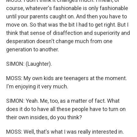
course, whatever's fashionable is only fashionable
until your parents caught on. And then you have to
move on. So that was the bit I had to get right. But I
think that sense of disaffection and superiority and
desperation doesn't change much from one
generation to another.
SIMON: (Laughter).
MOSS: My own kids are teenagers at the moment.
I'm enjoying it very much.
SIMON: Yeah. Me, too, as a matter of fact. What
does it do to have all these people have to turn on
their own insides, do you think?
MOSS: Well, that's what I was really interested in.