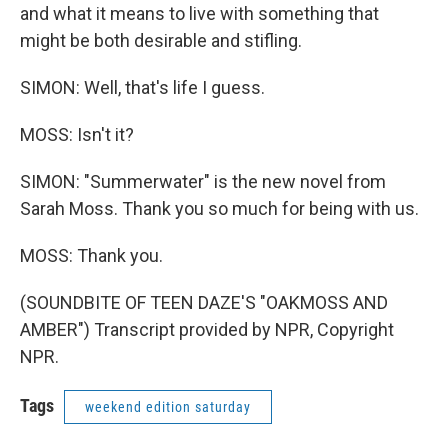
and what it means to live with something that
might be both desirable and stifling.
SIMON: Well, that's life I guess.
MOSS: Isn't it?
SIMON: "Summerwater" is the new novel from
Sarah Moss. Thank you so much for being with us.
MOSS: Thank you.
(SOUNDBITE OF TEEN DAZE'S "OAKMOSS AND
AMBER") Transcript provided by NPR, Copyright
NPR.
Tags
weekend edition saturday