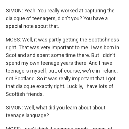
SIMON: Yeah. You really worked at capturing the
dialogue of teenagers, didn't you? You have a
special note about that.
MOSS: Well, it was partly getting the Scottishness
right. That was very important to me. I was born in
Scotland and spent some time there. But I didn't
spend my own teenage years there. And I have
teenagers myself, but, of course, we're in Ireland,
not Scotland. So it was really important that I got
that dialogue exactly right. Luckily, I have lots of
Scottish friends.
SIMON: Well, what did you learn about about
teenage language?
MOSS: I don't think it changes much. I mean, of