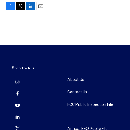
F
T
L
E
a
w
i
m
c
i
n
a
e
t
k
i
b
t
e
l
o
e
d
o
r
I
k
n
© 2021 WAER
About Us
Contact Us
FCC Public Inspection File
Annual EEO Public File