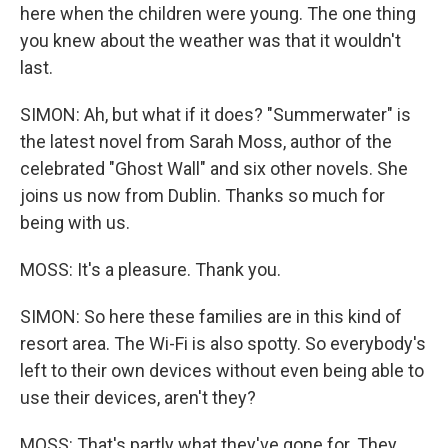
here when the children were young. The one thing
you knew about the weather was that it wouldn't
last.
SIMON: Ah, but what if it does? "Summerwater" is
the latest novel from Sarah Moss, author of the
celebrated "Ghost Wall" and six other novels. She
joins us now from Dublin. Thanks so much for
being with us.
MOSS: It's a pleasure. Thank you.
SIMON: So here these families are in this kind of
resort area. The Wi-Fi is also spotty. So everybody's
left to their own devices without even being able to
use their devices, aren't they?
MOSS: That's partly what they've gone for. They