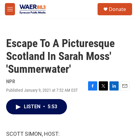
Skip to main content
instagram
facebook
youtube
linkedin
twitter
S
Donate
e
M
a
e
r
n
c
u
h
Escape To A Picturesque
u
e
Scotland In Sarah Moss'
r
y
'Summerwater'
NPR
Published January 9, 2021 at 7:52 AM EST
F
T
L
E
a
w
i
m
c
i
n
a
LISTEN
•
5:53
e
t
k
i
b
t
e
l
o
e
d
o
r
I
k
n
SCOTT SIMON, HOST: