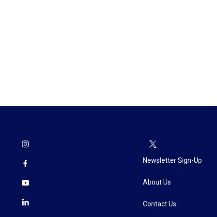
Newsletter Sign-Up
About Us
Contact Us