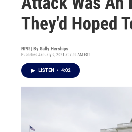
Attack Was An 
They'd Hoped T
NPR | By
Sally Herships
Published January 9, 2021 at 7:52 AM EST
LISTEN
•
4:02