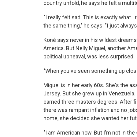
country unfold, he says he felt a multi
"I really felt sad. This is exactly what
the same thing," he says. "I just always
Koné says never in his wildest dreams d
America. But Nelly Miguel, another Amer
political upheaval, was less surprised.
"When you've seen something up close,
Miguel is in her early 60s. She's the a
Jersey. But she grew up in Venezuela. 
earned three masters degrees. After fi
there was rampant inflation and no jo
home, she decided she wanted her futur
"I am American now. But I'm not in the