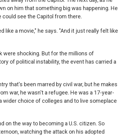
awn on him that something big was happening. He
e could see the Capitol from there.
like a movie," he says. "And it just really felt like
 were shocking. But for the millions of
y of political instability, the event has carried a
try that's been marred by civil war, but he makes
rom war, he wasn't a refugee. He was a 17-year-
 wider choice of colleges and to live someplace
d on the way to becoming a U.S. citizen. So
ernoon, watching the attack on his adopted