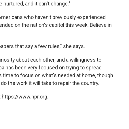
 nurtured, and it can't change."
Americans who haven't previously experienced
ended on the nation's capitol this week. Believe in
f papers that say a few rules," she says.
osity about each other, and a willingness to
ica has been very focused on trying to spread
s time to focus on what's needed at home, though
do the work it will take to repair the country.
 https://www.npr.org.