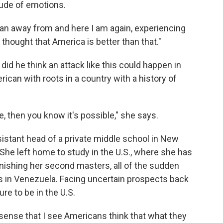
tude of emotions.
 I ran away from and here I am again, experiencing
 thought that America is better than that."
id he think an attack like this could happen in
ican with roots in a country with a history of
 then you know it's possible," she says.
ssistant head of a private middle school in New
She left home to study in the U.S., where she has
nishing her second masters, all of the sudden
bs in Venezuela. Facing uncertain prospects back
e to be in the U.S.
 sense that I see Americans think that what they