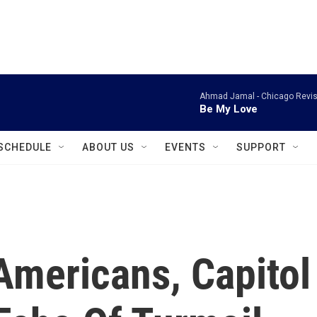
instagram
facebook
youtube
linkedin
twitter
Ahmad Jamal -
Chicago Revis
Be My Love
SCHEDULE
ABOUT US
EVENTS
SUPPORT
mericans, Capitol