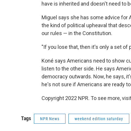
have is inherited and doesn't need to be
Miguel says she has some advice for 
the kind of political upheaval that desc
our rules — in the Constitution.
"If you lose that, then it's only a set o
Koné says Americans need to show curi
listen to the other side. He says Amer
democracy outwards. Now, he says, it'
he's not sure if Americans are ready to 
Copyright 2022 NPR. To see more, visit
Tags
NPR News
weekend edition saturday