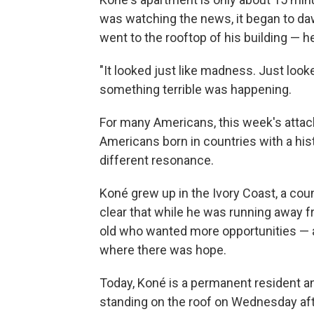
was watching the news, it began to d
went to the rooftop of his building — h
"It looked just like madness. Just looked 
something terrible was happening.
For many Americans, this week's attack
Americans born in countries with a histor
different resonance.
Koné grew up in the Ivory Coast, a coun
clear that while he was running away f
old who wanted more opportunities — a
where there was hope.
Today, Koné is a permanent resident an
standing on the roof on Wednesday aft