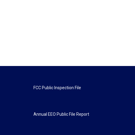
FCC Public Inspection File
Annual EEO Public File Report