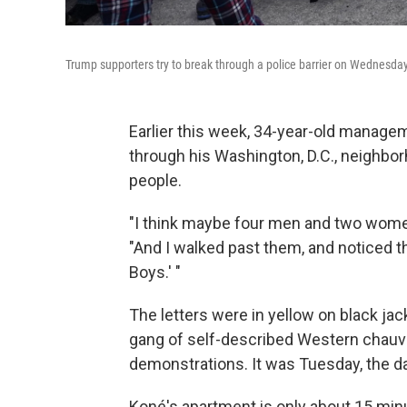
Trump supporters try to break through a police barrier on Wednesday
Earlier this week, 34-year-old manage
through his Washington, D.C., neighbo
people.
"I think maybe four men and two women
"And I walked past them, and noticed t
Boys.' "
The letters were in yellow on black jac
gang of self-described Western chauvi
demonstrations. It was Tuesday, the day
Koné's apartment is only about 15 minu