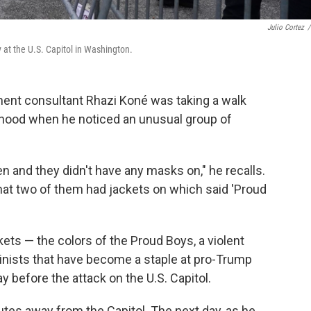
Julio Cortez
/
 at the U.S. Capitol in Washington.
ment consultant Rhazi Koné was taking a walk
rhood when he noticed an unusual group of
 and they didn't have any masks on," he recalls.
hat two of them had jackets on which said 'Proud
kets — the colors of the Proud Boys, a violent
nists that have become a staple at pro-Trump
 before the attack on the U.S. Capitol.
tes away from the Capitol. The next day, as he