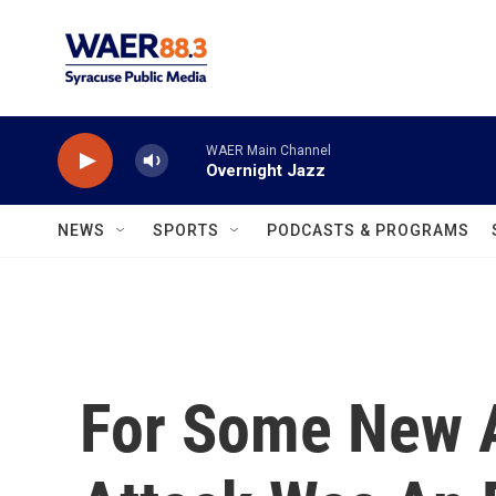
Skip to main content
WAER Main Channel
Overnight Jazz
NEWS
SPORTS
PODCASTS & PROGRAMS
For Some New A