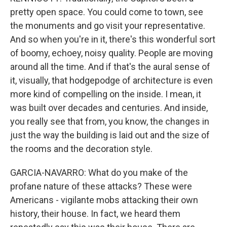
pretty open space. You could come to town, see
the monuments and go visit your representative.
And so when you're in it, there's this wonderful sort
of boomy, echoey, noisy quality. People are moving
around all the time. And if that's the aural sense of
it, visually, that hodgepodge of architecture is even
more kind of compelling on the inside. I mean, it
was built over decades and centuries. And inside,
you really see that from, you know, the changes in
just the way the building is laid out and the size of
the rooms and the decoration style.
GARCIA-NAVARRO: What do you make of the
profane nature of these attacks? These were
Americans - vigilante mobs attacking their own
history, their house. In fact, we heard them