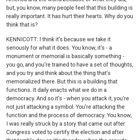
but, you know, many people feel that this building is
really important. It has hurt their hearts. Why do you
think that is?
KENNICOTT: I think it's because we take it
seriously for what it does. You know, it's - a
monument or memorial is basically something -
you go, and you're trained to have a set of thoughts,
and you try and think about the thing that's
memorialized there. But this is a building that
functions. It daily enacts what we do in a
democracy. And so it's - when you attack it, you're
not just attacking a symbol. You're attacking the
function and the process of democracy. You know,
I was really struck by a story that came out after
Congress voted to certify the election and after