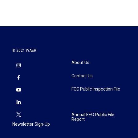
c
i
n
a
e
t
k
i
b
t
e
l
o
e
d
o
r
I
k
n
© 2021 WAER
About Us
Contact Us
FCC Public Inspection File
Annual EEO Public File
Report
Newsletter Sign-Up