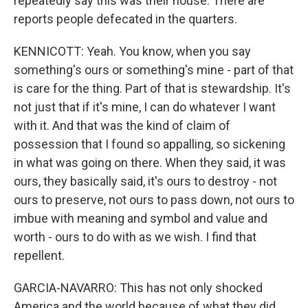
repeatedly say this was their house. There are
reports people defecated in the quarters.
KENNICOTT: Yeah. You know, when you say
something's ours or something's mine - part of that
is care for the thing. Part of that is stewardship. It's
not just that if it's mine, I can do whatever I want
with it. And that was the kind of claim of
possession that I found so appalling, so sickening
in what was going on there. When they said, it was
ours, they basically said, it's ours to destroy - not
ours to preserve, not ours to pass down, not ours to
imbue with meaning and symbol and value and
worth - ours to do with as we wish. I find that
repellent.
GARCIA-NAVARRO: This has not only shocked
America and the world because of what they did,