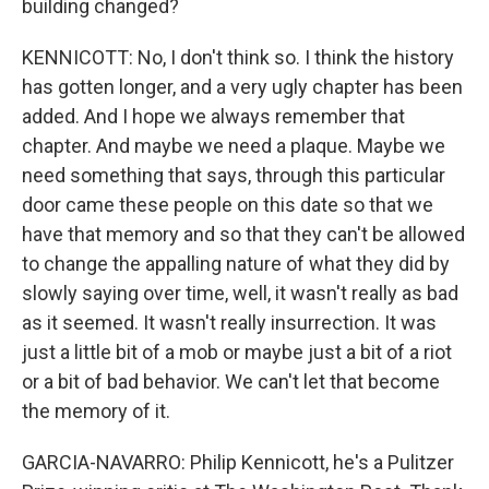
building changed?
KENNICOTT: No, I don't think so. I think the history
has gotten longer, and a very ugly chapter has been
added. And I hope we always remember that
chapter. And maybe we need a plaque. Maybe we
need something that says, through this particular
door came these people on this date so that we
have that memory and so that they can't be allowed
to change the appalling nature of what they did by
slowly saying over time, well, it wasn't really as bad
as it seemed. It wasn't really insurrection. It was
just a little bit of a mob or maybe just a bit of a riot
or a bit of bad behavior. We can't let that become
the memory of it.
GARCIA-NAVARRO: Philip Kennicott, he's a Pulitzer