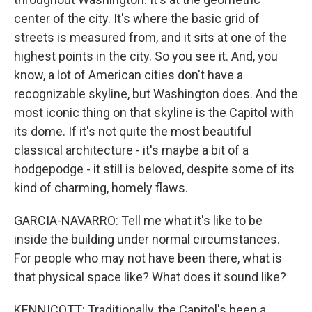
center of the city. It's where the basic grid of
streets is measured from, and it sits at one of the
highest points in the city. So you see it. And, you
know, a lot of American cities don't have a
recognizable skyline, but Washington does. And the
most iconic thing on that skyline is the Capitol with
its dome. If it's not quite the most beautiful
classical architecture - it's maybe a bit of a
hodgepodge - it still is beloved, despite some of its
kind of charming, homely flaws.
GARCIA-NAVARRO: Tell me what it's like to be
inside the building under normal circumstances.
For people who may not have been there, what is
that physical space like? What does it sound like?
KENNICOTT: Traditionally, the Capitol's been a