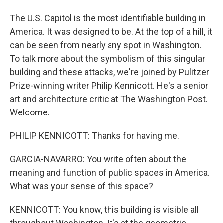
The U.S. Capitol is the most identifiable building in
America. It was designed to be. At the top of a hill, it
can be seen from nearly any spot in Washington.
To talk more about the symbolism of this singular
building and these attacks, we're joined by Pulitzer
Prize-winning writer Philip Kennicott. He's a senior
art and architecture critic at The Washington Post.
Welcome.
PHILIP KENNICOTT: Thanks for having me.
GARCIA-NAVARRO: You write often about the
meaning and function of public spaces in America.
What was your sense of this space?
KENNICOTT: You know, this building is visible all
throughout Washington. It's at the geometric