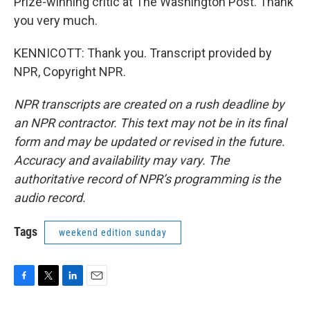
Prize-winning critic at The Washington Post. Thank
you very much.
KENNICOTT: Thank you. Transcript provided by
NPR, Copyright NPR.
NPR transcripts are created on a rush deadline by
an NPR contractor. This text may not be in its final
form and may be updated or revised in the future.
Accuracy and availability may vary. The
authoritative record of NPR’s programming is the
audio record.
Tags
weekend edition sunday
F
T
L
E
a
w
i
m