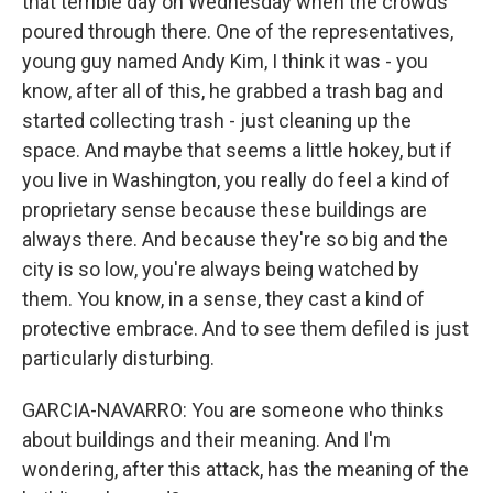
that terrible day on Wednesday when the crowds
poured through there. One of the representatives,
young guy named Andy Kim, I think it was - you
know, after all of this, he grabbed a trash bag and
started collecting trash - just cleaning up the
space. And maybe that seems a little hokey, but if
you live in Washington, you really do feel a kind of
proprietary sense because these buildings are
always there. And because they're so big and the
city is so low, you're always being watched by
them. You know, in a sense, they cast a kind of
protective embrace. And to see them defiled is just
particularly disturbing.
GARCIA-NAVARRO: You are someone who thinks
about buildings and their meaning. And I'm
wondering, after this attack, has the meaning of the