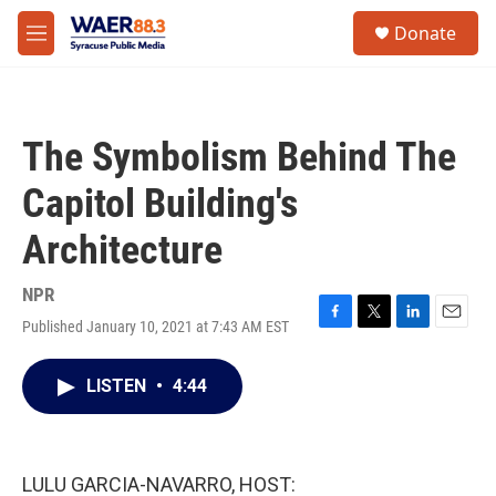
Skip to main content
instagram
facebook
youtube
linkedin
twitter
S
Donate
e
M
a
e
r
n
c
u
h
The Symbolism Behind The
u
e
Capitol Building's
r
y
Architecture
NPR
Published January 10, 2021 at 7:43 AM EST
F
T
L
E
a
w
i
m
c
i
n
a
LISTEN
•
4:44
e
t
k
i
b
t
e
l
o
e
d
o
r
I
k
n
LULU GARCIA-NAVARRO, HOST: