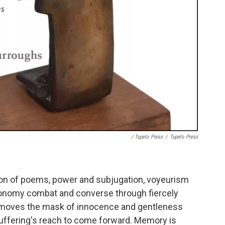
/ Tupelo Press
/
Tupelo Press
tion of poems, power and subjugation, voyeurism
onomy combat and converse through fiercely
emoves the mask of innocence and gentleness
suffering's reach to come forward. Memory is