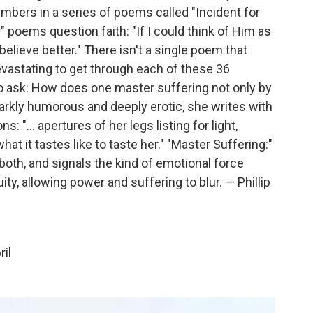
ers in a series of poems called "Incident for
" poems question faith: "If I could think of Him as
believe better." There isn't a single poem that
vastating to get through each of these 36
o ask: How does one master suffering not only by
Darkly humorous and deeply erotic, she writes with
: "... apertures of her legs listing for light,
 it tastes like to taste her." "Master Suffering:"
both, and signals the kind of emotional force
ty, allowing power and suffering to blur. — Phillip
ril