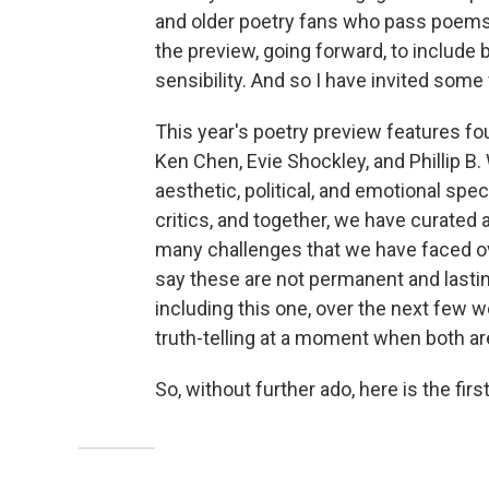
and older poetry fans who pass poems a
the preview, going forward, to include 
sensibility. And so I have invited some
This year's poetry preview features fou
Ken Chen, Evie Shockley, and Phillip 
aesthetic, political, and emotional spect
critics, and together, we have curated 
many challenges that we have faced ove
say these are not permanent and lasting
including this one, over the next few w
truth-telling at a moment when both a
So, without further ado, here is the firs