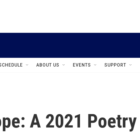
instagram
facebook
youtube
linkedin
twitter
SCHEDULE
ABOUT US
EVENTS
SUPPORT
pe: A 2021 Poetry