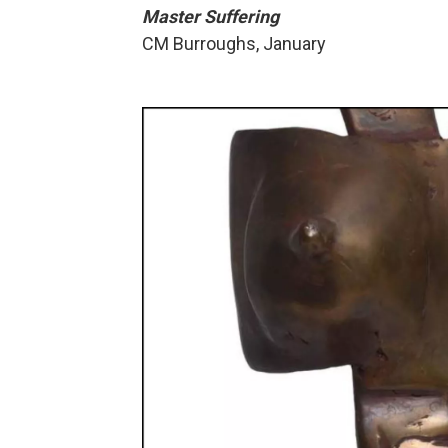
Master Suffering
CM Burroughs, January