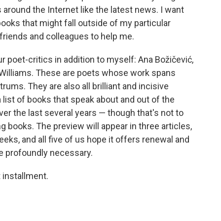
round the Internet like the latest news. I want
books that might fall outside of my particular
 friends and colleagues to help me.
r poet-critics in addition to myself: Ana Božičević,
B. Williams. These are poets whose work spans
rums. They are also all brilliant and incisive
a list of books that speak about and out of the
r the last several years — though that's not to
 books. The preview will appear in three articles,
eeks, and all five of us hope it offers renewal and
re profoundly necessary.
t installment.