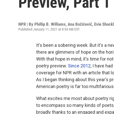
Preview, Part 1
NPR | By
Phillip B. Williams
,
Ana Božičević
,
Evie Shockl
Published January 11, 2021 at 8:54 AM EST
It's been a sobering week. But it's a ne
there are glimmers of hope on the hor
With that hope in mind, it's time for no
poetry preview.
Since 2012
, I have had
coverage for NPR with an article that 
As I began thinking about this year's p
American poetry is far too multifarious
What excites me most about poetry rig
to encompass so many kinds of poets,
broadly thanks to an engaged and exp