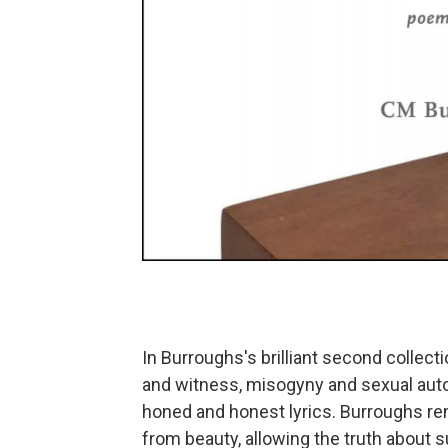
In Burroughs's brilliant second collec
and witness, misogyny and sexual aut
honed and honest lyrics. Burroughs r
from beauty, allowing the truth about 