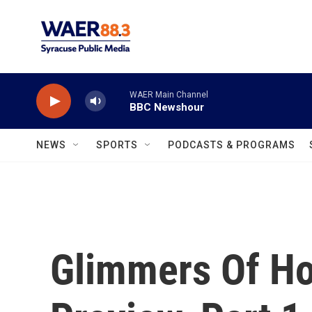
Skip to main content
WAER Main Channel
BBC Newshour
NEWS
SPORTS
PODCASTS & PROGRAMS
Glimmers Of Ho