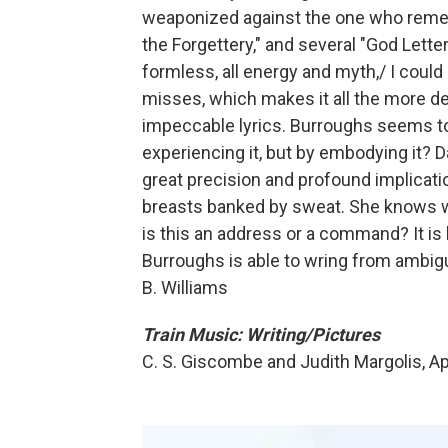
weaponized against the one who rememb
the Forgettery," and several "God Letter
formless, all energy and myth,/ I could 
misses, which makes it all the more de
impeccable lyrics. Burroughs seems t
experiencing it, but by embodying it? 
great precision and profound implications
breasts banked by sweat. She knows what
is this an address or a command? It is 
Burroughs is able to wring from ambigui
B. Williams
Train Music: Writing/Pictures
C. S. Giscombe and Judith Margolis, Ap