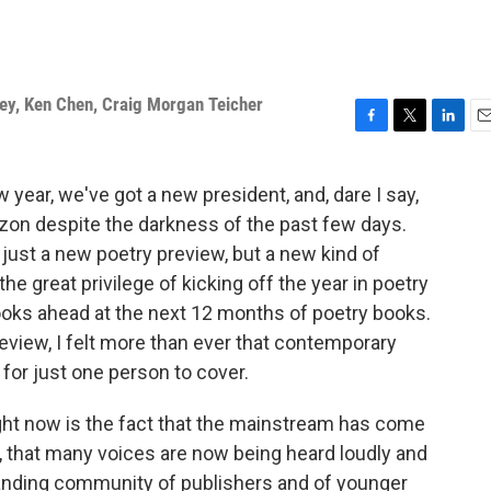
ey
,
Ken Chen
,
Craig Morgan Teicher
F
T
L
E
a
w
i
m
c
i
n
a
w year, we've got a new president, and, dare I say,
e
t
k
i
izon despite the darkness of the past few days.
b
t
e
l
o
e
d
t just a new poetry preview, but a new kind of
o
r
I
 the great privilege of kicking off the year in poetry
k
n
looks ahead at the next 12 months of poetry books.
review, I felt more than ever that contemporary
 for just one person to cover.
ht now is the fact that the mainstream has come
 that many voices are now being heard loudly and
anding community of publishers and of younger