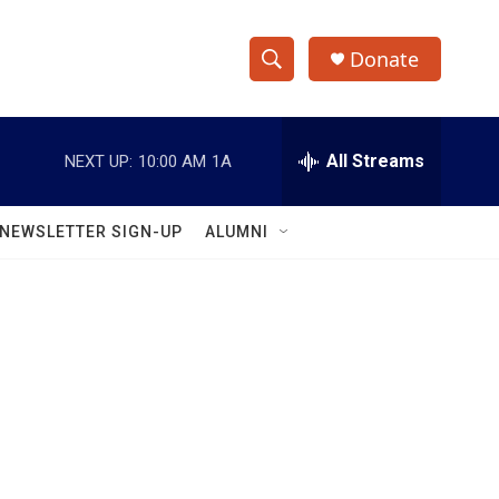
Donate
S
S
e
h
a
r
All Streams
NEXT UP:
10:00 AM
1A
o
c
h
w
Q
NEWSLETTER SIGN-UP
ALUMNI
u
S
e
r
e
y
a
r
c
h