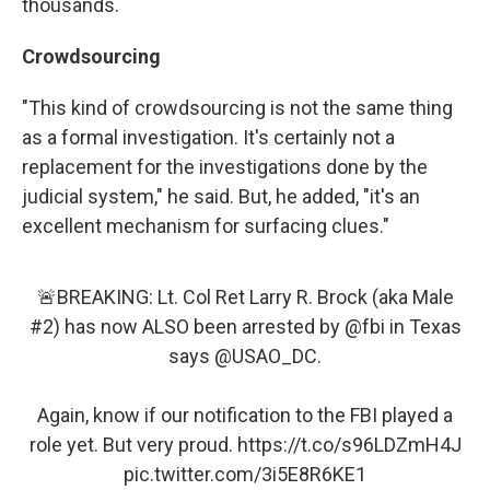
thousands.
Crowdsourcing
"This kind of crowdsourcing is not the same thing
as a formal investigation. It's certainly not a
replacement for the investigations done by the
judicial system," he said. But, he added, "it's an
excellent mechanism for surfacing clues."
🚨BREAKING: Lt. Col Ret Larry R. Brock (aka Male
#2) has now ALSO been arrested by
@fbi
in Texas
says
@USAO_DC
.
Again, know if our notification to the FBI played a
role yet. But very proud.
https://t.co/s96LDZmH4J
pic.twitter.com/3i5E8R6KE1