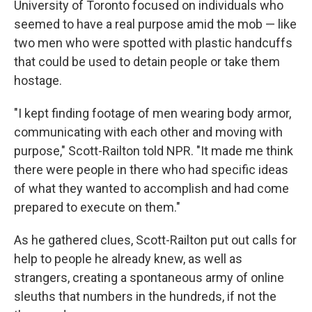
University of Toronto focused on individuals who
seemed to have a real purpose amid the mob — like
two men who were spotted with plastic handcuffs
that could be used to detain people or take them
hostage.
"I kept finding footage of men wearing body armor,
communicating with each other and moving with
purpose," Scott-Railton told NPR. "It made me think
there were people in there who had specific ideas
of what they wanted to accomplish and had come
prepared to execute on them."
As he gathered clues, Scott-Railton put out calls for
help to people he already knew, as well as
strangers, creating a spontaneous army of online
sleuths that numbers in the hundreds, if not the