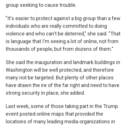
group seeking to cause trouble.
"It's easier to protect against a big group than a few
individuals who are really committed to doing
violence and who can't be deterred," she said. "That
is language that I'm seeing a lot of online, not from
thousands of people, but from dozens of them."
She said the inauguration and landmark buildings in
Washington will be well protected, and therefore
many not be targeted. But plenty of other places
have drawn the ire of the far right and need to have
strong security in place, she added.
Last week, some of those taking part in the Trump
event posted online maps that provided the
locations of many leading media organizations in