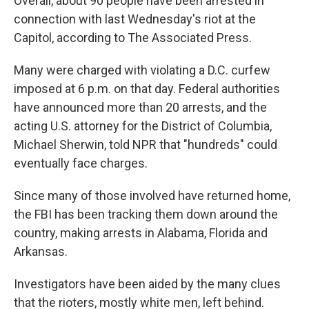
Overall, about 90 people have been arrested in
connection with last Wednesday's riot at the
Capitol, according to The Associated Press.
Many were charged with violating a D.C. curfew
imposed at 6 p.m. on that day. Federal authorities
have announced more than 20 arrests, and the
acting U.S. attorney for the District of Columbia,
Michael Sherwin, told NPR that "hundreds" could
eventually face charges.
Since many of those involved have returned home,
the FBI has been tracking them down around the
country, making arrests in Alabama, Florida and
Arkansas.
Investigators have been aided by the many clues
that the rioters, mostly white men, left behind.