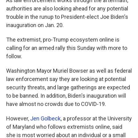
As law enforcement works through the aftermath,
authorities are also looking ahead for any potential
trouble in the runup to President-elect Joe Biden's
inauguration on Jan. 20.
The extremist, pro-Trump ecosystem online is
calling for an armed rally this Sunday with more to
follow.
Washington Mayor Muriel Bowser as well as federal
law enforcement say they are looking at potential
security threats, and large gatherings are expected
to be banned. In addition, Biden's inauguration will
have almost no crowds due to COVID-19.
However,
Jen Golbeck
, a professor at the University
of Maryland who follows extremists online, said
she is most worried about an individual or a small