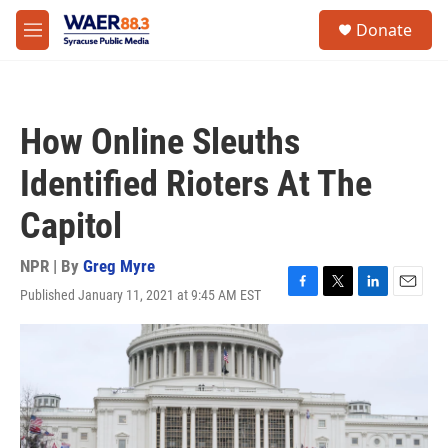
Skip to main content
instagram
facebook
youtube
linkedin
twitter
S
Donate
e
M
a
e
r
n
c
u
h
How Online Sleuths
u
e
Identified Rioters At The
r
y
Capitol
NPR | By
Greg Myre
Published January 11, 2021 at 9:45 AM EST
F
T
L
E
a
w
i
m
c
i
n
a
e
t
k
i
b
t
e
l
o
e
d
o
r
I
k
n