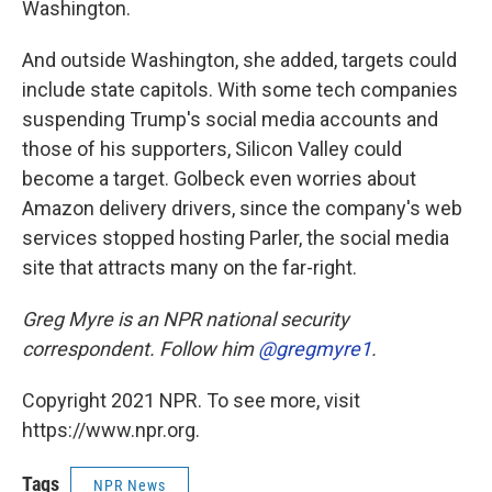
Washington.
And outside Washington, she added, targets could
include state capitols. With some tech companies
suspending Trump's social media accounts and
those of his supporters, Silicon Valley could
become a target. Golbeck even worries about
Amazon delivery drivers, since the company's web
services stopped hosting Parler, the social media
site that attracts many on the far-right.
Greg Myre is an NPR national security
correspondent. Follow him
@gregmyre1
.
Copyright 2021 NPR. To see more, visit
https://www.npr.org.
Tags
NPR News