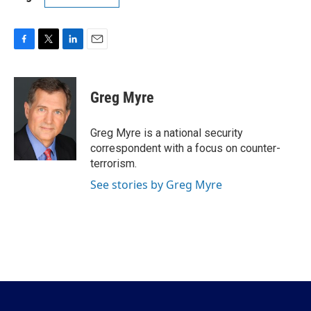
F
T
L
E
a
w
i
m
c
i
n
a
e
t
k
i
Greg Myre
b
t
e
l
o
e
d
o
r
I
Greg Myre is a national security
k
n
correspondent with a focus on counter-
terrorism.
See stories by Greg Myre