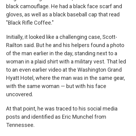
black camouflage. He had a black face scarf and
gloves, as well as a black baseball cap that read
"Black Rifle Coffee."
Initially, it looked like a challenging case, Scott-
Railton said. But he and his helpers found a photo
of the man earlier in the day, standing next to a
woman in a plaid shirt with a military vest. That led
to an even earlier video at the Washington Grand
Hyatt Hotel, where the man was in the same gear,
with the same woman — but with his face
uncovered.
At that point, he was traced to his social media
posts and identified as Eric Munchel from
Tennessee.