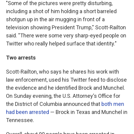
"Some of the pictures were pretty disturbing,
including a shot of him holding a short barreled
shotgun up in the air mugging in front of a
television showing President Trump," Scott-Railton
said. "There were some very sharp-eyed people on
Twitter who really helped surface that identity."
Two arrests
Scott-Railton, who says he shares his work with
law enforcement, used his Twitter feed to disclose
the evidence and he identified Brock and Munchel.
On Sunday evening, the U.S. Attorney's Office for
the District of Columbia announced that
both men
had been arrested
— Brock in Texas and Munchel in
Tennessee.