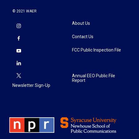
© 2021 WAER
About Us
Contact Us
FCC Public Inspection File
Annual EEO Public File
Report
Newsletter Sign-Up