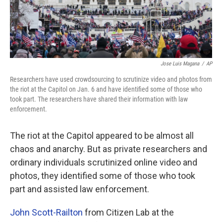
Jose Luis Magana
/
AP
Researchers have used crowdsourcing to scrutinize video and photos from
the riot at the Capitol on Jan. 6 and have identified some of those who
took part. The researchers have shared their information with law
enforcement.
The riot at the Capitol appeared to be almost all
chaos and anarchy. But as private researchers and
ordinary individuals scrutinized online video and
photos, they identified some of those who took
part and assisted law enforcement.
John Scott-Railton
from Citizen Lab at the