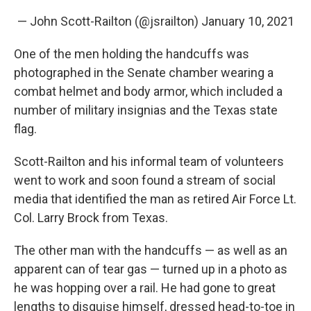
— John Scott-Railton (@jsrailton)
January 10, 2021
One of the men holding the handcuffs was
photographed in the Senate chamber wearing a
combat helmet and body armor, which included a
number of military insignias and the Texas state
flag.
Scott-Railton and his informal team of volunteers
went to work and soon found a stream of social
media that identified the man as retired Air Force Lt.
Col. Larry Brock from Texas.
The other man with the handcuffs — as well as an
apparent can of tear gas — turned up in a photo as
he was hopping over a rail. He had gone to great
lengths to disguise himself, dressed head-to-toe in