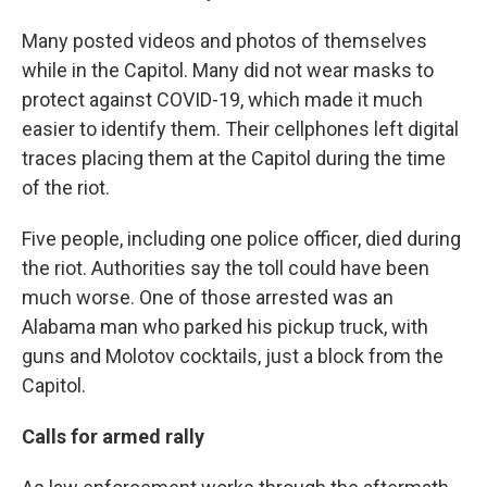
Many posted videos and photos of themselves
while in the Capitol. Many did not wear masks to
protect against COVID-19, which made it much
easier to identify them. Their cellphones left digital
traces placing them at the Capitol during the time
of the riot.
Five people, including one police officer, died during
the riot. Authorities say the toll could have been
much worse. One of those arrested was an
Alabama man who parked his pickup truck, with
guns and Molotov cocktails, just a block from the
Capitol.
Calls for armed rally