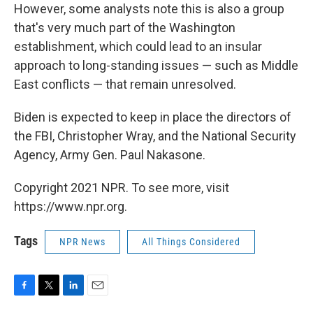
However, some analysts note this is also a group
that's very much part of the Washington
establishment, which could lead to an insular
approach to long-standing issues — such as Middle
East conflicts — that remain unresolved.
Biden is expected to keep in place the directors of
the FBI, Christopher Wray, and the National Security
Agency, Army Gen. Paul Nakasone.
Copyright 2021 NPR. To see more, visit
https://www.npr.org.
Tags
NPR News
All Things Considered
F
T
L
E