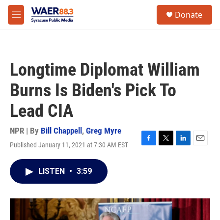
Skip to main content
instagram
facebook
youtube
linkedin
twitter
S
Donate
e
M
a
e
r
n
c
u
h
Longtime Diplomat William
u
e
Burns Is Biden's Pick To
r
y
Lead CIA
NPR | By
Bill Chappell
,
Greg Myre
Published January 11, 2021 at 7:30 AM EST
F
T
L
E
a
w
i
m
c
i
n
a
LISTEN
•
3:59
e
t
k
i
b
t
e
l
o
e
d
o
r
I
k
n