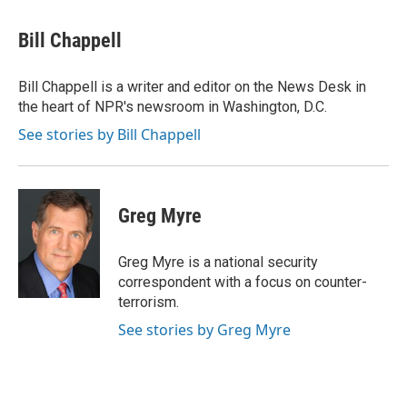
a
w
i
m
c
i
n
a
e
t
k
i
Bill Chappell
b
t
e
l
o
e
d
o
r
I
Bill Chappell is a writer and editor on the News Desk in
k
n
the heart of NPR's newsroom in Washington, D.C.
See stories by Bill Chappell
Greg Myre
Greg Myre is a national security
correspondent with a focus on counter-
terrorism.
See stories by Greg Myre