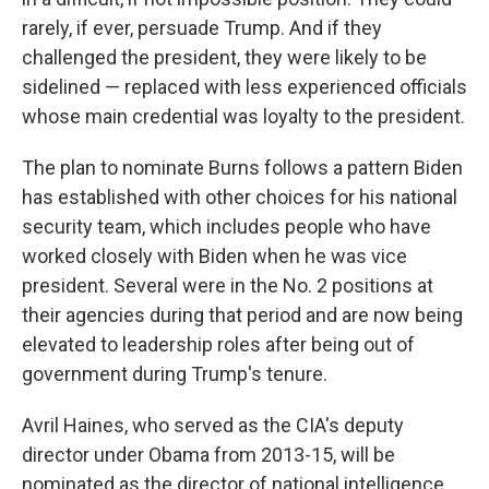
rarely, if ever, persuade Trump.
And if they
challenged the president, they were likely to be
sidelined — replaced with less experienced officials
whose main credential was loyalty to the president.
The plan to nominate Burns follows a pattern Biden
has established with other choices for his national
security team, which includes people who have
worked closely with Biden when he was vice
president. Several were in the No. 2 positions at
their agencies during that period and are now being
elevated to leadership roles after being out of
government during Trump's tenure.
Avril Haines, who served as the CIA's deputy
director under Obama from 2013-15, will be
nominated as the director of national intelligence.