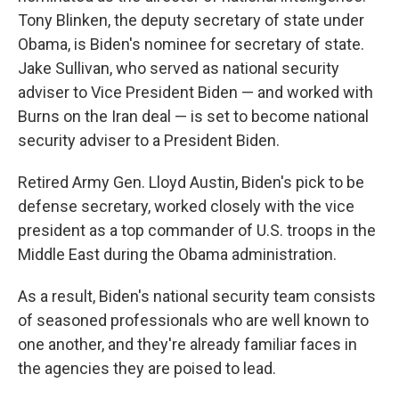
Tony Blinken, the deputy secretary of state under
Obama, is Biden's nominee for secretary of state.
Jake Sullivan, who served as national security
adviser to Vice President Biden — and worked with
Burns on the Iran deal — is set to become national
security adviser to a President Biden.
Retired Army Gen. Lloyd Austin, Biden's pick to be
defense secretary, worked closely with the vice
president as a top commander of U.S. troops in the
Middle East during the Obama administration.
As a result, Biden's national security team consists
of seasoned professionals who are well known to
one another, and they're already familiar faces in
the agencies they are poised to lead.