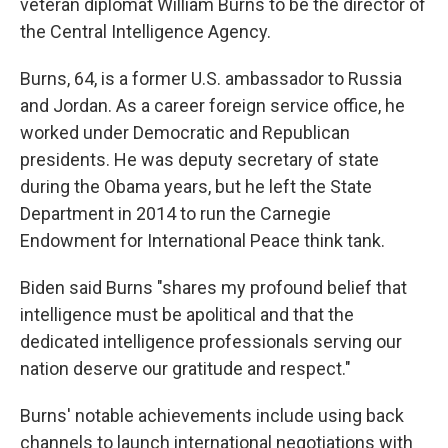
veteran diplomat William Burns to be the director of
the Central Intelligence Agency.
Burns, 64, is a former U.S. ambassador to Russia
and Jordan. As a career foreign service office, he
worked under Democratic and Republican
presidents. He was deputy secretary of state
during the Obama years, but he left the State
Department in 2014 to run the Carnegie
Endowment for International Peace think tank.
Biden said Burns "shares my profound belief that
intelligence must be apolitical and that the
dedicated intelligence professionals serving our
nation deserve our gratitude and respect."
Burns' notable achievements include using back
channels to launch international negotiations with