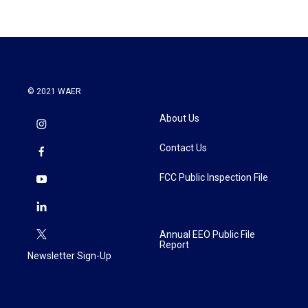
© 2021 WAER
About Us
Contact Us
FCC Public Inspection File
Annual EEO Public File
Report
Newsletter Sign-Up