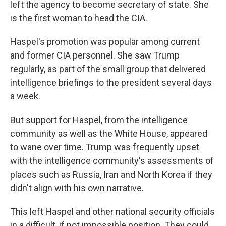
left the agency to become secretary of state. She
is the first woman to head the CIA.
Haspel's promotion was popular among current
and former CIA personnel. She saw Trump
regularly, as part of the small group that delivered
intelligence briefings to the president several days
a week.
But support for Haspel, from the intelligence
community as well as the White House, appeared
to wane over time. Trump was frequently upset
with the intelligence community's assessments of
places such as Russia, Iran and North Korea if they
didn't align with his own narrative.
This left Haspel and other national security officials
in a difficult, if not impossible position. They could