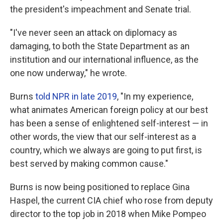
the president's impeachment and Senate trial.
"I've never seen an attack on diplomacy as
damaging, to both the State Department as an
institution and our international influence, as the
one now underway," he wrote.
Burns
told NPR in late 2019
, "In my experience,
what animates American foreign policy at our best
has been a sense of enlightened self-interest — in
other words, the view that our self-interest as a
country, which we always are going to put first, is
best served by making common cause."
Burns is now being positioned to replace Gina
Haspel, the current CIA chief who rose from deputy
director to the top job in 2018 when Mike Pompeo