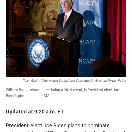
Noam Galai
/
Getty Images For National Committee On American Foreign Policy
William Burns, shown here during a 2019 event, is President-elect Joe
Biden's pick to lead the CIA.
Updated at 9:20 a.m. ET
President-elect Joe Biden plans to nominate