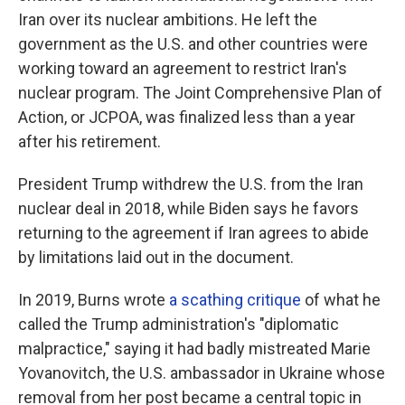
Iran over its nuclear ambitions. He left the
government as the U.S. and other countries were
working toward an agreement to restrict Iran's
nuclear program. The Joint Comprehensive Plan of
Action, or JCPOA, was finalized less than a year
after his retirement.
President Trump withdrew the U.S. from the Iran
nuclear deal in 2018, while Biden says he favors
returning to the agreement if Iran agrees to abide
by limitations laid out in the document.
In 2019, Burns wrote
a scathing critique
of what he
called the Trump administration's "diplomatic
malpractice," saying it had badly mistreated Marie
Yovanovitch, the U.S. ambassador in Ukraine whose
removal from her post became a central topic in