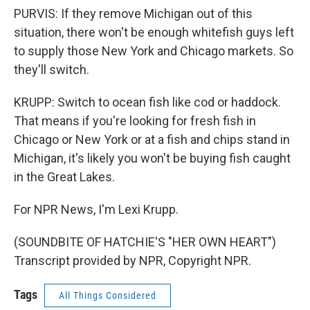
PURVIS: If they remove Michigan out of this
situation, there won't be enough whitefish guys left
to supply those New York and Chicago markets. So
they'll switch.
KRUPP: Switch to ocean fish like cod or haddock.
That means if you're looking for fresh fish in
Chicago or New York or at a fish and chips stand in
Michigan, it's likely you won't be buying fish caught
in the Great Lakes.
For NPR News, I'm Lexi Krupp.
(SOUNDBITE OF HATCHIE'S "HER OWN HEART")
Transcript provided by NPR, Copyright NPR.
Tags
All Things Considered