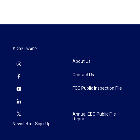
© 2021 WAER
About Us
Contact Us
FCC Public Inspection File
Annual EEO Public File
Report
Newsletter Sign-Up