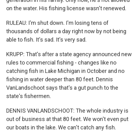
on the water. His fishing license wasn't renewed.
RULEAU: I'm shut down. I'm losing tens of
thousands of dollars a day right now by not being
able to fish. It's sad. It's very sad.
KRUPP: That's after a state agency announced new
rules to commercial fishing - changes like no
catching fish in Lake Michigan in October and no
fishing in water deeper than 80 feet. Dennis
VanLandschoot says that's a gut punch to the
state's fishermen.
DENNIS VANLANDSCHOOT: The whole industry is
out of business at that 80 feet. We won't even put
our boats in the lake. We can't catch any fish.