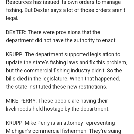
Resources has issued its own orders to manage
fishing. But Dexter says a lot of those orders aren't
legal.
DEXTER: There were provisions that the
department did not have the authority to enact.
KRUPP: The department supported legislation to
update the state's fishing laws and fix this problem,
but the commercial fishing industry didn't. So the
bills died in the legislature. When that happened,
the state instituted these new restrictions.
MIKE PERRY: These people are having their
livelihoods held hostage by the department.
KRUPP: Mike Perry is an attorney representing
Michigan's commercial fishermen. They're suing