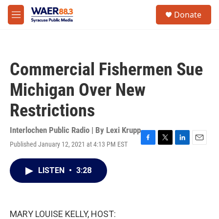
Skip to main content
instagram
facebook
youtube
linkedin
twitter
S
Donate
e
M
a
e
r
n
c
u
h
Commercial Fishermen Sue
u
e
Michigan Over New
r
y
Restrictions
Interlochen Public Radio | By
Lexi Krupp
Published January 12, 2021 at 4:13 PM EST
F
T
L
E
a
w
i
m
c
i
n
a
LISTEN
•
3:28
e
t
k
i
b
t
e
l
o
e
d
o
r
I
k
n
MARY LOUISE KELLY, HOST: