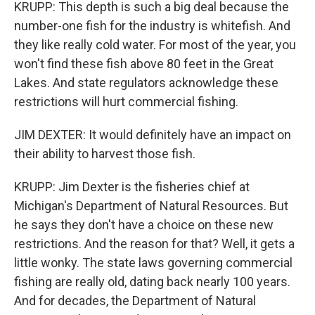
KRUPP: This depth is such a big deal because the
number-one fish for the industry is whitefish. And
they like really cold water. For most of the year, you
won't find these fish above 80 feet in the Great
Lakes. And state regulators acknowledge these
restrictions will hurt commercial fishing.
JIM DEXTER: It would definitely have an impact on
their ability to harvest those fish.
KRUPP: Jim Dexter is the fisheries chief at
Michigan's Department of Natural Resources. But
he says they don't have a choice on these new
restrictions. And the reason for that? Well, it gets a
little wonky. The state laws governing commercial
fishing are really old, dating back nearly 100 years.
And for decades, the Department of Natural