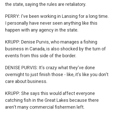
the state, saying the rules are retaliatory.
PERRY: I've been working in Lansing for a long time.
I personally have never seen anything like this
happen with any agency in the state.
KRUPP: Denise Purvis, who manages a fishing
business in Canada, is also shocked by the turn of
events from this side of the border.
DENISE PURVIS: It's crazy what they've done
overnight to just finish those - like, it's like you don't
care about business.
KRUPP: She says this would affect everyone
catching fish in the Great Lakes because there
aren't many commercial fishermen left.