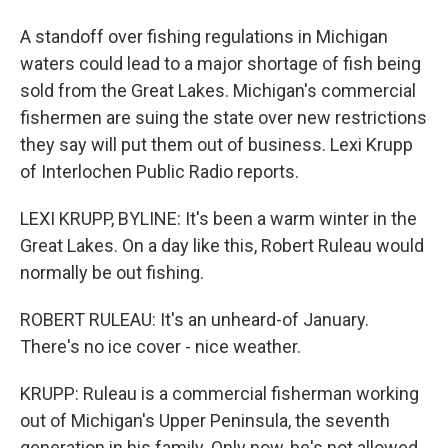
A standoff over fishing regulations in Michigan
waters could lead to a major shortage of fish being
sold from the Great Lakes. Michigan's commercial
fishermen are suing the state over new restrictions
they say will put them out of business. Lexi Krupp
of Interlochen Public Radio reports.
LEXI KRUPP, BYLINE: It's been a warm winter in the
Great Lakes. On a day like this, Robert Ruleau would
normally be out fishing.
ROBERT RULEAU: It's an unheard-of January.
There's no ice cover - nice weather.
KRUPP: Ruleau is a commercial fisherman working
out of Michigan's Upper Peninsula, the seventh
generation in his family. Only now, he's not allowed