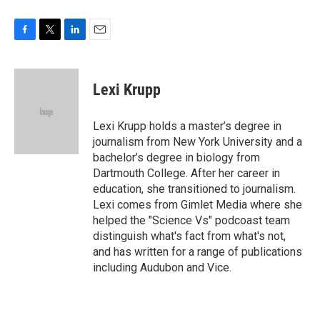
F
T
L
E
a
w
i
m
c
i
n
a
e
t
k
i
Lexi Krupp
b
t
e
l
o
e
d
o
r
I
Lexi Krupp holds a master’s degree in
k
n
journalism from New York University and a
bachelor’s degree in biology from
Dartmouth College. After her career in
education, she transitioned to journalism.
Lexi comes from Gimlet Media where she
helped the "Science Vs" podcoast team
distinguish what's fact from what's not,
and has written for a range of publications
including Audubon and Vice.