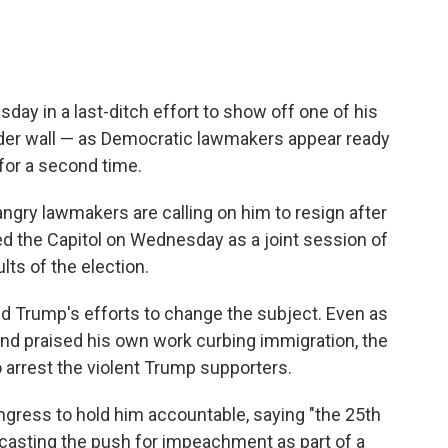
day in a last-ditch effort to show off one of his
rder wall — as Democratic lawmakers appear ready
for a second time.
 angry lawmakers are calling on him to resign after
ed the Capitol on Wednesday as a joint session of
lts of the election.
d Trump's efforts to change the subject. Even as
and praised his own work curbing immigration, the
o arrest the violent Trump supporters.
gress to hold him accountable, saying "the 25th
casting the push for impeachment as part of a