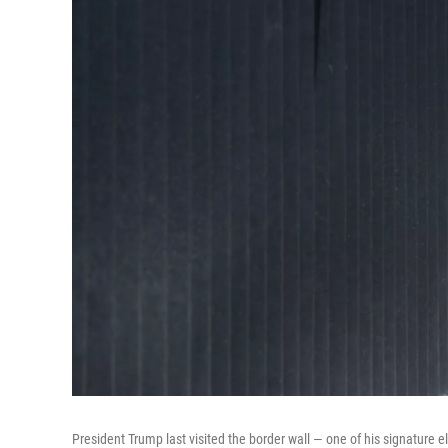
President Trump last visited the border wall — one of his signature e