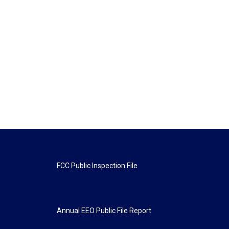
FCC Public Inspection File
Annual EEO Public File Report