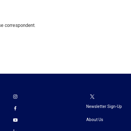
e correspondent.
Newsletter Sign-Up
About Us