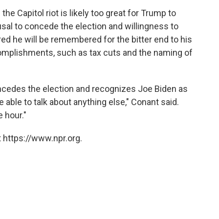
the Capitol riot is likely too great for Trump to
sal to concede the election and willingness to
red he will be remembered for the bitter end to his
ccomplishments, such as tax cuts and the naming of
oncedes the election and recognizes Joe Biden as
e able to talk about anything else," Conant said.
e hour."
 https://www.npr.org.