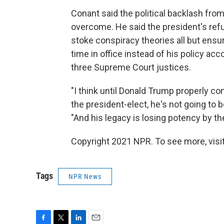
Conant said the political backlash from 
overcome. He said the president's refu
stoke conspiracy theories all but ensu
time in office instead of his policy a
three Supreme Court justices.
"I think until Donald Trump properly c
the president-elect, he's not going to b
"And his legacy is losing potency by th
Copyright 2021 NPR. To see more, visit
Tags
NPR News