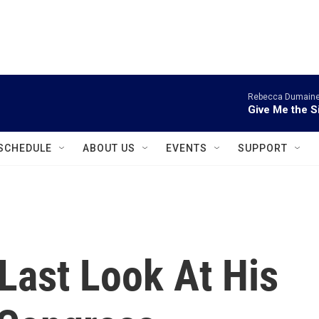
instagram
facebook
youtube
linkedin
twitter
Rebecca Dumaine 
Give Me the S
SCHEDULE
ABOUT US
EVENTS
SUPPORT
Last Look At His