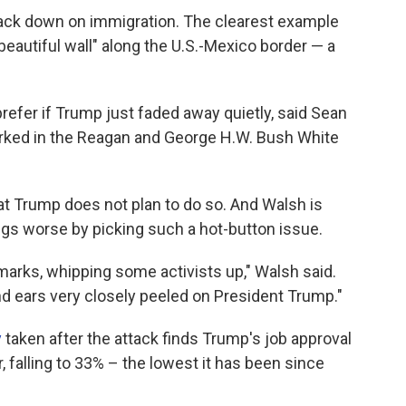
ck down on immigration. The clearest example
 beautiful wall" along the U.S.-Mexico border — a
fer if Trump just faded away quietly, said Sean
orked in the Reagan and George H.W. Bush White
hat Trump does not plan to do so. And Walsh is
gs worse by picking such a hot-button issue.
emarks, whipping some activists up," Walsh said.
nd ears very closely peeled on President Trump."
y
taken after the attack finds Trump's job approval
falling to 33% – the lowest it has been since