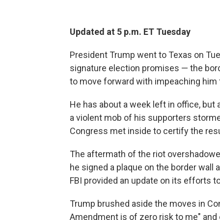
Updated at 5 p.m. ET Tuesday
President Trump went
to Texas on Tues
signature election promises — the bo
to move forward with impeaching him 
He has about a week left in office, but
a violent mob of his supporters storm
Congress met inside to certify the resu
The aftermath of the riot overshadowe
he signed a plaque on the border wall 
FBI provided an update on its efforts t
Trump brushed aside the moves in Con
Amendment is of zero risk to me" and 