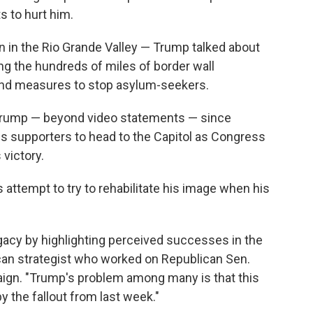
ts to hurt him.
wn in the Rio Grande Valley — Trump talked about
ing the hundreds of miles of border wall
, and measures to stop asylum-seekers.
r Trump — beyond video statements — since
 supporters to head to the Capitol as Congress
 victory.
s attempt to try to rehabilitate his image when his
egacy by highlighting perceived successes in the
lican strategist who worked on Republican Sen.
ign. "Trump's problem among many is that this
y the fallout from last week."