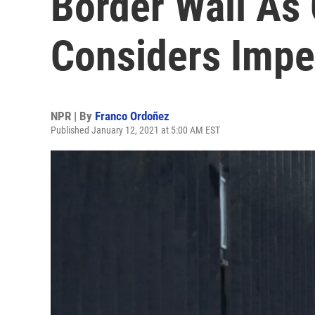
Border Wall As
Considers Imp
NPR | By
Franco Ordoñez
Published January 12, 2021 at 5:00 AM EST