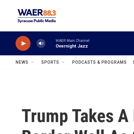
Skip to main content
WAER Main Channel
Overnight Jazz
NEWS
SPORTS
PODCASTS & PROGRAMS
Trump Takes A 