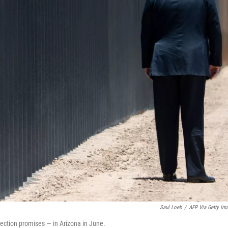
Saul Loeb
/
AFP Via Getty Im
lection promises — in Arizona in June.