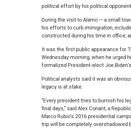
political effort by his political opponen
During the visit to Alamo — a small to
his efforts to curb immigration, includ
constructed during his time in office
It was the first public appearance fo
Wednesday morning, when he urged his
formalized President-elect Joe Biden's
Political analysts said it was an obviou
legacy is at stake.
"Every president tries to burnish his l
final days," said Alex Conant, a Repub
Marco Rubio's 2016 presidential campa
trip will be completely overshadowed b