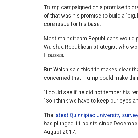
Trump campaigned on a promise to cra
of that was his promise to build a "big,
core issue for his base.
Most mainstream Republicans would pre
Walsh, a Republican strategist who w
Houses.
But Walsh said this trip makes clear t
concerned that Trump could make thin
"I could see if he did not temper his r
"So I think we have to keep our eyes a
The
latest Quinnipiac University surve
has plunged 11 points since December, 
August 2017.