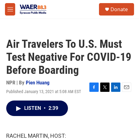
Skip to main content
instagram
facebook
youtube
linkedin
twitter
S
Donate
e
M
a
e
r
n
c
u
h
Air Travelers To U.S. Must
u
e
Test Negative For COVID-19
r
y
Before Boarding
NPR | By
Pien Huang
Published January 13, 2021 at 5:08 AM EST
F
T
L
E
a
w
i
m
c
i
n
a
LISTEN
•
2:39
e
t
k
i
b
t
e
l
o
e
d
o
r
I
k
n
RACHEL MARTIN, HOST: