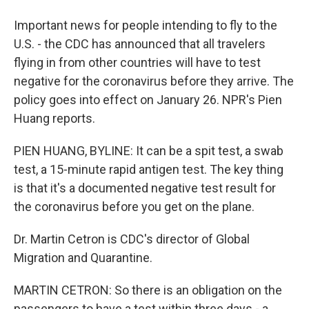
Important news for people intending to fly to the
U.S. - the CDC has announced that all travelers
flying in from other countries will have to test
negative for the coronavirus before they arrive. The
policy goes into effect on January 26. NPR's Pien
Huang reports.
PIEN HUANG, BYLINE: It can be a spit test, a swab
test, a 15-minute rapid antigen test. The key thing
is that it's a documented negative test result for
the coronavirus before you get on the plane.
Dr. Martin Cetron is CDC's director of Global
Migration and Quarantine.
MARTIN CETRON: So there is an obligation on the
passengers to have a test within three days - a