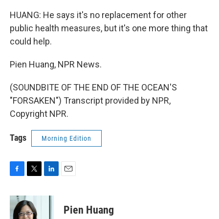
HUANG: He says it's no replacement for other
public health measures, but it's one more thing that
could help.
Pien Huang, NPR News.
(SOUNDBITE OF THE END OF THE OCEAN'S
"FORSAKEN") Transcript provided by NPR,
Copyright NPR.
Tags
Morning Edition
F
T
L
E
a
w
i
m
c
i
n
a
e
t
k
i
Pien Huang
b
t
e
l