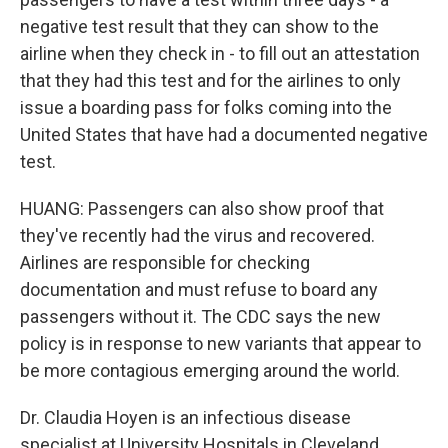
negative test result that they can show to the
airline when they check in - to fill out an attestation
that they had this test and for the airlines to only
issue a boarding pass for folks coming into the
United States that have had a documented negative
test.
HUANG: Passengers can also show proof that
they've recently had the virus and recovered.
Airlines are responsible for checking
documentation and must refuse to board any
passengers without it. The CDC says the new
policy is in response to new variants that appear to
be more contagious emerging around the world.
Dr. Claudia Hoyen is an infectious disease
specialist at University Hospitals in Cleveland.