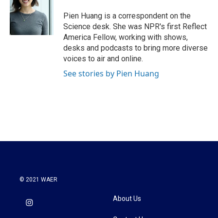
o
e
d
o
r
I
Pien Huang is a correspondent on the
k
n
Science desk. She was NPR's first Reflect
America Fellow, working with shows,
desks and podcasts to bring more diverse
voices to air and online.
See stories by Pien Huang
© 2021 WAER
About Us