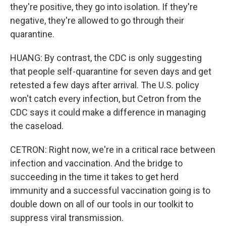
they're positive, they go into isolation. If they're
negative, they're allowed to go through their
quarantine.
HUANG: By contrast, the CDC is only suggesting
that people self-quarantine for seven days and get
retested a few days after arrival. The U.S. policy
won't catch every infection, but Cetron from the
CDC says it could make a difference in managing
the caseload.
CETRON: Right now, we're in a critical race between
infection and vaccination. And the bridge to
succeeding in the time it takes to get herd
immunity and a successful vaccination going is to
double down on all of our tools in our toolkit to
suppress viral transmission.