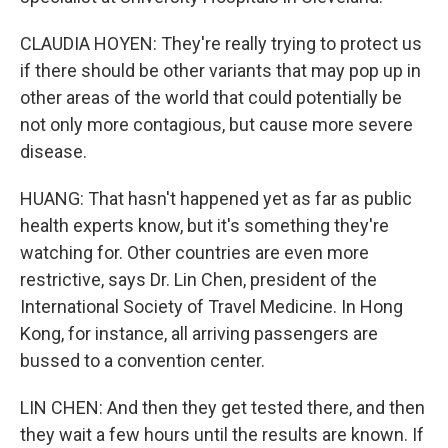
CLAUDIA HOYEN: They're really trying to protect us
if there should be other variants that may pop up in
other areas of the world that could potentially be
not only more contagious, but cause more severe
disease.
HUANG: That hasn't happened yet as far as public
health experts know, but it's something they're
watching for. Other countries are even more
restrictive, says Dr. Lin Chen, president of the
International Society of Travel Medicine. In Hong
Kong, for instance, all arriving passengers are
bussed to a convention center.
LIN CHEN: And then they get tested there, and then
they wait a few hours until the results are known. If