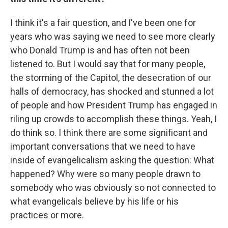
I think it's a fair question, and I've been one for
years who was saying we need to see more clearly
who Donald Trump is and has often not been
listened to. But I would say that for many people,
the storming of the Capitol, the desecration of our
halls of democracy, has shocked and stunned a lot
of people and how President Trump has engaged in
riling up crowds to accomplish these things. Yeah, I
do think so. I think there are some significant and
important conversations that we need to have
inside of evangelicalism asking the question: What
happened? Why were so many people drawn to
somebody who was obviously so not connected to
what evangelicals believe by his life or his
practices or more.