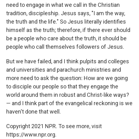
need to engage in what we call in the Christian
tradition, discipleship. Jesus says, "I am the way,
the truth and the life." So Jesus literally identifies
himself as the truth; therefore, if there ever should
be a people who care about the truth, it should be
people who call themselves followers of Jesus.
But we have failed, and I think pulpits and colleges
and universities and parachurch ministries and
more need to ask the question: How are we going
to disciple our people so that they engage the
world around them in robust and Christ-like ways?
— and I think part of the evangelical reckoning is we
haven't done that well.
Copyright 2021 NPR. To see more, visit
https://www.npr.org.