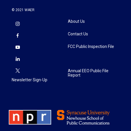
© 2021 WAER
About Us
Contact Us
FCC Public Inspection File
Annual EEO Public File
Report
Newsletter Sign-Up