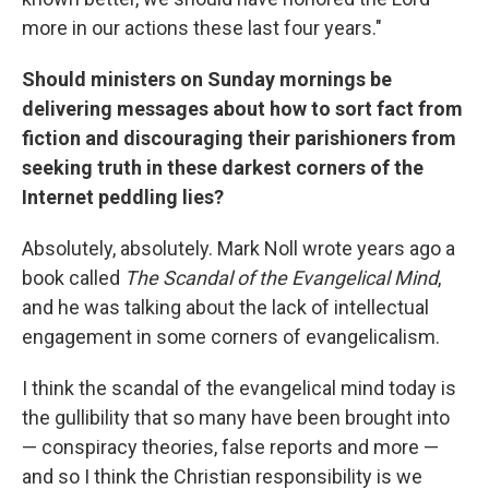
more in our actions these last four years."
Should ministers on Sunday mornings be
delivering messages about how to sort fact from
fiction and discouraging their parishioners from
seeking truth in these darkest corners of the
Internet peddling lies?
Absolutely, absolutely. Mark Noll wrote years ago a
book called
The Scandal of the Evangelical Mind
,
and he was talking about the lack of intellectual
engagement in some corners of evangelicalism.
I think the scandal of the evangelical mind today is
the gullibility that so many have been brought into
— conspiracy theories, false reports and more —
and so I think the Christian responsibility is we