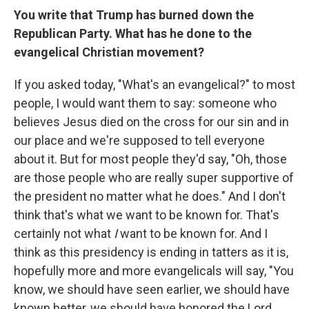
You write that Trump has burned down the
Republican Party. What has he done to the
evangelical Christian movement?
If you asked today, "What's an evangelical?" to most
people, I would want them to say: someone who
believes Jesus died on the cross for our sin and in
our place and we're supposed to tell everyone
about it. But for most people they'd say, "Oh, those
are those people who are really super supportive of
the president no matter what he does." And I don't
think that's what we want to be known for. That's
certainly not what
I
want to be known for. And I
think as this presidency is ending in tatters as it is,
hopefully more and more evangelicals will say, "You
know, we should have seen earlier, we should have
known better, we should have honored the Lord