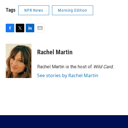
Tags
NPR News
Morning Edition
F
T
L
E
a
w
i
m
c
i
n
a
e
t
k
i
Rachel Martin
b
t
e
l
o
e
d
o
r
I
Rachel Martin is the host of
Wild Card.
k
n
See stories by Rachel Martin