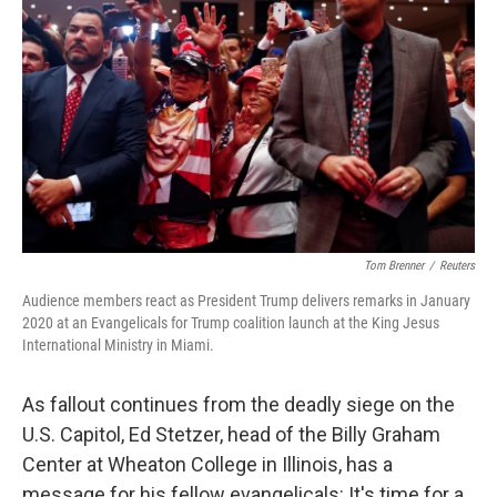
Tom Brenner
/
Reuters
Audience members react as President Trump delivers remarks in January
2020 at an Evangelicals for Trump coalition launch at the King Jesus
International Ministry in Miami.
As fallout continues from the deadly siege on the
U.S. Capitol, Ed Stetzer, head of the Billy Graham
Center at Wheaton College in Illinois, has a
message for his fellow evangelicals: It's time for a