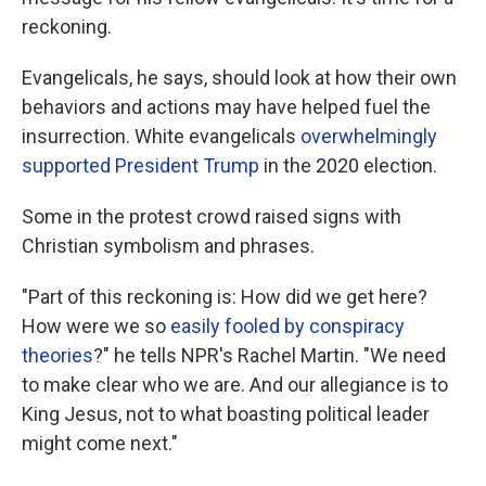
reckoning.
Evangelicals, he says, should look at how their own
behaviors and actions may have helped fuel the
insurrection. White evangelicals
overwhelmingly
supported President Trump
in the 2020 election.
Some in the protest crowd raised signs with
Christian symbolism and phrases.
"Part of this reckoning is: How did we get here?
How were we so
easily fooled by conspiracy
theories
?" he tells NPR's Rachel Martin. "We need
to make clear who we are. And our allegiance is to
King Jesus, not to what boasting political leader
might come next."