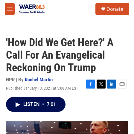
Skip to main content
instagram
facebook
youtube
linkedin
twitter
S
Donate
e
M
a
e
r
n
c
u
h
'How Did We Get Here?' A
u
e
Call For An Evangelical
r
y
Reckoning On Trump
NPR | By
Rachel Martin
Published January 13, 2021 at 5:08 AM EST
F
T
L
E
a
w
i
m
c
i
n
a
LISTEN
•
7:01
e
t
k
i
b
t
e
l
o
e
d
o
r
I
k
n