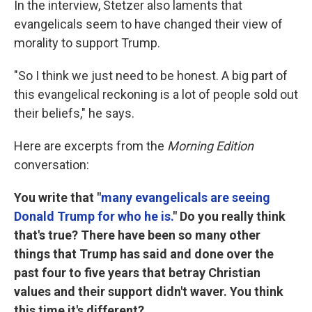
In the interview, Stetzer also laments that
evangelicals seem to have changed their view of
morality to support Trump.
"So I think we just need to be honest. A big part of
this evangelical reckoning is a lot of people sold out
their beliefs," he says.
Here are excerpts from the
Morning Edition
conversation:
You write that "
many evangelicals are seeing
Donald Trump for who he is.
" Do you really think
that's true? There have been so many other
things that Trump has said and done over the
past four to five years that betray Christian
values and their support didn't waver. You think
this time it's different?