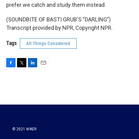
prefer we catch and study them instead.
(SOUNDBITE OF BASTI GRUB'S "DARLING")
Transcript provided by NPR, Copyright NPR.
Tags
All Things Considered
F
T
L
E
a
w
i
m
c
i
n
a
e
t
k
i
b
t
e
l
o
e
d
o
r
I
k
n
© 2021 WAER