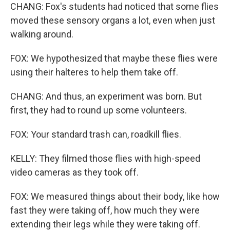
CHANG: Fox's students had noticed that some flies
moved these sensory organs a lot, even when just
walking around.
FOX: We hypothesized that maybe these flies were
using their halteres to help them take off.
CHANG: And thus, an experiment was born. But
first, they had to round up some volunteers.
FOX: Your standard trash can, roadkill flies.
KELLY: They filmed those flies with high-speed
video cameras as they took off.
FOX: We measured things about their body, like how
fast they were taking off, how much they were
extending their legs while they were taking off.