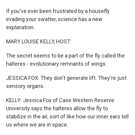
If you've ever been frustrated by a housefly
evading your swatter, science has a new
explanation.
MARY LOUISE KELLY, HOST:
The secret seems to be a part of the fly called the
halteres - evolutionary remnants of wings.
JESSICA FOX: They don't generate lift. They're just
sensory organs.
KELLY: Jessica Fox of Case Western Reserve
University says the halteres allow the fly to
stabilize in the air, sort of like how our inner ears tell
us where we are in space.