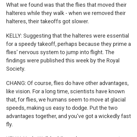
What we found was that the flies that moved their
halteres while they walk - when we removed their
halteres, their takeoffs got slower.
KELLY: Suggesting that the halteres were essential
for a speedy takeoff, perhaps because they prime a
flies' nervous system to jump into flight. The
findings were published this week by the Royal
Society.
CHANG: Of course, flies do have other advantages,
like vision. For a long time, scientists have known
that, for flies, we humans seem to move at glacial
speeds, making us easy to dodge. Put the two
advantages together, and you've got a wickedly fast
fly.