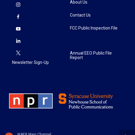
About Us
Contact Us
FCC Public Inspection File
Annual EEO Public File
Report
Newsletter Sign-Up
WAER Main Channel