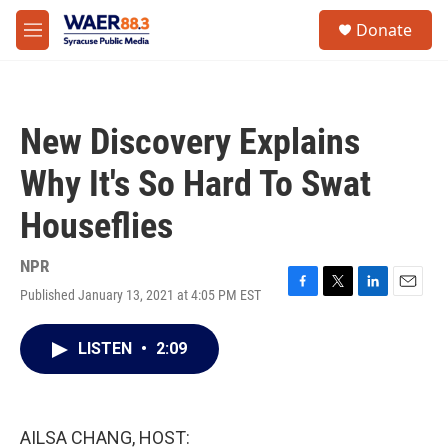
Skip to main content
instagram
facebook
youtube
linkedin
twitter
S
Donate
e
M
a
e
r
n
c
u
h
New Discovery Explains
u
e
Why It's So Hard To Swat
r
y
Houseflies
NPR
Published January 13, 2021 at 4:05 PM EST
F
T
L
E
a
w
i
m
c
i
n
a
LISTEN
•
2:09
e
t
k
i
b
t
e
l
o
e
d
o
r
I
k
n
AILSA CHANG, HOST: