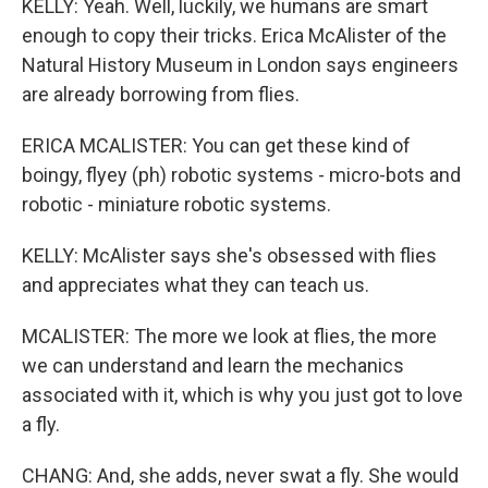
KELLY: Yeah. Well, luckily, we humans are smart
enough to copy their tricks. Erica McAlister of the
Natural History Museum in London says engineers
are already borrowing from flies.
ERICA MCALISTER: You can get these kind of
boingy, flyey (ph) robotic systems - micro-bots and
robotic - miniature robotic systems.
KELLY: McAlister says she's obsessed with flies
and appreciates what they can teach us.
MCALISTER: The more we look at flies, the more
we can understand and learn the mechanics
associated with it, which is why you just got to love
a fly.
CHANG: And, she adds, never swat a fly. She would