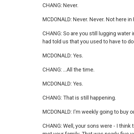
CHANG: Never.
MCDONALD: Never. Never. Not here in Flin
CHANG: So are you still lugging water 
had told us that you used to have to do th
MCDONALD: Yes.
CHANG: ...All the time.
MCDONALD: Yes.
CHANG: That is still happening.
MCDONALD: I'm weekly going to buy our
CHANG: Well, your sons were - I think t
met your family. That was nearly five y