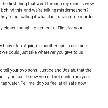
e first thing that went through my mind is wow.
ts behind this, and we're talking misdemeanors?
 they're not calling it what it is - straight-up murder.
closer, though, to justice for Flint, for your
 baby step. Again, it's another spit in our face
 we could just take whatever you give to us
 tell your two sons, Justice and Josiah, that the
cally poison. I know you did not drink from your
tap water. Tell me, do you feel at all safe now