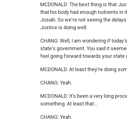
MCDONALD: The best thing is that Justi
that his body had enough nutrients in it
Josiah. So we're not seeing the delays 
Justice is doing well.
CHANG: Well, I am wondering if today'
state's government. You said it seeme
feel going forward towards your stat
MCDONALD: At least they're doing som
CHANG: Yeah.
MCDONALD: It's been a very long process
something. At least that...
CHANG: Yeah.