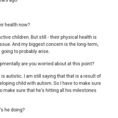
eir health now?
ive children. But still - their physical health is
e issue. And my biggest concern is the long-term,
going to probably arise.
entally are you worried about at this point?
 autistic. I am still saying that that is a result of
eveloping child with autism. So I have to make sure
o make sure that he's hitting all his milestones
s he doing?