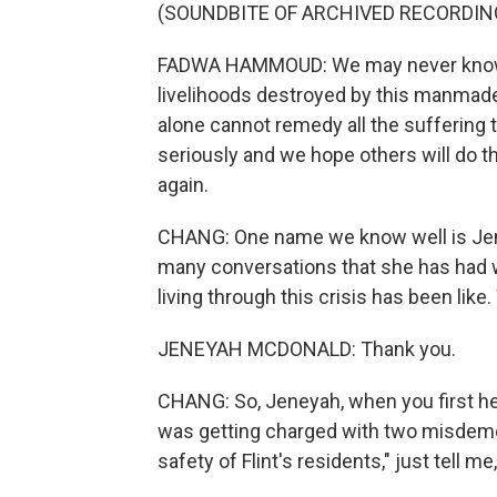
(SOUNDBITE OF ARCHIVED RECORDIN
FADWA HAMMOUD: We may never know al
livelihoods destroyed by this manmade 
alone cannot remedy all the suffering 
seriously and we hope others will do t
again.
CHANG: One name we know well is Jene
many conversations that she has had 
living through this crisis has been lik
JENEYAH MCDONALD: Thank you.
CHANG: So, Jeneyah, when you first h
was getting charged with two misdemean
safety of Flint's residents," just tell