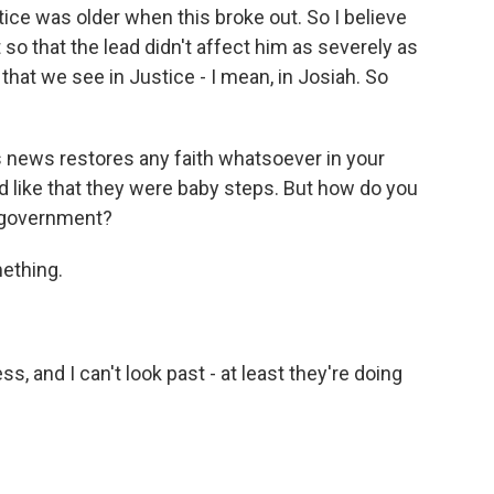
ce was older when this broke out. So I believe
 so that the lead didn't affect him as severely as
that we see in Justice - I mean, in Josiah. So
s news restores any faith whatsoever in your
d like that they were baby steps. But how do you
e government?
ething.
, and I can't look past - at least they're doing