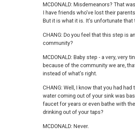
MCDONALD: Misdemeanors? That was th
I have friends who've lost their paren
But it is what it is. It's unfortunate that
CHANG: Do you feel that this step is any 
community?
MCDONALD: Baby step - a very, very tiny
because of the community we are, that
instead of what's right.
CHANG: Well, I know that you had had to
water coming out of your sink was basi
faucet for years or even bathe with the 
drinking out of your taps?
MCDONALD: Never.