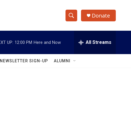
Donate
S
S
e
h
a
r
All Streams
XT UP:
12:00 PM
Here and Now
o
c
h
w
Q
NEWSLETTER SIGN-UP
ALUMNI
u
S
e
r
e
y
a
r
c
h