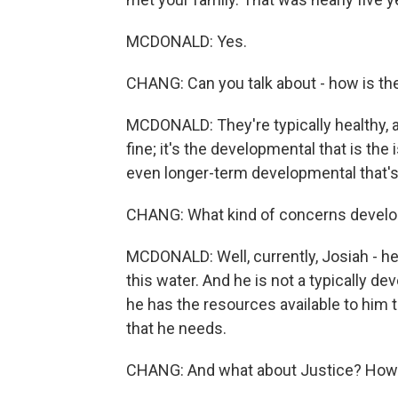
MCDONALD: Yes.
CHANG: Can you talk about - how is th
MCDONALD: They're typically healthy, act
fine; it's the developmental that is th
even longer-term developmental that's 
CHANG: What kind of concerns developm
MCDONALD: Well, currently, Josiah - he is
this water. And he is not a typically d
he has the resources available to him t
that he needs.
CHANG: And what about Justice? How'