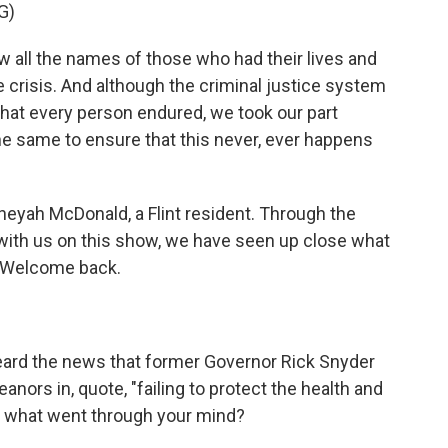
G)
l the names of those who had their lives and
crisis. And although the criminal justice system
that every person endured, we took our part
he same to ensure that this never, ever happens
yah McDonald, a Flint resident. Through the
with us on this show, we have seen up close what
e. Welcome back.
eard the news that former Governor Rick Snyder
ors in, quote, "failing to protect the health and
 me, what went through your mind?