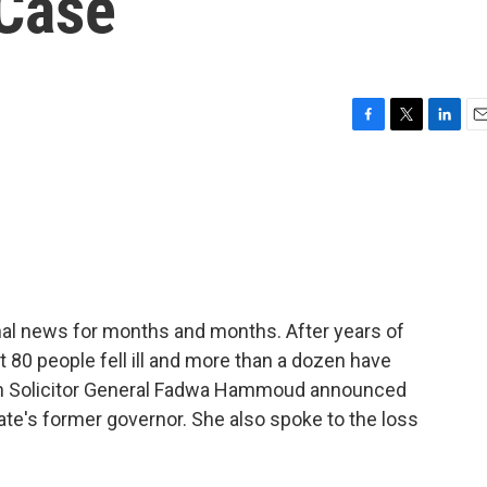
 Case
F
T
L
E
a
w
i
m
c
i
n
a
e
t
k
i
b
t
e
l
o
e
d
o
r
I
k
n
ional news for months and months. After years of
st 80 people fell ill and more than a dozen have
an Solicitor General Fadwa Hammoud announced
ate's former governor. She also spoke to the loss