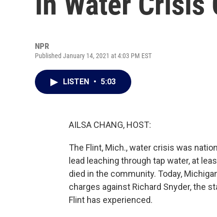
In Water Crisis
NPR
Published January 14, 2021 at 4:03 PM EST
LISTEN
•
5:03
AILSA CHANG, HOST:
The Flint, Mich., water crisis was nat
lead leaching through tap water, at lea
died in the community. Today, Michig
charges against Richard Snyder, the st
Flint has experienced.