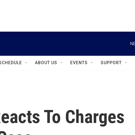
instagram
facebook
youtube
linkedin
twitter
NE
SCHEDULE
ABOUT US
EVENTS
SUPPORT
Reacts To Charges