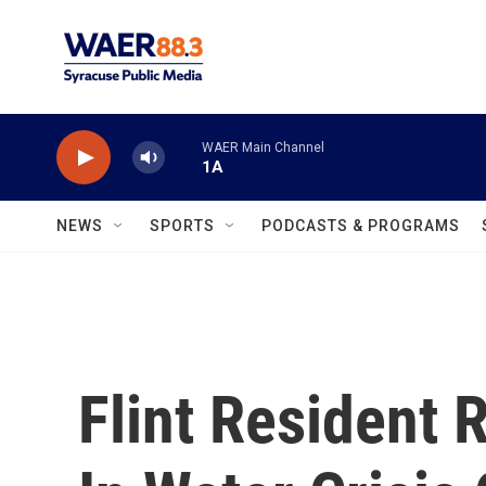
Skip to main content
WAER Main Channel
1A
NEWS
SPORTS
PODCASTS & PROGRAMS
Flint Resident 