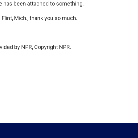
e has been attached to something.
Flint, Mich., thank you so much.
vided by NPR, Copyright NPR.