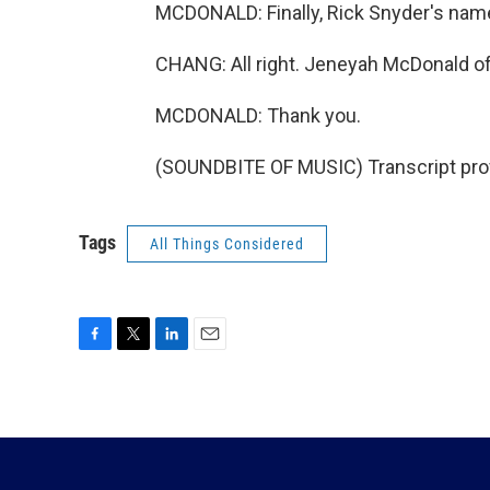
MCDONALD: Finally, Rick Snyder's nam
CHANG: All right. Jeneyah McDonald of 
MCDONALD: Thank you.
(SOUNDBITE OF MUSIC) Transcript pro
Tags
All Things Considered
F
T
L
E
a
w
i
m
c
i
n
a
e
t
k
i
b
t
e
l
o
e
d