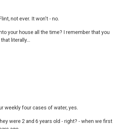
t, not ever. It won't - no.
into your house all the time? I remember that you
at literally...
 weekly four cases of water, yes.
hey were 2 and 6 years old - right? - when we first
ears ago.