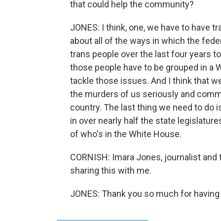
that could help the community?
JONES: I think, one, we have to have 
about all of the ways in which the fe
trans people over the last four years to
those people have to be grouped in a 
tackle those issues. And I think that 
the murders of us seriously and comm
country. The last thing we need to do is
in over nearly half the state legislatu
of who's in the White House.
CORNISH: Imara Jones, journalist and 
sharing this with me.
JONES: Thank you so much for having 