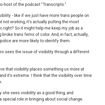
o-host of the podcast "Transcripts."
bility - like if we just have more trans people on
at not working, it's actually putting the most
, right? So it might help me keep my job as a
g broke trans fems of color. And, in fact, actually,
olice are more likely to identify them.
 sees the issue of visibility through a different
ve that visibility places something us more at
 and it's extreme. I think that the visibility over time
k.
she sees visibility as a good thing, and
a special role in bringing about social change.