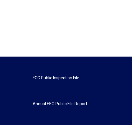
FCC Public Inspection File
Annual EEO Public File Report