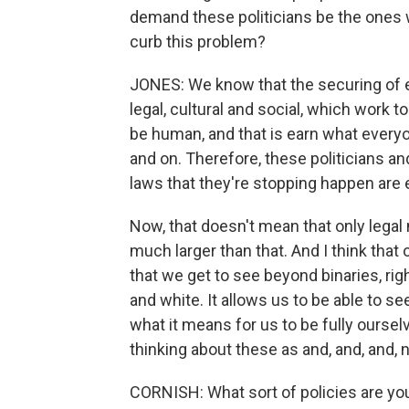
demand these politicians be the ones w
curb this problem?
JONES: We know that the securing of eq
legal, cultural and social, which work to
be human, and that is earn what every
and on. Therefore, these politicians an
laws that they're stopping happen are e
Now, that doesn't mean that only legal m
much larger than that. And I think that
that we get to see beyond binaries, ri
and white. It allows us to be able to s
what it means for us to be fully oursel
thinking about these as and, and, and, n
CORNISH: What sort of policies are you