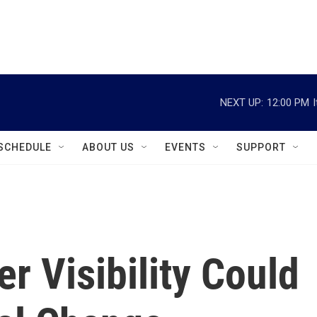
instagram
facebook
youtube
linkedin
twitter
NEXT UP:
12:00 PM
SCHEDULE
ABOUT US
EVENTS
SUPPORT
 Visibility Could