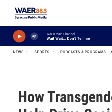
Skip to main content
WAER Main Channel
Wait Wait... Don't Tell me
NEWS
SPORTS
PODCASTS & PROGRAMS
How Transgender