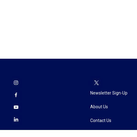
Newsletter Sign-Up
About Us
Contact Us