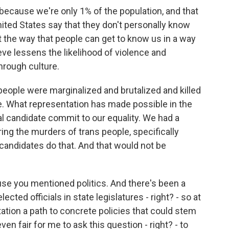
because we're only 1% of the population, and that
nited States say that they don't personally know
the way that people can get to know us in a way
eve lessens the likelihood of violence and
through culture.
 people were marginalized and brutalized and killed
e. What representation has made possible in the
ial candidate commit to our equality. We had a
ing the murders of trans people, specifically
andidates do that. And that would not be
se you mentioned politics. And there's been a
ected officials in state legislatures - right? - so at
ntation a path to concrete policies that could stem
ven fair for me to ask this question - right? - to