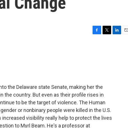
ial Change
F
T
L
E
a
w
i
m
c
i
n
a
e
t
k
i
b
t
e
l
o
e
d
o
r
I
k
n
to the Delaware state Senate, making her the
n the country. But even as their profile rises in
ontinue to be the target of violence. The Human
gender or nonbinary people were killed in the U.S.
increased visibility really help to protect the lives
estion to Myrl Beam. He's a professor at