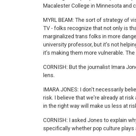
Macalester College in Minnesota and c
MYRL BEAM: The sort of strategy of visi
TV - folks recognize that not only is th
marginalized trans folks in more danger
university professor, but it's not helpin
it's making them more vulnerable. The p
CORNISH: But the journalist Imara Jones
lens.
IMARA JONES: I don't necessarily belie
risk. I believe that we're already at risk
in the right way will make us less at ris
CORNISH: I asked Jones to explain why 
specifically whether pop culture plays 