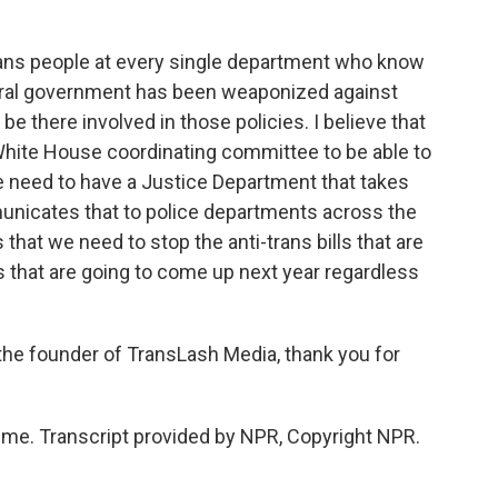
trans people at every single department who know
deral government has been weaponized against
 be there involved in those policies. I believe that
White House coordinating committee to be able to
we need to have a Justice Department that takes
unicates that to police departments across the
 that we need to stop the anti-trans bills that are
res that are going to come up next year regardless
the founder of TransLash Media, thank you for
me. Transcript provided by NPR, Copyright NPR.