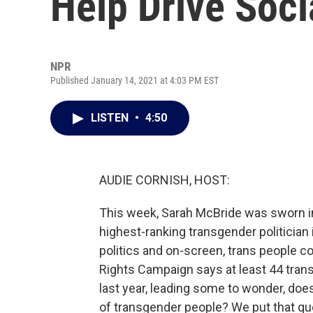
Help Drive Soc
NPR
Published January 14, 2021 at 4:03 PM EST
LISTEN
•
4:50
AUDIE CORNISH, HOST:
This week, Sarah McBride was sworn in
highest-ranking transgender politician i
politics and on-screen, trans people c
Rights Campaign says at least 44 trans
last year, leading some to wonder, does 
of transgender people? We put that qu