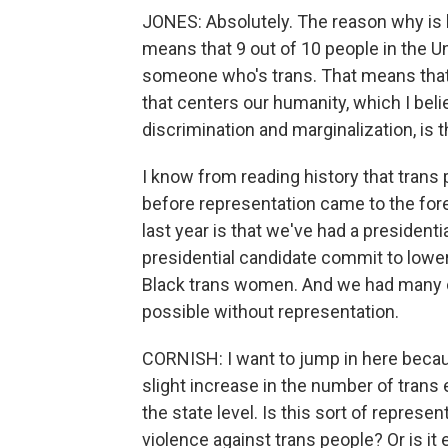
JONES: Absolutely. The reason why is 
means that 9 out of 10 people in the U
someone who's trans. That means that 
that centers our humanity, which I beli
discrimination and marginalization, is 
I know from reading history that trans
before representation came to the for
last year is that we've had a president
presidential candidate commit to lower
Black trans women. And we had many c
possible without representation.
CORNISH: I want to jump in here becau
slight increase in the number of trans el
the state level. Is this sort of represe
violence against trans people? Or is it e