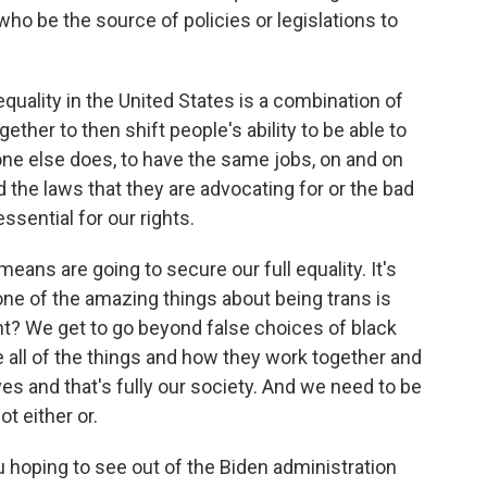
ho be the source of policies or legislations to
uality in the United States is a combination of
gether to then shift people's ability to be able to
one else does, to have the same jobs, on and on
d the laws that they are advocating for or the bad
ssential for our rights.
eans are going to secure our full equality. It's
 one of the amazing things about being trans is
ght? We get to go beyond false choices of black
ee all of the things and how they work together and
ves and that's fully our society. And we need to be
ot either or.
 hoping to see out of the Biden administration