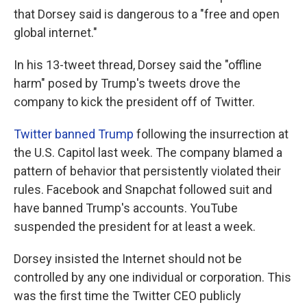
that Dorsey said is dangerous to a "free and open
global internet."
In his 13-tweet thread, Dorsey said the "offline
harm" posed by Trump's tweets drove the
company to kick the president off of Twitter.
Twitter banned Trump
following the insurrection at
the U.S. Capitol last week. The company blamed a
pattern of behavior that persistently violated their
rules. Facebook and Snapchat followed suit and
have banned Trump's accounts. YouTube
suspended the president for at least a week.
Dorsey insisted the Internet should not be
controlled by any one individual or corporation. This
was the first time the Twitter CEO publicly