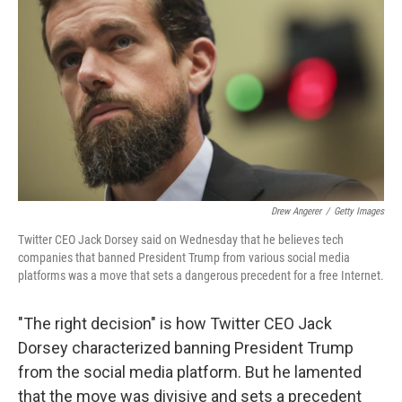
o
r
I
k
n
Drew Angerer
/
Getty Images
Twitter CEO Jack Dorsey said on Wednesday that he believes tech
companies that banned President Trump from various social media
platforms was a move that sets a dangerous precedent for a free Internet.
"The right decision" is how Twitter CEO Jack
Dorsey characterized banning President Trump
from the social media platform. But he lamented
that the move was divisive and sets a precedent