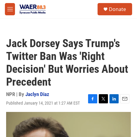
Skip to main content
instagram
facebook
youtube
linkedin
twitter
S
Donate
e
M
a
e
r
n
c
u
h
Jack Dorsey Says Trump's
u
e
Twitter Ban Was 'Right
r
y
Decision' But Worries About
Precedent
NPR | By
Jaclyn Diaz
Published January 14, 2021 at 1:27 AM EST
F
T
L
E
a
w
i
m
c
i
n
a
e
t
k
i
b
t
e
l
o
e
d