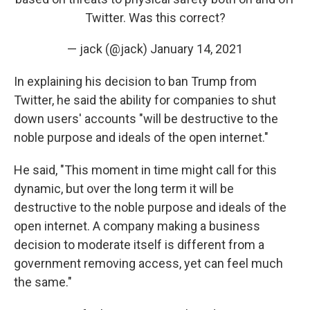
Twitter. Was this correct?
— jack (@jack)
January 14, 2021
In explaining his decision to ban Trump from
Twitter, he said the ability for companies to shut
down users' accounts "will be destructive to the
noble purpose and ideals of the open internet."
He said, "This moment in time might call for this
dynamic, but over the long term it will be
destructive to the noble purpose and ideals of the
open internet. A company making a business
decision to moderate itself is different from a
government removing access, yet can feel much
the same."