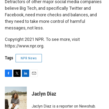
Detractors of other major social media companies
believe Big Tech, and specifically Twitter and
Facebook, need more checks and balances, and
they need to take more control of harmful
messages, not less.
Copyright 2021 NPR. To see more, visit
https://www.npr.org.
Tags
NPR News
F
T
L
E
a
w
i
m
c
i
n
a
e
t
k
i
Jaclyn Diaz
b
t
e
l
o
e
d
o
r
I
Jaclyn Diaz is a reporter on Newshub.