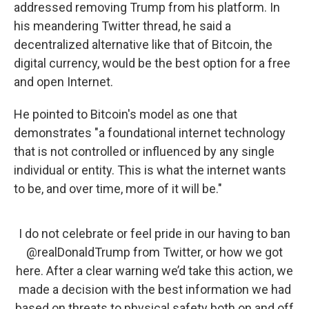
addressed removing Trump from his platform. In
his meandering Twitter thread, he said a
decentralized alternative like that of Bitcoin, the
digital currency, would be the best option for a free
and open Internet.
He pointed to Bitcoin's model as one that
demonstrates "a foundational internet technology
that is not controlled or influenced by any single
individual or entity. This is what the internet wants
to be, and over time, more of it will be."
I do not celebrate or feel pride in our having to ban
@realDonaldTrump
from Twitter, or how we got
here. After a clear warning we’d take this action, we
made a decision with the best information we had
based on threats to physical safety both on and off