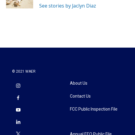
k
n
See stories by Jaclyn Diaz
© 2021 WAER
About Us
Contact Us
FCC Public Inspection File
Annual EEO Public File