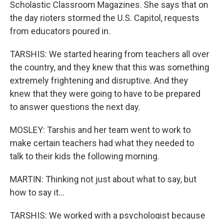
Scholastic Classroom Magazines. She says that on
the day rioters stormed the U.S. Capitol, requests
from educators poured in.
TARSHIS: We started hearing from teachers all over
the country, and they knew that this was something
extremely frightening and disruptive. And they
knew that they were going to have to be prepared
to answer questions the next day.
MOSLEY: Tarshis and her team went to work to
make certain teachers had what they needed to
talk to their kids the following morning.
MARTIN: Thinking not just about what to say, but
how to say it...
TARSHIS: We worked with a psychologist because