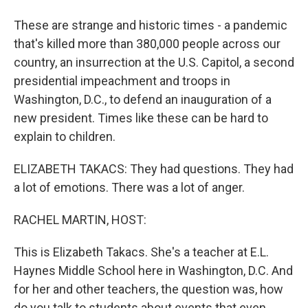
These are strange and historic times - a pandemic
that's killed more than 380,000 people across our
country, an insurrection at the U.S. Capitol, a second
presidential impeachment and troops in
Washington, D.C., to defend an inauguration of a
new president. Times like these can be hard to
explain to children.
ELIZABETH TAKACS: They had questions. They had
a lot of emotions. There was a lot of anger.
RACHEL MARTIN, HOST:
This is Elizabeth Takacs. She's a teacher at E.L.
Haynes Middle School here in Washington, D.C. And
for her and other teachers, the question was, how
do you talk to students about events that even