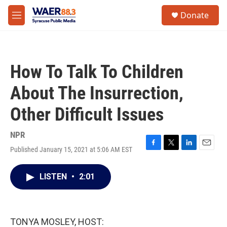
Skip to main content
instagram
facebook
youtube
linkedin
twitter
S
Donate
e
M
a
e
r
n
c
u
h
How To Talk To Children
u
e
About The Insurrection,
r
y
Other Difficult Issues
NPR
Published January 15, 2021 at 5:06 AM EST
F
T
L
E
a
w
i
m
c
i
n
a
LISTEN
•
2:01
e
t
k
i
b
t
e
l
o
e
d
o
r
I
k
n
TONYA MOSLEY, HOST: