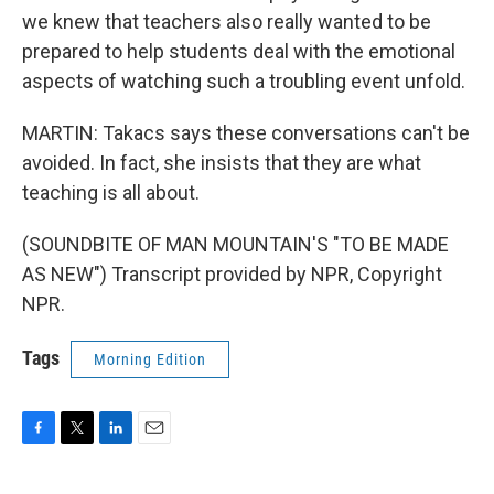
we knew that teachers also really wanted to be
prepared to help students deal with the emotional
aspects of watching such a troubling event unfold.
MARTIN: Takacs says these conversations can't be
avoided. In fact, she insists that they are what
teaching is all about.
(SOUNDBITE OF MAN MOUNTAIN'S "TO BE MADE
AS NEW") Transcript provided by NPR, Copyright
NPR.
Tags
Morning Edition
F
T
L
E
a
w
i
m
c
i
n
a