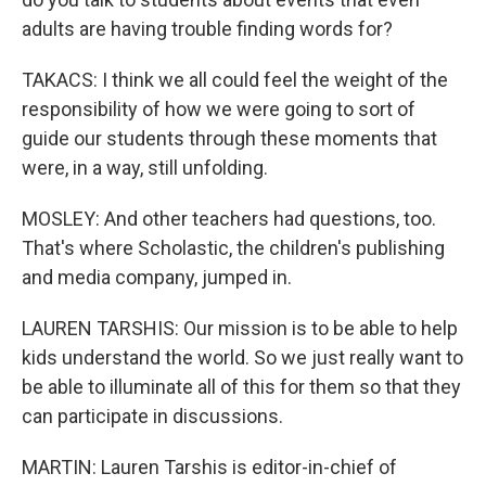
adults are having trouble finding words for?
TAKACS: I think we all could feel the weight of the
responsibility of how we were going to sort of
guide our students through these moments that
were, in a way, still unfolding.
MOSLEY: And other teachers had questions, too.
That's where Scholastic, the children's publishing
and media company, jumped in.
LAUREN TARSHIS: Our mission is to be able to help
kids understand the world. So we just really want to
be able to illuminate all of this for them so that they
can participate in discussions.
MARTIN: Lauren Tarshis is editor-in-chief of