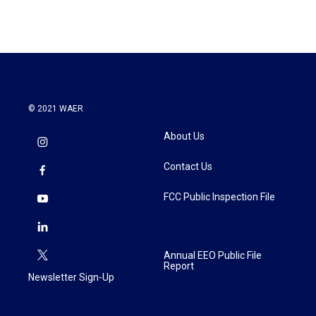
e
t
k
i
b
t
e
l
o
e
d
o
r
I
k
n
© 2021 WAER
About Us
Contact Us
FCC Public Inspection File
Annual EEO Public File
Report
Newsletter Sign-Up