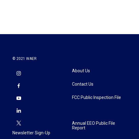
a
w
i
m
c
i
n
a
e
t
k
i
b
t
e
l
o
e
d
o
r
I
k
n
© 2021 WAER
About Us
Contact Us
FCC Public Inspection File
Annual EEO Public File
Report
Newsletter Sign-Up