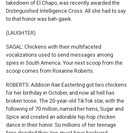
takedown of El Chapo, was recently awarded the
Distinguished Intelligence Cross. All she had to say
to that honor was bah-gawk.
(LAUGHTER)
SAGAL: Chickens with their multifaceted
vocalizations used to send messages among
spies in South America. Your next scoop from the
scoop comes from Roxanne Roberts.
ROBERTS: Addison Rae Easterling got two chickens
for her birthday in October, and now all hell has
broken loose. The 20-year-old TikTok star, with the
following of 70 million, named her hens, Sugar and
Spice and created an adorable hip-hop chicken
dance in their honor. So millions of her teenage
fans decided they, too, must have backyard