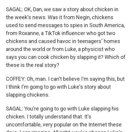
SAGAL: OK, Dan, we saw a story about chicken in
the week's news. Was it from Negin, chickens
used to send messages to spies in South America,
from Roxanne, a TikTok influencer who got two
chickens and caused havoc in teenagers' homes
around the world or from Luke, a physicist who
says you can cook chicken by slapping it? Which of
these is the real story?
COFFEY: Oh, man. I can't believe I'm saying this, but
I think I'm going to go with Luke's story about
slapping chickens.
SAGAL: You're going to go with Luke slapping his
chicken. I totally understand that. It's
uncomfortable, very popular on the Internet these