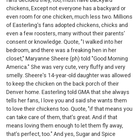
chickens, Except not everyone has a backyard or
even room for one chicken, much less two. Millions
of Easterling's fans adopted chickens, chicks and
even a few roosters, many without their parents'
consent or knowledge. Quote, "I walked into her
bedroom, and there was a freaking hen in her
closet," Maryanne Sheere (ph) told "Good Morning
America." She was very cute, very fluffy and very
smelly. Sheere's 14-year-old daughter was allowed
to keep the chicken on the back porch of their
Denver home. Easterling told GMA that she always
tells her fans, I love you and said she wants them
to love their chickens too. Quote, "if that means you
can take care of them, that's great. And if that
means loving them enough to let them fly away,
that's perfect, too." And yes, Sugar and Spice