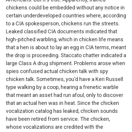
chickens could be embedded without any notice in
certain underdeveloped countries where, according
to a CIA spokesperson, chickens run the streets.
Leaked classified CIA documents indicated that
high-pitched warbling, which in chicken life means
that a hen is about to lay an egg in CIA terms, meant
the drop is proceeding. Staccato chatter indicated a
large Class A drug shipment. Problems arose when
spies confused actual chicken talk with spy
chicken talk. Sometimes, you'd have a Keri Russell
type walking by a coop, hearing a frenetic warble
that meant an asset had run afoul, only to discover
that an actual hen was in heat. Since the chicken
vocalization catalog has leaked, chicken sounds
have been retired from service. The chicken,
whose vocalizations are credited with the