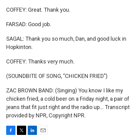
COFFEY: Great. Thank you.
FARSAD: Good job.
SAGAL: Thank you so much, Dan, and good luck in
Hopkinton.
COFFEY: Thanks very much.
(SOUNDBITE OF SONG, "CHICKEN FRIED")
ZAC BROWN BAND: (Singing) You know I like my
chicken fried, a cold beer on a Friday night, a pair of
jeans that fit just right and the radio up... Transcript
provided by NPR, Copyright NPR.
F
T
L
E