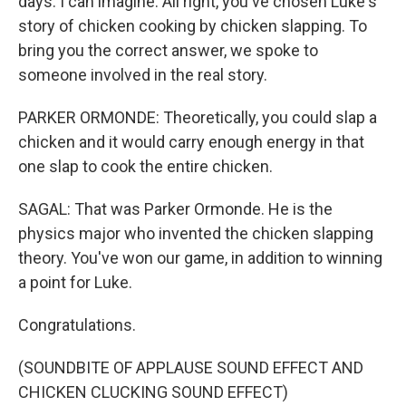
days. I can imagine. All right, you've chosen Luke's
story of chicken cooking by chicken slapping. To
bring you the correct answer, we spoke to
someone involved in the real story.
PARKER ORMONDE: Theoretically, you could slap a
chicken and it would carry enough energy in that
one slap to cook the entire chicken.
SAGAL: That was Parker Ormonde. He is the
physics major who invented the chicken slapping
theory. You've won our game, in addition to winning
a point for Luke.
Congratulations.
(SOUNDBITE OF APPLAUSE SOUND EFFECT AND
CHICKEN CLUCKING SOUND EFFECT)