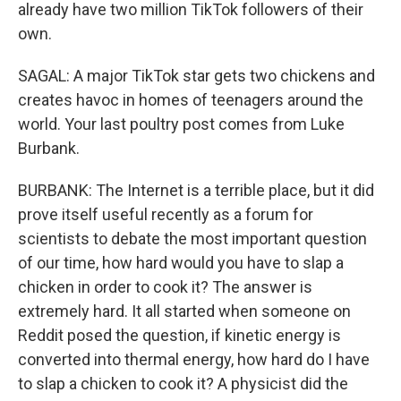
already have two million TikTok followers of their
own.
SAGAL: A major TikTok star gets two chickens and
creates havoc in homes of teenagers around the
world. Your last poultry post comes from Luke
Burbank.
BURBANK: The Internet is a terrible place, but it did
prove itself useful recently as a forum for
scientists to debate the most important question
of our time, how hard would you have to slap a
chicken in order to cook it? The answer is
extremely hard. It all started when someone on
Reddit posed the question, if kinetic energy is
converted into thermal energy, how hard do I have
to slap a chicken to cook it? A physicist did the