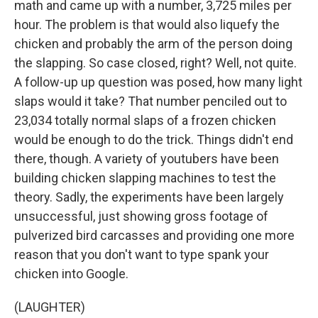
math and came up with a number, 3,725 miles per
hour. The problem is that would also liquefy the
chicken and probably the arm of the person doing
the slapping. So case closed, right? Well, not quite.
A follow-up up question was posed, how many light
slaps would it take? That number penciled out to
23,034 totally normal slaps of a frozen chicken
would be enough to do the trick. Things didn't end
there, though. A variety of youtubers have been
building chicken slapping machines to test the
theory. Sadly, the experiments have been largely
unsuccessful, just showing gross footage of
pulverized bird carcasses and providing one more
reason that you don't want to type spank your
chicken into Google.
(LAUGHTER)