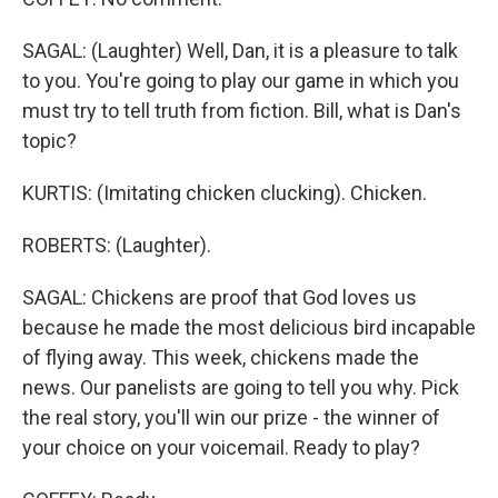
SAGAL: (Laughter) Well, Dan, it is a pleasure to talk
to you. You're going to play our game in which you
must try to tell truth from fiction. Bill, what is Dan's
topic?
KURTIS: (Imitating chicken clucking). Chicken.
ROBERTS: (Laughter).
SAGAL: Chickens are proof that God loves us
because he made the most delicious bird incapable
of flying away. This week, chickens made the
news. Our panelists are going to tell you why. Pick
the real story, you'll win our prize - the winner of
your choice on your voicemail. Ready to play?