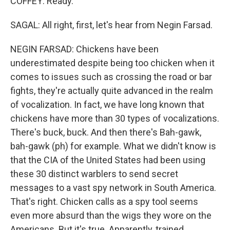
COFFEY: Ready.
SAGAL: All right, first, let's hear from Negin Farsad.
NEGIN FARSAD: Chickens have been
underestimated despite being too chicken when it
comes to issues such as crossing the road or bar
fights, they're actually quite advanced in the realm
of vocalization. In fact, we have long known that
chickens have more than 30 types of vocalizations.
There's buck, buck. And then there's Bah-gawk,
bah-gawk (ph) for example. What we didn't know is
that the CIA of the United States had been using
these 30 distinct warblers to send secret
messages to a vast spy network in South America.
That's right. Chicken calls as a spy tool seems
even more absurd than the wigs they wore on the
Americans. But it's true. Apparently, trained