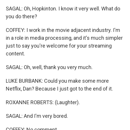
SAGAL: Oh, Hopkinton. I know it very well. What do
you do there?
COFFEY: I work in the movie adjacent industry. I'm
in a role in media processing, and it's much simpler
just to say you're welcome for your streaming
content.
SAGAL: Oh, well, thank you very much.
LUKE BURBANK: Could you make some more
Netflix, Dan? Because I just got to the end of it.
ROXANNE ROBERTS: (Laughter).
SAGAL: And I'm very bored.
COFFEY: No comment.