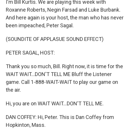
I'm Bill Kurtis. We are playing this week with
Roxanne Roberts, Negin Farsad and Luke Burbank.
And here again is your host, the man who has never
been impeached, Peter Sagal.
(SOUNDITE OF APPLASUE SOUND EFFECT)
PETER SAGAL, HOST:
Thank you so much, Bill. Right now, it is time for the
WAIT WAIT...DON'T TELL ME Bluff the Listener
game. Call 1-888-WAIT-WAIT to play our game on
the air.
Hi, you are on WAIT WAIT...DON'T TELL ME.
DAN COFFEY: Hi, Peter. This is Dan Coffey from
Hopkinton, Mass.