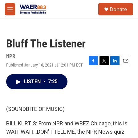
Skip to main content
instagram
facebook
youtube
linkedin
twitter
S
Donate
e
M
a
e
r
n
c
u
h
Bluff The Listener
u
e
r
NPR
y
Published January 16, 2021 at 12:01 PM EST
F
T
L
E
a
w
i
m
c
i
n
a
LISTEN
•
7:25
e
t
k
i
b
t
e
l
o
e
d
o
r
I
k
n
(SOUNDBITE OF MUSIC)
BILL KURTIS: From NPR and WBEZ Chicago, this is
WAIT WAIT...DON'T TELL ME, the NPR News quiz.