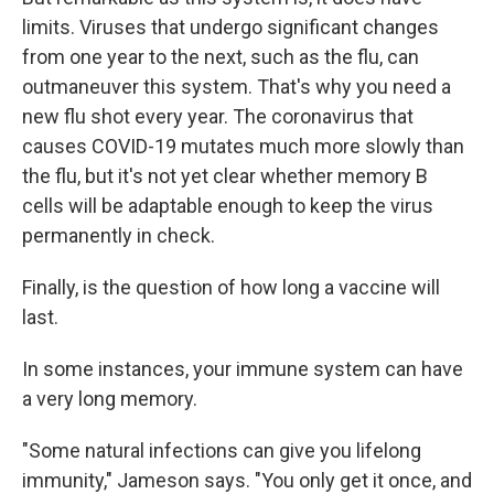
limits. Viruses that undergo significant changes
from one year to the next, such as the flu, can
outmaneuver this system. That's why you need a
new flu shot every year. The coronavirus that
causes COVID-19 mutates much more slowly than
the flu, but it's not yet clear whether memory B
cells will be adaptable enough to keep the virus
permanently in check.
Finally, is the question of how long a vaccine will
last.
In some instances, your immune system can have
a very long memory.
"Some natural infections can give you lifelong
immunity," Jameson says. "You only get it once, and