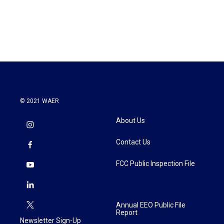
© 2021 WAER
About Us
Contact Us
FCC Public Inspection File
Annual EEO Public File
Report
Newsletter Sign-Up