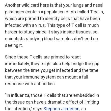
Another wild card here is that your lungs and nasal
passages contain a population of so-called T cells,
which are primed to identify cells that have been
infected with a virus. This type of T cell is much
harder to study since it stays inside tissues, so
scientists studying blood samples don't end up
seeing it.
Since these T cells are primed to react
immediately, they might also help bridge the gap
between the time you get infected and the time
that your immune system can mount a full
response with antibodies.
"In influenza, those T cells that are embedded in
the tissue can have a dramatic effect of limiting
the infection," says
Stephen Jameson
, an