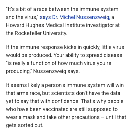
"It's a bit of a race between the immune system
and the virus,"
says Dr. Michel Nussenzweig
, a
Howard Hughes Medical Institute investigator at
the Rockefeller University.
If the immune response kicks in quickly, little virus
would be produced. Your ability to spread disease
"is really a function of how much virus you're
producing," Nussenzweig says.
It seems likely a person's immune system will win
that arms race, but scientists don't have the data
yet to say that with confidence. That's why people
who have been vaccinated are still supposed to
wear a mask and take other precautions – until that
gets sorted out.