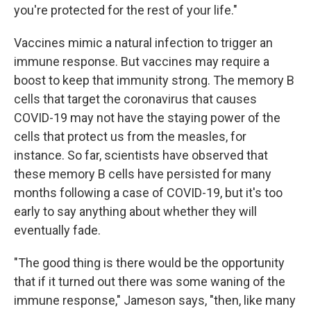
you're protected for the rest of your life."
Vaccines mimic a natural infection to trigger an
immune response. But vaccines may require a
boost to keep that immunity strong. The memory B
cells that target the coronavirus that causes
COVID-19 may not have the staying power of the
cells that protect us from the measles, for
instance. So far, scientists have observed that
these memory B cells have persisted for many
months following a case of COVID-19, but it's too
early to say anything about whether they will
eventually fade.
"The good thing is there would be the opportunity
that if it turned out there was some waning of the
immune response," Jameson says, "then, like many