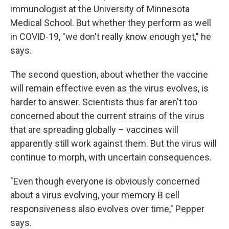
immunologist at the University of Minnesota
Medical School. But whether they perform as well
in COVID-19, "we don't really know enough yet," he
says.
The second question, about whether the vaccine
will remain effective even as the virus evolves, is
harder to answer. Scientists thus far aren't too
concerned about the current strains of the virus
that are spreading globally – vaccines will
apparently still work against them. But the virus will
continue to morph, with uncertain consequences.
"Even though everyone is obviously concerned
about a virus evolving, your memory B cell
responsiveness also evolves over time," Pepper
says.