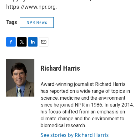
https://www.npr.org.
Tags
NPR News
F
T
L
E
a
w
i
m
c
i
n
a
e
t
k
i
Richard Harris
b
t
e
l
o
e
d
o
r
I
Award-winning journalist Richard Harris
k
n
has reported on a wide range of topics in
science, medicine and the environment
since he joined NPR in 1986. In early 2014,
his focus shifted from an emphasis on
climate change and the environment to
biomedical research.
See stories by Richard Harris