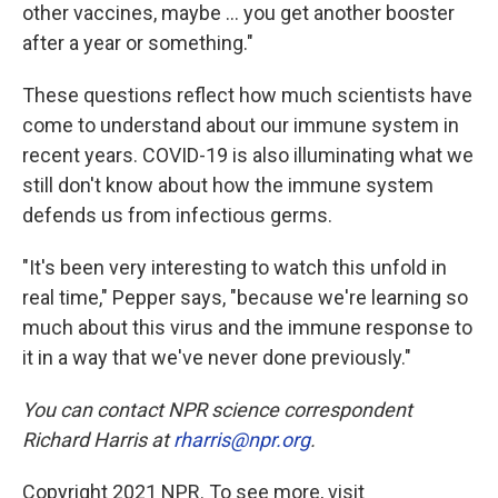
other vaccines, maybe ... you get another booster
after a year or something."
These questions reflect how much scientists have
come to understand about our immune system in
recent years. COVID-19 is also illuminating what we
still don't know about how the immune system
defends us from infectious germs.
"It's been very interesting to watch this unfold in
real time," Pepper says, "because we're learning so
much about this virus and the immune response to
it in a way that we've never done previously."
You can contact NPR science correspondent
Richard Harris at
rharris@npr.org
.
Copyright 2021 NPR. To see more, visit