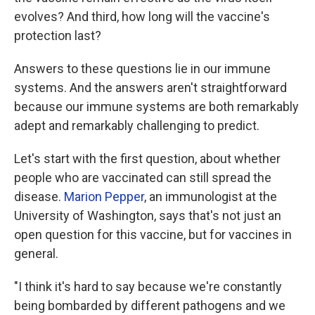
evolves? And third, how long will the vaccine's
protection last?
Answers to these questions lie in our immune
systems. And the answers aren't straightforward
because our immune systems are both remarkably
adept and remarkably challenging to predict.
Let's start with the first question, about whether
people who are vaccinated can still spread the
disease.
Marion Pepper
, an immunologist at the
University of Washington, says that's not just an
open question for this vaccine, but for vaccines in
general.
"I think it's hard to say because we're constantly
being bombarded by different pathogens and we