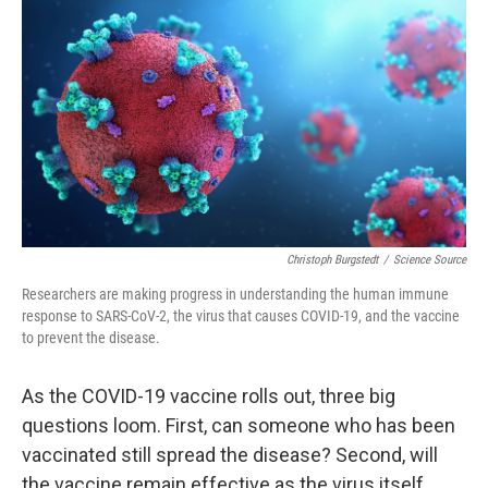
o
r
I
k
n
Christoph Burgstedt
/
Science Source
Researchers are making progress in understanding the human immune
response to SARS-CoV-2, the virus that causes COVID-19, and the vaccine
to prevent the disease.
As the COVID-19 vaccine rolls out, three big
questions loom. First, can someone who has been
vaccinated still spread the disease? Second, will
the vaccine remain effective as the virus itself