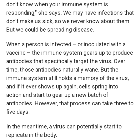
don't know when your immune system is
responding," she says. We may have infections that
don't make us sick, so we never know about them.
But we could be spreading disease.
When a person is infected – or inoculated with a
vaccine – the immune system gears up to produce
antibodies that specifically target the virus. Over
time, those antibodies naturally wane. But the
immune system still holds a memory of the virus,
and if it ever shows up again, cells spring into
action and start to gear up a new batch of
antibodies. However, that process can take three to
five days.
In the meantime, a virus can potentially start to
replicate in the body.