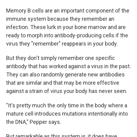
Memory B cells are an important component of the
immune system because they remember an
infection. These lurk in your bone marrow and are
ready to morph into antibody-producing cells if the
virus they "remember" reappears in your body.
But they don't simply remember one specific
antibody that has worked against a virus in the past.
They can also randomly generate new antibodies
that are similar and that may be more effective
against a strain of virus your body has never seen.
"It's pretty much the only time in the body where a
mature cell introduces mutations intentionally into
the DNA," Pepper says.
But remarkable as this system is, it does have