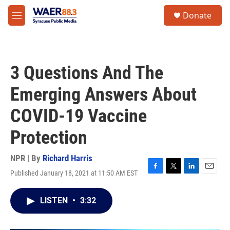
Skip to main content
instagram
facebook
youtube
linkedin
twitter
S
Donate
e
M
a
e
r
n
c
u
h
3 Questions And The
u
e
Emerging Answers About
r
y
COVID-19 Vaccine
Protection
NPR | By
Richard Harris
Published January 18, 2021 at 11:50 AM EST
F
T
L
E
a
w
i
m
c
i
n
a
LISTEN
•
3:32
e
t
k
i
b
t
e
l
o
e
d