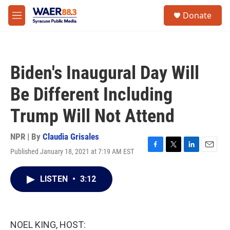
Skip to main content
instagram
facebook
youtube
linkedin
twitter
S
Donate
e
M
a
e
r
n
c
u
h
Biden's Inaugural Day Will
u
e
Be Different Including
r
y
Trump Will Not Attend
NPR | By
Claudia Grisales
Published January 18, 2021 at 7:19 AM EST
F
T
L
E
a
w
i
m
c
i
n
a
LISTEN
•
3:12
e
t
k
i
b
t
e
l
o
e
d
o
r
I
k
n
NOEL KING, HOST: