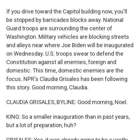
If you drive toward the Capitol building now, you'll
be stopped by barricades blocks away. National
Guard troops are surrounding the center of
Washington. Military vehicles are blocking streets
and alleys near where Joe Biden will be inaugurated
on Wednesday. U.S. troops swear to defend the
Constitution against all enemies, foreign and
domestic. This time, domestic enemies are the
focus. NPR's Claudia Grisales has been following
this story. Good morning, Claudia.
CLAUDIA GRISALES, BYLINE: Good morning, Noel.
KING: So a smaller inauguration than in past years,
but a lot of preparation, huh?
GRISALES: Yes, it was already going to be a vastly