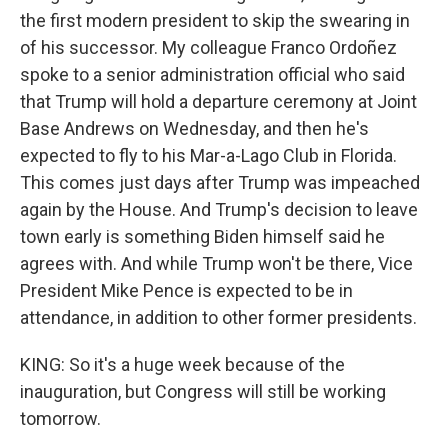
the first modern president to skip the swearing in
of his successor. My colleague Franco Ordoñez
spoke to a senior administration official who said
that Trump will hold a departure ceremony at Joint
Base Andrews on Wednesday, and then he's
expected to fly to his Mar-a-Lago Club in Florida.
This comes just days after Trump was impeached
again by the House. And Trump's decision to leave
town early is something Biden himself said he
agrees with. And while Trump won't be there, Vice
President Mike Pence is expected to be in
attendance, in addition to other former presidents.
KING: So it's a huge week because of the
inauguration, but Congress will still be working
tomorrow.