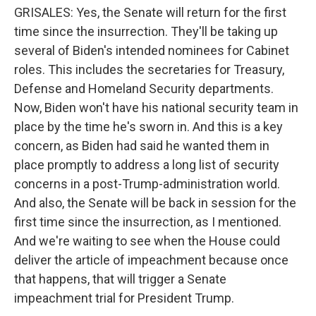
GRISALES: Yes, the Senate will return for the first
time since the insurrection. They'll be taking up
several of Biden's intended nominees for Cabinet
roles. This includes the secretaries for Treasury,
Defense and Homeland Security departments.
Now, Biden won't have his national security team in
place by the time he's sworn in. And this is a key
concern, as Biden had said he wanted them in
place promptly to address a long list of security
concerns in a post-Trump-administration world.
And also, the Senate will be back in session for the
first time since the insurrection, as I mentioned.
And we're waiting to see when the House could
deliver the article of impeachment because once
that happens, that will trigger a Senate
impeachment trial for President Trump.