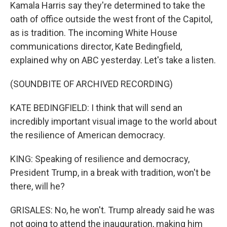
Kamala Harris say they're determined to take the
oath of office outside the west front of the Capitol,
as is tradition. The incoming White House
communications director, Kate Bedingfield,
explained why on ABC yesterday. Let's take a listen.
(SOUNDBITE OF ARCHIVED RECORDING)
KATE BEDINGFIELD: I think that will send an
incredibly important visual image to the world about
the resilience of American democracy.
KING: Speaking of resilience and democracy,
President Trump, in a break with tradition, won't be
there, will he?
GRISALES: No, he won't. Trump already said he was
not going to attend the inauguration, making him