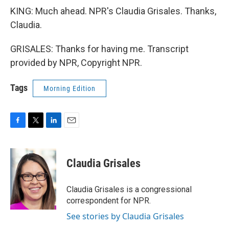
KING: Much ahead. NPR's Claudia Grisales. Thanks,
Claudia.
GRISALES: Thanks for having me. Transcript
provided by NPR, Copyright NPR.
Tags
Morning Edition
F
T
L
E
a
w
i
m
c
i
n
a
e
t
k
i
Claudia Grisales
b
t
e
l
o
e
d
o
r
I
Claudia Grisales is a congressional
k
n
correspondent for NPR.
See stories by Claudia Grisales