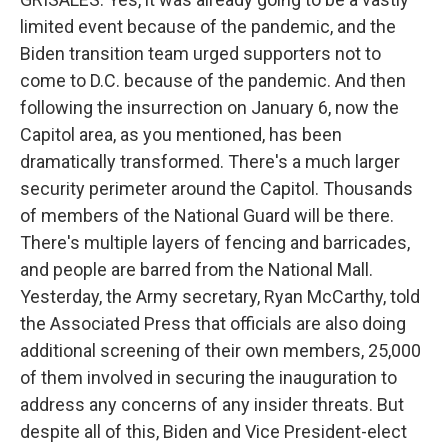
limited event because of the pandemic, and the
Biden transition team urged supporters not to
come to D.C. because of the pandemic. And then
following the insurrection on January 6, now the
Capitol area, as you mentioned, has been
dramatically transformed. There's a much larger
security perimeter around the Capitol. Thousands
of members of the National Guard will be there.
There's multiple layers of fencing and barricades,
and people are barred from the National Mall.
Yesterday, the Army secretary, Ryan McCarthy, told
the Associated Press that officials are also doing
additional screening of their own members, 25,000
of them involved in securing the inauguration to
address any concerns of any insider threats. But
despite all of this, Biden and Vice President-elect