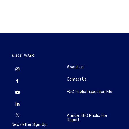
© 2021 WAER
About Us
Contact Us
FCC Public Inspection File
Annual EEO Public File
Report
Newsletter Sign-Up