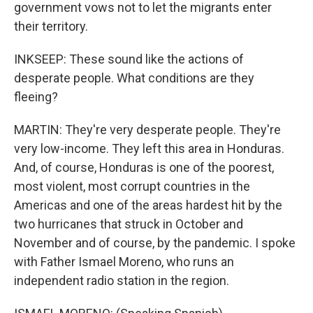
government vows not to let the migrants enter
their territory.
INKSEEP: These sound like the actions of
desperate people. What conditions are they
fleeing?
MARTIN: They're very desperate people. They're
very low-income. They left this area in Honduras.
And, of course, Honduras is one of the poorest,
most violent, most corrupt countries in the
Americas and one of the areas hardest hit by the
two hurricanes that struck in October and
November and of course, by the pandemic. I spoke
with Father Ismael Moreno, who runs an
independent radio station in the region.