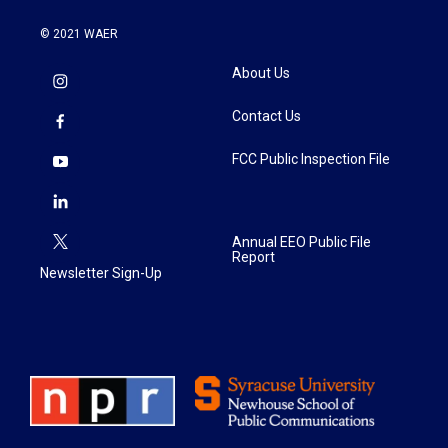
© 2021 WAER
About Us
Contact Us
FCC Public Inspection File
Annual EEO Public File
Report
Newsletter Sign-Up