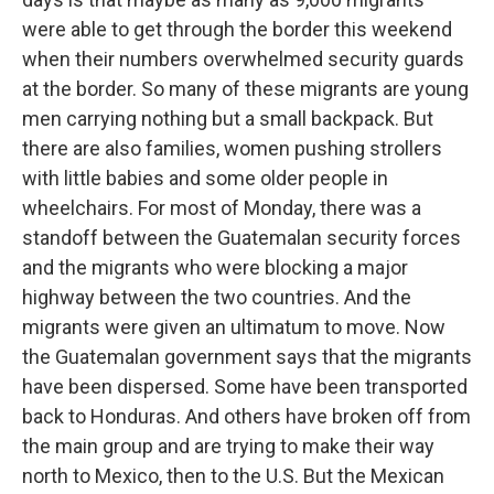
were able to get through the border this weekend
when their numbers overwhelmed security guards
at the border. So many of these migrants are young
men carrying nothing but a small backpack. But
there are also families, women pushing strollers
with little babies and some older people in
wheelchairs. For most of Monday, there was a
standoff between the Guatemalan security forces
and the migrants who were blocking a major
highway between the two countries. And the
migrants were given an ultimatum to move. Now
the Guatemalan government says that the migrants
have been dispersed. Some have been transported
back to Honduras. And others have broken off from
the main group and are trying to make their way
north to Mexico, then to the U.S. But the Mexican