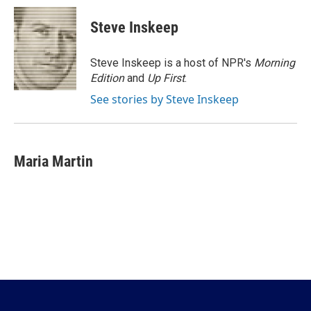
c
i
n
a
e
t
k
i
Steve Inskeep
b
t
e
l
o
e
d
o
r
I
Steve Inskeep is a host of NPR's
Morning
k
n
Edition
and
Up First
.
See stories by Steve Inskeep
Maria Martin