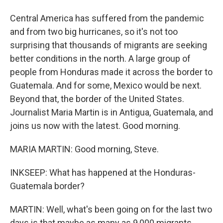
Central America has suffered from the pandemic
and from two big hurricanes, so it's not too
surprising that thousands of migrants are seeking
better conditions in the north. A large group of
people from Honduras made it across the border to
Guatemala. And for some, Mexico would be next.
Beyond that, the border of the United States.
Journalist Maria Martin is in Antigua, Guatemala, and
joins us now with the latest. Good morning.
MARIA MARTIN: Good morning, Steve.
INKSEEP: What has happened at the Honduras-
Guatemala border?
MARTIN: Well, what's been going on for the last two
days is that maybe as many as 9,000 migrants