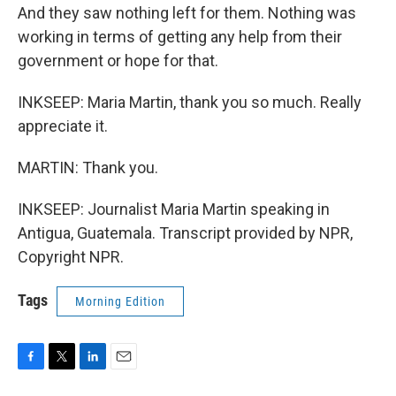
And they saw nothing left for them. Nothing was
working in terms of getting any help from their
government or hope for that.
INKSEEP: Maria Martin, thank you so much. Really
appreciate it.
MARTIN: Thank you.
INKSEEP: Journalist Maria Martin speaking in
Antigua, Guatemala. Transcript provided by NPR,
Copyright NPR.
Tags
Morning Edition
F
T
L
E
a
w
i
m