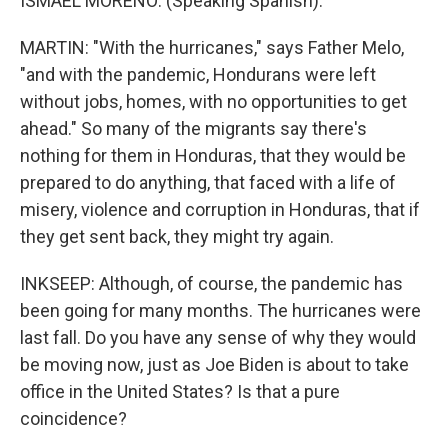
ISMAEL MORENO: (Speaking Spanish).
MARTIN: "With the hurricanes," says Father Melo,
"and with the pandemic, Hondurans were left
without jobs, homes, with no opportunities to get
ahead." So many of the migrants say there's
nothing for them in Honduras, that they would be
prepared to do anything, that faced with a life of
misery, violence and corruption in Honduras, that if
they get sent back, they might try again.
INKSEEP: Although, of course, the pandemic has
been going for many months. The hurricanes were
last fall. Do you have any sense of why they would
be moving now, just as Joe Biden is about to take
office in the United States? Is that a pure
coincidence?