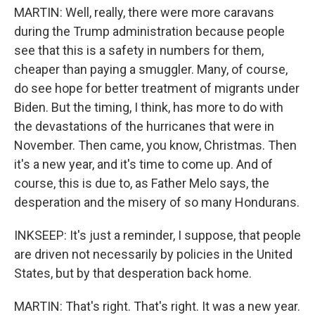
MARTIN: Well, really, there were more caravans
during the Trump administration because people
see that this is a safety in numbers for them,
cheaper than paying a smuggler. Many, of course,
do see hope for better treatment of migrants under
Biden. But the timing, I think, has more to do with
the devastations of the hurricanes that were in
November. Then came, you know, Christmas. Then
it's a new year, and it's time to come up. And of
course, this is due to, as Father Melo says, the
desperation and the misery of so many Hondurans.
INKSEEP: It's just a reminder, I suppose, that people
are driven not necessarily by policies in the United
States, but by that desperation back home.
MARTIN: That's right. That's right. It was a new year.