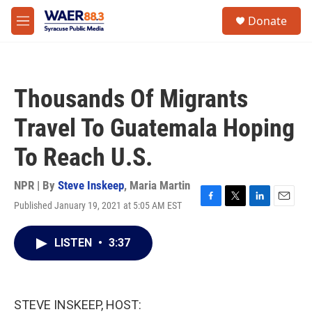
Skip to main content
instagram
facebook
youtube
linkedin
twitter
S
Donate
e
M
a
e
r
n
c
u
h
Thousands Of Migrants
u
e
Travel To Guatemala Hoping
r
y
To Reach U.S.
NPR | By
Steve Inskeep
,
Maria Martin
Published January 19, 2021 at 5:05 AM EST
F
T
L
E
a
w
i
m
c
i
n
a
LISTEN
•
3:37
e
t
k
i
b
t
e
l
o
e
d
o
r
I
k
n
STEVE INSKEEP, HOST: