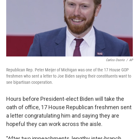
Carlos Osorio
/
AP
Republican Rep. Peter Meijer of Michigan was one of the 17 House GOP
freshmen who sent a letter to Joe Biden saying their constituents want to
see bipartisan cooperation.
Hours before President-elect Biden will take the
oath of office, 17 House Republican freshmen sent
a letter congratulating him and saying they are
hopeful they can work across the aisle.
"After two impeachments, lengthy inter-branch