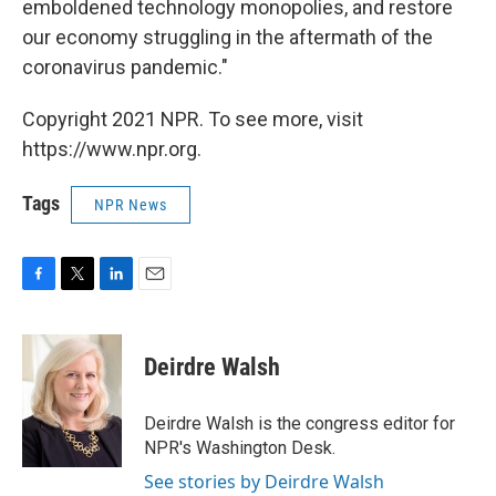
emboldened technology monopolies, and restore
our economy struggling in the aftermath of the
coronavirus pandemic."
Copyright 2021 NPR. To see more, visit
https://www.npr.org.
Tags
NPR News
F
T
L
E
a
w
i
m
c
i
n
a
e
t
k
i
Deirdre Walsh
b
t
e
l
o
e
d
o
r
I
Deirdre Walsh is the congress editor for
k
n
NPR's Washington Desk.
See stories by Deirdre Walsh