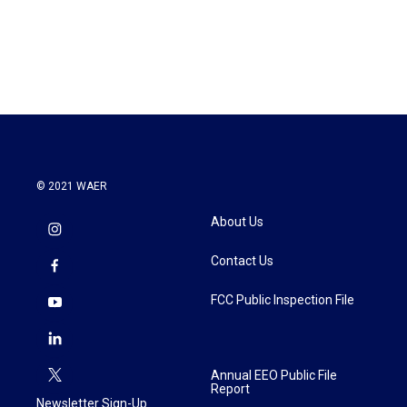
© 2021 WAER
About Us
Contact Us
FCC Public Inspection File
Annual EEO Public File
Report
Newsletter Sign-Up