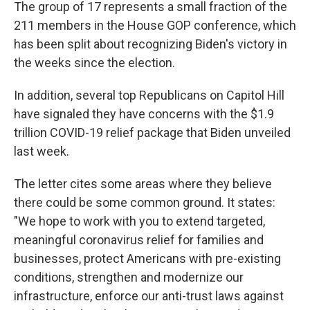
The group of 17 represents a small fraction of the
211 members in the House GOP conference, which
has been split about recognizing Biden's victory in
the weeks since the election.
In addition, several top Republicans on Capitol Hill
have signaled they have concerns with the $1.9
trillion COVID-19 relief package that Biden unveiled
last week.
The letter cites some areas where they believe
there could be some common ground. It states:
"We hope to work with you to extend targeted,
meaningful coronavirus relief for families and
businesses, protect Americans with pre-existing
conditions, strengthen and modernize our
infrastructure, enforce our anti-trust laws against