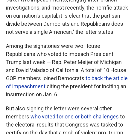
investigations, and most recently, the horrific attack
on our nation's capital, it is clear that the partisan
divide between Democrats and Republicans does
not serve a single American," the letter states.
Among the signatories were two House
Republicans who voted to impeach President
Trump last week — Rep. Peter Meijer of Michigan
and David Valadao of California. A total of 10 House
GOP members joined Democrats
to back the article
of impeachment
citing the president for inciting an
insurrection on Jan. 6.
But also signing the letter were several other
members
who voted for one or both challenges
to
the electoral results that Congress was tasked to
certify on the day that a mob of violent pro-Trump