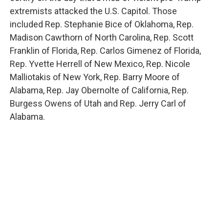
extremists attacked the U.S. Capitol. Those
included Rep. Stephanie Bice of Oklahoma, Rep.
Madison Cawthorn of North Carolina, Rep. Scott
Franklin of Florida, Rep. Carlos Gimenez of Florida,
Rep. Yvette Herrell of New Mexico, Rep. Nicole
Malliotakis of New York, Rep. Barry Moore of
Alabama, Rep. Jay Obernolte of California, Rep.
Burgess Owens of Utah and Rep. Jerry Carl of
Alabama.