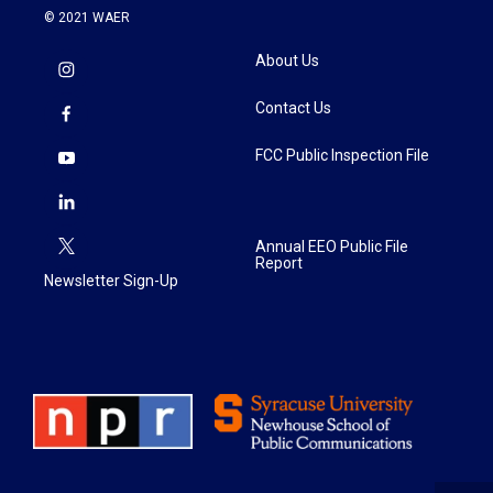
© 2021 WAER
About Us
Contact Us
FCC Public Inspection File
Annual EEO Public File
Report
Newsletter Sign-Up