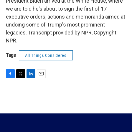
President Biden arrived at the White House, where
we are told he's about to sign the first of 17
executive orders, actions and memoranda aimed at
undoing some of Trump's most prominent
legacies. Transcript provided by NPR, Copyright
NPR.
Tags
All Things Considered
F
T
L
E
a
w
i
m
c
i
n
a
e
t
k
i
b
t
e
l
o
e
d
o
r
I
k
n