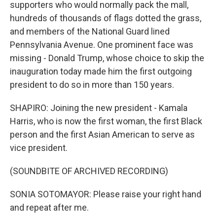
supporters who would normally pack the mall,
hundreds of thousands of flags dotted the grass,
and members of the National Guard lined
Pennsylvania Avenue. One prominent face was
missing - Donald Trump, whose choice to skip the
inauguration today made him the first outgoing
president to do so in more than 150 years.
SHAPIRO: Joining the new president - Kamala
Harris, who is now the first woman, the first Black
person and the first Asian American to serve as
vice president.
(SOUNDBITE OF ARCHIVED RECORDING)
SONIA SOTOMAYOR: Please raise your right hand
and repeat after me.