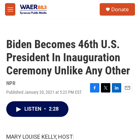
Skip to main content
instagram
facebook
youtube
linkedin
twitter
S
Donate
e
M
a
e
r
n
c
u
h
Biden Becomes 46th U.S.
u
e
President In Inauguration
r
y
Ceremony Unlike Any Other
NPR
Published January 20, 2021 at 5:22 PM EST
F
T
L
E
a
w
i
m
c
i
n
a
LISTEN
•
2:28
e
t
k
i
b
t
e
l
o
e
d
o
r
I
k
n
MARY LOUISE KELLY, HOST: