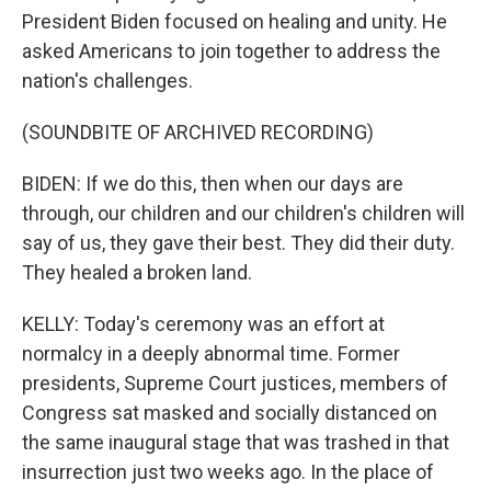
President Biden focused on healing and unity. He
asked Americans to join together to address the
nation's challenges.
(SOUNDBITE OF ARCHIVED RECORDING)
BIDEN: If we do this, then when our days are
through, our children and our children's children will
say of us, they gave their best. They did their duty.
They healed a broken land.
KELLY: Today's ceremony was an effort at
normalcy in a deeply abnormal time. Former
presidents, Supreme Court justices, members of
Congress sat masked and socially distanced on
the same inaugural stage that was trashed in that
insurrection just two weeks ago. In the place of