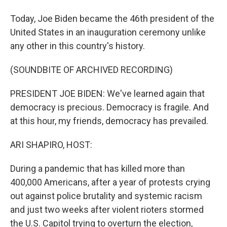
Today, Joe Biden became the 46th president of the
United States in an inauguration ceremony unlike
any other in this country's history.
(SOUNDBITE OF ARCHIVED RECORDING)
PRESIDENT JOE BIDEN: We've learned again that
democracy is precious. Democracy is fragile. And
at this hour, my friends, democracy has prevailed.
ARI SHAPIRO, HOST:
During a pandemic that has killed more than
400,000 Americans, after a year of protests crying
out against police brutality and systemic racism
and just two weeks after violent rioters stormed
the U.S. Capitol trying to overturn the election,