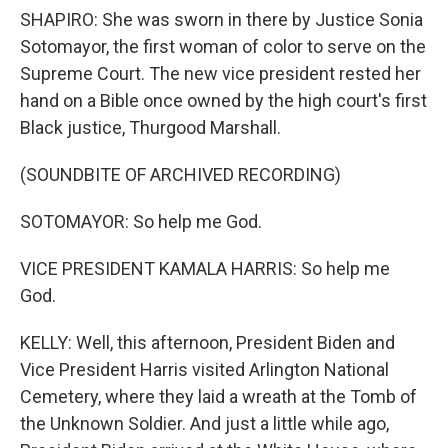
SHAPIRO: She was sworn in there by Justice Sonia
Sotomayor, the first woman of color to serve on the
Supreme Court. The new vice president rested her
hand on a Bible once owned by the high court's first
Black justice, Thurgood Marshall.
(SOUNDBITE OF ARCHIVED RECORDING)
SOTOMAYOR: So help me God.
VICE PRESIDENT KAMALA HARRIS: So help me
God.
KELLY: Well, this afternoon, President Biden and
Vice President Harris visited Arlington National
Cemetery, where they laid a wreath at the Tomb of
the Unknown Soldier. And just a little while ago,