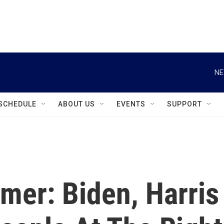
instagram
facebook
youtube
linkedin
twitter
NE
SCHEDULE
ABOUT US
EVENTS
SUPPORT
mer: Biden, Harris