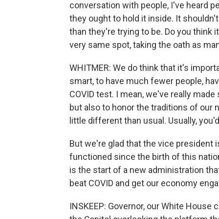
conversation with people, I've heard p
they ought to hold it inside. It should
than they're trying to be. Do you think 
very same spot, taking the oath as ma
WHITMER: We do think that it's important
smart, to have much fewer people, hav
COVID test. I mean, we've really made 
but also to honor the traditions of our n
little different than usual. Usually, yo
But we're glad that the vice president
functioned since the birth of this nati
is the start of a new administration tha
beat COVID and get our economy engag
INSKEEP: Governor, our White House co