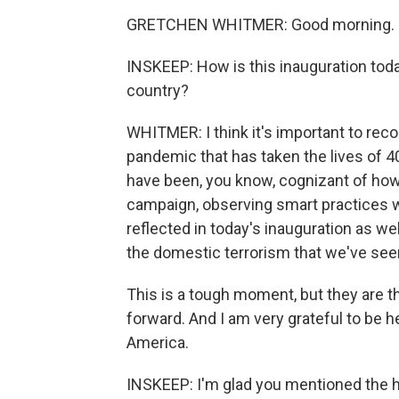
GRETCHEN WHITMER: Good morning. Gl
INSKEEP: How is this inauguration tod
country?
WHITMER: I think it's important to recog
pandemic that has taken the lives of 
have been, you know, cognizant of how
campaign, observing smart practices wh
reflected in today's inauguration as w
the domestic terrorism that we've seen
This is a tough moment, but they are th
forward. And I am very grateful to be h
America.
INSKEEP: I'm glad you mentioned the 