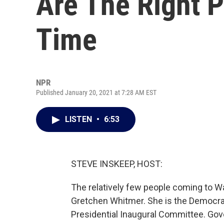
Are The Right P
Time
NPR
Published January 20, 2021 at 7:28 AM EST
LISTEN
•
6:53
STEVE INSKEEP, HOST:
The relatively few people coming to Was
Gretchen Whitmer. She is the Democrat
Presidential Inaugural Committee. Gov