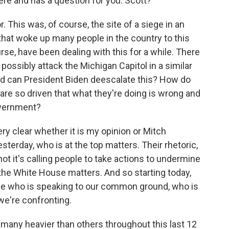
ere and has a question for you. Scott?
his was, of course, the site of a siege in an
that woke up many people in the country to this
se, have been dealing with this for a while. There
 possibly attack the Michigan Capitol in a similar
nd can President Biden deescalate this? How do
re so driven that what they're doing is wrong and
overnment?
ry clear whether it is my opinion or Mitch
terday, who is at the top matters. Their rhetoric,
 not it's calling people to take actions to undermine
the White House matters. And so starting today,
use who is speaking to our common ground, who is
we're confronting.
 many heavier than others throughout this last 12