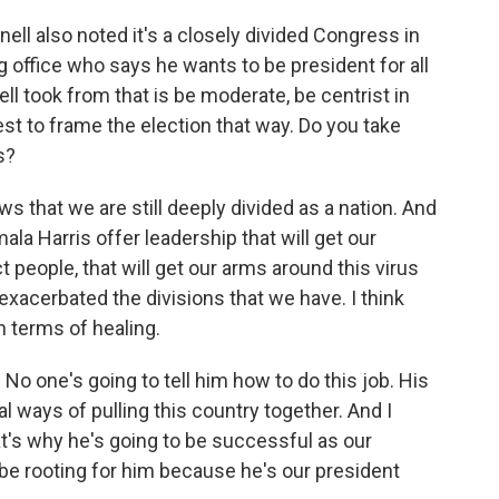
ll also noted it's a closely divided Congress in
g office who says he wants to be president for all
took from that is be moderate, be centrist in
erest to frame the election that way. Do you take
s?
s that we are still deeply divided as a nation. And
la Harris offer leadership that will get our
t people, that will get our arms around this virus
xacerbated the divisions that we have. I think
n terms of healing.
 No one's going to tell him how to do this job. His
al ways of pulling this country together. And I
at's why he's going to be successful as our
be rooting for him because he's our president