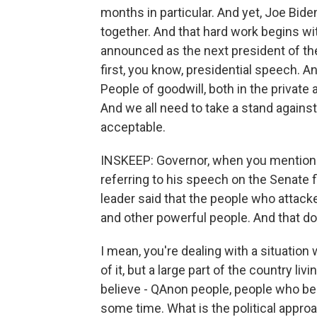
months in particular. And yet, Joe Biden
together. And that hard work begins wi
announced as the next president of the 
first, you know, presidential speech. And
People of goodwill, both in the private 
And we all need to take a stand agains
acceptable.
INSKEEP: Governor, when you mentione
referring to his speech on the Senate 
leader said that the people who attacke
and other powerful people. And that doe
I mean, you're dealing with a situation 
of it, but a large part of the country li
believe - QAnon people, people who bel
some time. What is the political appr