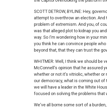
the Capitol overlooking the platform th
SCOTT DETROW, BYLINE: Hey, governor. T
attempt to overthrow an election. And 
problem of extremism. And you, of cour
was that alleged plot to kidnap you and
way. So I'm wondering how in your mi
you think he can convince people who a
beyond that, that they can trust the g
WHITMER: Well, I think we should be ve
McConnell's opinion that he assured yes
whether or not it's vitriolic, whether or
our democracy, what is coming out of 
we will have a leader in the White Ho
focused on solving the problems that 
We've all borne some sort of a burden,