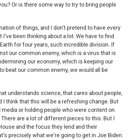
 you? Or is there some way to try to bring people
ation of things, and I don't pretend to have every
t I've been thinking about a lot. We have to find
h for four years, such incredible division. If
inst our common enemy, which is a virus that is
undermining our economy, which is keeping our
lly to beat our common enemy, we would all be
hat understands science, that cares about people,
 I think that this will be a refreshing change. But
al media or holding people who were content on
re are a lot of different pieces to this. But I
e House and the focus they lend and their
t's precisely what we're going to get in Joe Biden.