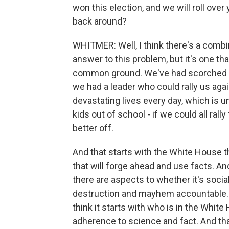
won this election, and we will roll over
back around?
WHITMER: Well, I think there's a combin
answer to this problem, but it's one tha
common ground. We've had scorched Eart
we had a leader who could rally us aga
devastating lives every day, which is 
kids out of school - if we could all ra
better off.
And that starts with the White House t
that will forge ahead and use facts. And
there are aspects to whether it's soci
destruction and mayhem accountable. The
think it starts with who is in the Whit
adherence to science and fact. And tha