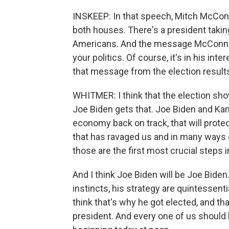
INSKEEP: In that speech, Mitch McConne
both houses. There's a president takin
Americans. And the message McConnell 
your politics. Of course, it's in his int
that message from the election result
WHITMER: I think that the election show
Joe Biden gets that. Joe Biden and Kama
economy back on track, that will protec
that has ravaged us and in many ways e
those are the first most crucial steps i
And I think Joe Biden will be Joe Biden.
instincts, his strategy are quintessenti
think that's why he got elected, and th
president. And every one of us should 