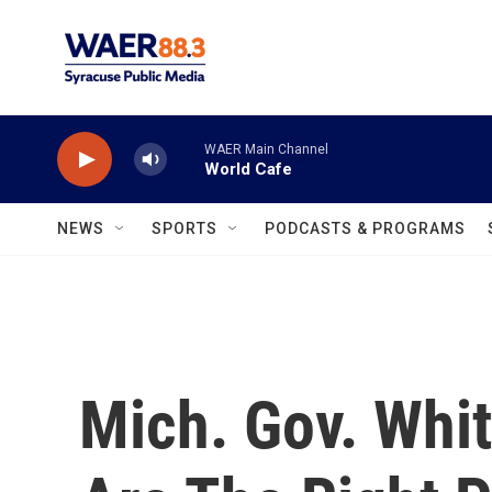
Skip to main content
WAER Main Channel
World Cafe
NEWS
SPORTS
PODCASTS & PROGRAMS
Mich. Gov. Whit