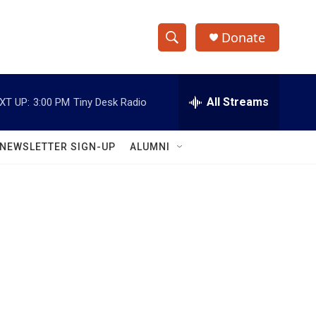
Donate
S
S
e
h
a
r
All Streams
XT UP:
3:00 PM
Tiny Desk Radio
o
c
h
w
Q
NEWSLETTER SIGN-UP
ALUMNI
u
S
e
r
e
y
a
r
c
h