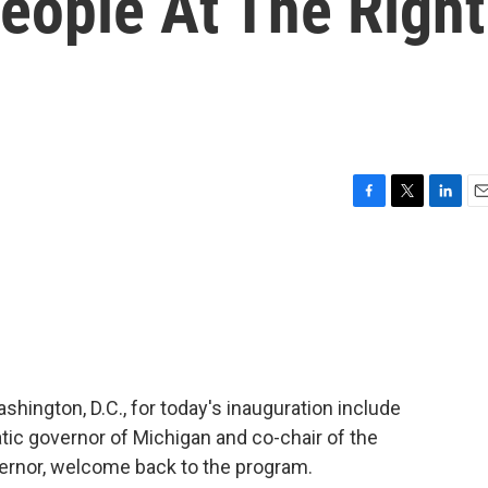
eople At The Right
F
T
L
E
a
w
i
m
c
i
n
a
e
t
k
i
b
t
e
l
o
e
d
o
r
I
k
n
hington, D.C., for today's inauguration include
ic governor of Michigan and co-chair of the
ernor, welcome back to the program.