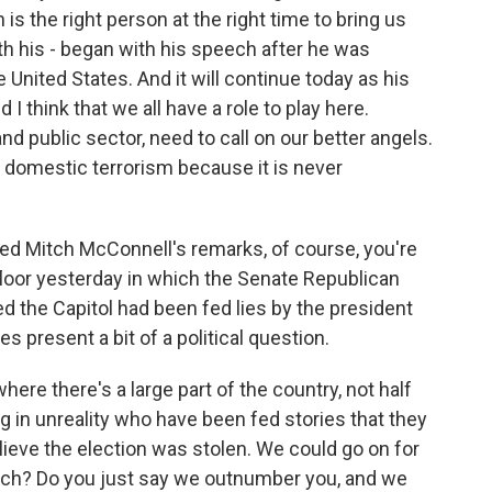
 is the right person at the right time to bring us
th his - began with his speech after he was
United States. And it will continue today as his
 I think that we all have a role to play here.
and public sector, need to call on our better angels.
t domestic terrorism because it is never
d Mitch McConnell's remarks, of course, you're
floor yesterday in which the Senate Republican
d the Capitol had been fed lies by the president
s present a bit of a political question.
where there's a large part of the country, not half
ving in unreality who have been fed stories that they
ieve the election was stolen. We could go on for
oach? Do you just say we outnumber you, and we