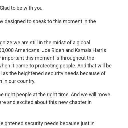
ad to be with you.
ay designed to speak to this moment in the
nize we are still in the midst of a global
400,000 Americans. Joe Biden and Kamala Harris
 important this moment is throughout the
en it came to protecting people. And that will be
ell as the heightened security needs because of
 in our country.
e right people at the right time. And we will move
ere and excited about this new chapter in
heightened security needs because just in