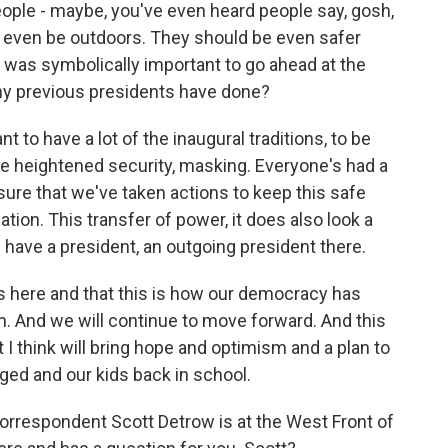
eople - maybe, you've even heard people say, gosh,
n't even be outdoors. They should be even safer
it was symbolically important to go ahead at the
ny previous presidents have done?
 to have a lot of the inaugural traditions, to be
e heightened security, masking. Everyone's had a
sure that we've taken actions to keep this safe
ation. This transfer of power, it does also look a
u'd have a president, an outgoing president there.
 is here and that this is how our democracy has
on. And we will continue to move forward. And this
t I think will bring hope and optimism and a plan to
ed and our kids back in school.
rrespondent Scott Detrow is at the West Front of