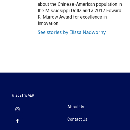
about the Chinese-American population in
the Mississippi Delta and a 2017 Edward
R. Murrow Award for excellence in
innovation.
See stories by Elissa Nadworny
© 2021 WAER
About Us
Contact Us