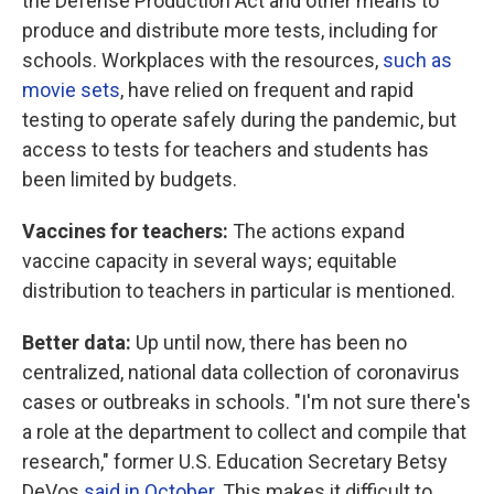
the Defense Production Act and other means to
produce and distribute more tests, including for
schools. Workplaces with the resources,
such as
movie sets
, have relied on frequent and rapid
testing to operate safely during the pandemic, but
access to tests for teachers and students has
been limited by budgets.
Vaccines for teachers:
The actions expand
vaccine capacity in several ways; equitable
distribution to teachers in particular is mentioned.
Better data:
Up until now, there has been no
centralized, national data collection of coronavirus
cases or outbreaks in schools. "I'm not sure there's
a role at the department to collect and compile that
research," former U.S. Education Secretary Betsy
DeVos
said in October
. This makes it difficult to