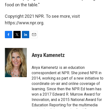
food on the table."
Copyright 2021 NPR. To see more, visit
https://www.npr.org.
F
T
L
E
a
w
i
m
c
i
n
a
e
t
k
i
Anya Kamenetz
b
t
e
l
o
e
d
o
r
I
Anya Kamenetz is an education
k
n
correspondent at NPR. She joined NPR in
2014, working as part of a new initiative to
coordinate on-air and online coverage of
learning. Since then the NPR Ed team has
won a 2017 Edward R. Murrow Award for
Innovation, and a 2015 National Award for
Education Reporting for the multimedia