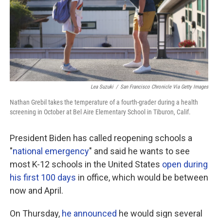
Lea Suzuki
/
San Francisco Chronicle Via Getty Images
Nathan Grebil takes the temperature of a fourth-grader during a health
screening in October at Bel Aire Elementary School in Tiburon, Calif.
President Biden has called reopening schools a
"
national emergency
" and said he wants to see
most K-12 schools in the United States
open during
his first 100 days
in office, which would be between
now and April.
On Thursday,
he announced
he would sign several