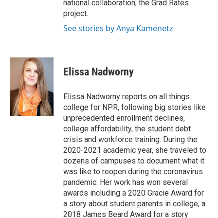
national collaboration, the Grad Rates
project.
See stories by Anya Kamenetz
Elissa Nadworny
Elissa Nadworny reports on all things
college for NPR, following big stories like
unprecedented enrollment declines,
college affordability, the student debt
crisis and workforce training. During the
2020-2021 academic year, she traveled to
dozens of campuses to document what it
was like to reopen during the coronavirus
pandemic. Her work has won several
awards including a 2020 Gracie Award for
a story about student parents in college, a
2018 James Beard Award for a story