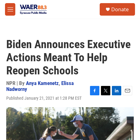
Skip to main content
instagram
facebook
youtube
linkedin
twitter
S
Donate
e
M
a
e
r
n
c
u
h
Biden Announces Executive
u
e
Actions Meant To Help
r
y
Reopen Schools
NPR | By
Anya Kamenetz
,
Elissa
Nadworny
F
T
L
E
Published January 21, 2021 at 1:28 PM EST
a
w
i
m
c
i
n
a
e
t
k
i
b
t
e
l
o
e
d
o
r
I
k
n