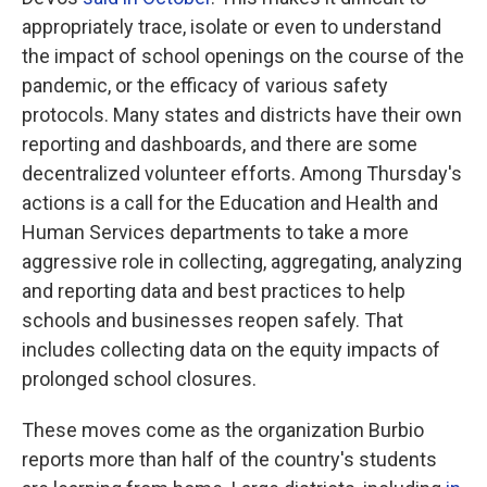
appropriately trace, isolate or even to understand
the impact of school openings on the course of the
pandemic, or the efficacy of various safety
protocols. Many states and districts have their own
reporting and dashboards, and there are some
decentralized volunteer efforts. Among Thursday's
actions is a call for the Education and Health and
Human Services departments to take a more
aggressive role in collecting, aggregating, analyzing
and reporting data and best practices to help
schools and businesses reopen safely. That
includes collecting data on the equity impacts of
prolonged school closures.
These moves come as the organization Burbio
reports more than half of the country's students