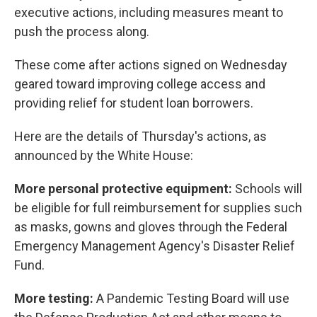
executive actions, including measures meant to
push the process along.
These come after actions signed on Wednesday
geared toward improving college access and
providing relief for student loan borrowers.
Here are the details of Thursday's actions, as
announced by the White House:
More personal protective equipment:
Schools will
be eligible for full reimbursement for supplies such
as masks, gowns and gloves through the Federal
Emergency Management Agency's
Disaster Relief
Fund.
More testing:
A Pandemic Testing Board will use