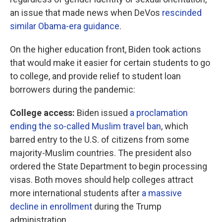
an issue that made news when DeVos
rescinded
similar Obama-era guidance
.
On the higher education front, Biden took actions
that would make it easier for certain students to go
to college, and provide relief to student loan
borrowers during the pandemic:
College access:
Biden issued
a proclamation
ending the so-called Muslim travel ban
, which
barred entry to the U.S. of citizens from some
majority-Muslim countries. The president also
ordered the State Department to begin processing
visas. Both moves should help colleges attract
more international students after
a massive
decline in enrollment
during the Trump
administration.