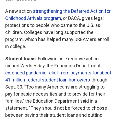
A new action
strengthening the Deferred Action for
Childhood Arrivals program
, or DACA, gives legal
protections to people who came to the U.S. as
children. Colleges have long supported the
program, which has helped many DREAMers enroll
in college.
Student loans:
Following an executive action
signed Wednesday, the Education Department
extended pandemic relief from payments for about
41 million federal student loan borrowers
through
Sept. 30. "Too many Americans are struggling to
pay for basic necessities and to provide for their
families," the Education Department said in a
statement. "They should not be forced to choose
between paying their student loans and putting