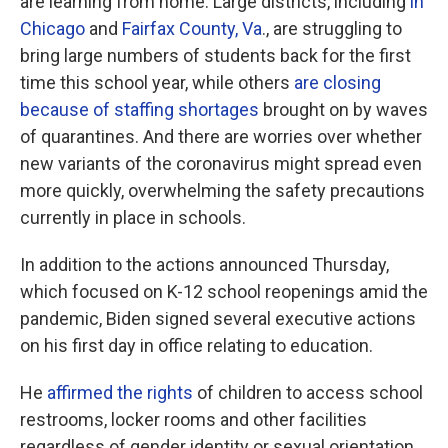
are learning from home. Large districts, including
in
Chicago
and
Fairfax County, Va
., are struggling to
bring large numbers of students back for the first
time this school year, while others
are closing
because of staffing shortages
brought on by waves
of quarantines. And there are worries over whether
new variants of the coronavirus might spread even
more quickly, overwhelming the safety precautions
currently in place in schools.
In addition to the actions announced Thursday,
which focused on K-12 school reopenings amid the
pandemic, Biden signed several executive actions
on his first day in office relating to education.
He
affirmed the rights
of children to access school
restrooms, locker rooms and other facilities
regardless of gender identity or sexual orientation,