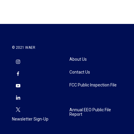
© 2021 WAER
About Us
Contact Us
FCC Public Inspection File
Annual EEO Public File
Report
Newsletter Sign-Up