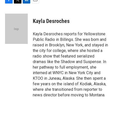
F
T
L
E
a
w
i
m
c
i
n
a
e
t
k
i
Kayla Desroches
b
t
e
l
o
e
d
o
r
I
Kayla Desroches reports for Yellowstone
k
n
Public Radio in Billings. She was born and
raised in Brooklyn, New York, and stayed in
the city for college, where she hosted a
radio show that featured serialized
dramas like the Shadow and Suspense. In
her pathway to full employment, she
interned at WNYC in New York City and
KTOO in Juneau, Alaska. She then spent a
few years on the island of Kodiak, Alaska,
where she transitioned from reporter to
news director before moving to Montana.