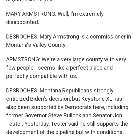
MARY ARMSTRONG: Well, I'm extremely
disappointed.
DESROCHES: Mary Armstrong is a commissioner in
Montana's Valley County.
ARMSTRONG: We're a very large county with very
few people - seems like a perfect place and
perfectly compatible with us.
DESROCHES: Montana Republicans strongly
criticized Biden's decision, but Keystone XL has
also been supported by Democrats here, including
former Governor Steve Bullock and Senator Jon
Tester. Yesterday, Tester said he still supports the
development of the pipeline but with conditions.