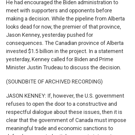
He had encouraged the Biden administration to
meet with supporters and opponents before
making a decision. While the pipeline from Alberta
looks dead for now, the premier of that province,
Jason Kenney, yesterday pushed for
consequences. The Canadian province of Alberta
invested $1.5 billion in the project. In a statement
yesterday, Kenney called for Biden and Prime
Minister Justin Trudeau to discuss the decision.
(SOUNDBITE OF ARCHIVED RECORDING)
JASON KENNEY: If, however, the U.S. government
refuses to open the door to a constructive and
respectful dialogue about these issues, then it is
clear that the government of Canada must impose
meaningful trade and economic sanctions to