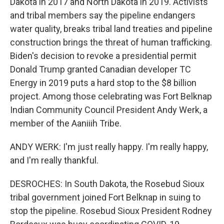
Dakota in 2017 and North Dakota in 2019. Activists
and tribal members say the pipeline endangers
water quality, breaks tribal land treaties and pipeline
construction brings the threat of human trafficking.
Biden's decision to revoke a presidential permit
Donald Trump granted Canadian developer TC
Energy in 2019 puts a hard stop to the $8 billion
project. Among those celebrating was Fort Belknap
Indian Community Council President Andy Werk, a
member of the Aaniiih Tribe.
ANDY WERK: I'm just really happy. I'm really happy,
and I'm really thankful.
DESROCHES: In South Dakota, the Rosebud Sioux
tribal government joined Fort Belknap in suing to
stop the pipeline. Rosebud Sioux President Rodney