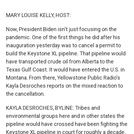
o
r
I
k
n
MARY LOUISE KELLY, HOST:
Now, President Biden isn't just focusing on the
pandemic. One of the first things he did after his
inauguration yesterday was to cancel a permit to
build the Keystone XL pipeline. That pipeline would
have transported crude oil from Alberta to the
Texas Gulf Coast. It would have entered the U.S. in
Montana. From there, Yellowstone Public Radio's
Kayla Desroches reports on the mixed reaction to
the cancellation.
KAYLA DESROCHES, BYLINE: Tribes and
environmental groups here and in other states the
pipeline would have crossed have been fighting the
Keystone XL pipeline in court for roughly a decade.