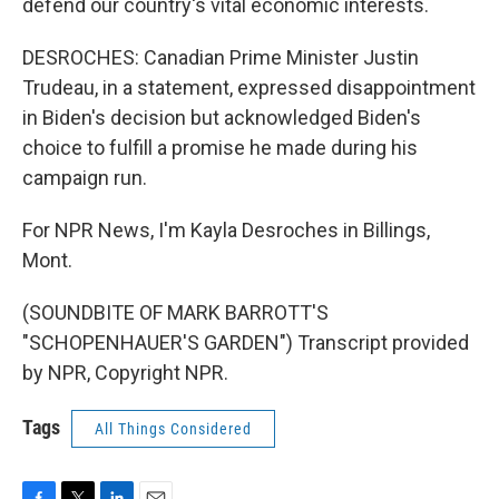
defend our country's vital economic interests.
DESROCHES: Canadian Prime Minister Justin
Trudeau, in a statement, expressed disappointment
in Biden's decision but acknowledged Biden's
choice to fulfill a promise he made during his
campaign run.
For NPR News, I'm Kayla Desroches in Billings,
Mont.
(SOUNDBITE OF MARK BARROTT'S
"SCHOPENHAUER'S GARDEN") Transcript provided
by NPR, Copyright NPR.
Tags
All Things Considered