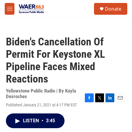
Skip to main content
instagram
facebook
youtube
linkedin
twitter
S
Donate
e
M
a
e
r
n
c
u
h
Biden's Cancellation Of
u
e
Permit For Keystone XL
r
y
Pipeline Faces Mixed
Reactions
Yellowstone Public Radio | By
Kayla
Desroches
F
T
L
E
Published January 21, 2021 at 4:17 PM EST
a
w
i
m
c
i
n
a
e
t
k
i
LISTEN
•
3:45
b
t
e
l
o
e
d