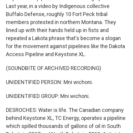
Last year, in a video by Indigenous collective
Buffalo Defense, roughly 10 Fort Peck tribal
members protested in northern Montana. They
lined up with their hands held up in fists and
repeated a Lakota phrase that's become a slogan
for the movement against pipelines like the Dakota
Access Pipeline and Keystone XL.
(SOUNDBITE OF ARCHIVED RECORDING)
UNIDENTIFIED PERSON: Mni wichoni.
UNIDENTIFIED GROUP: Mni wichoni.
DESROCHES: Water is life. The Canadian company
behind Keystone XL, TC Energy, operates a pipeline
which spilled thousands of gallons of oil in South