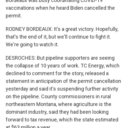
Bordeaux was busy coordinating COVID-19
vaccinations when he heard Biden cancelled the
permit.
RODNEY BORDEAUX: It's a great victory. Hopefully,
that's the end of it, but we'll continue to fight it.
We're going to watch it.
DESROCHES: But pipeline supporters are seeing
the collapse of 10 years of work. TC Energy, which
declined to comment for the story, released a
statement in anticipation of the permit cancellation
yesterday and said it's suspending further activity
on the pipeline. County commissioners in rural
northeastern Montana, where agriculture is the
dominant industry, said they had been looking
forward to tax revenue, which the state estimated
at $63 million a year.