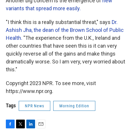
Another big concern is the emergence of
new
variants that spread more easily.
"I think this is a really substantial threat," says
Dr.
Ashish Jha, the dean of the Brown School of Public
Health.
"The experience from the U.K., Ireland and
other countries that have seen this is it can very
quickly reverse all of the gains and make things
dramatically worse. So I am very, very worried about
this."
Copyright 2023 NPR. To see more, visit
https://www.npr.org.
Tags
NPR News
Morning Edition
F
T
L
E