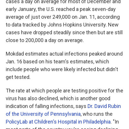
cases a day on average for most of December and
early January, the U.S. reached a peak seven-day
average of just over 249,000 on Jan. 11, according
to data tracked by Johns Hopkins University. New
cases have dropped steadily since then but are still
close to 200,000 a day on average.
Mokdad estimates actual infections peaked around
Jan. 16 based on his team's estimates, which
include people who were likely infected but didn't
get tested.
The rate at which people are testing positive for the
virus has also declined, which is another good
indication of falling infections, says
Dr. David Rubin
of the University of Pennsylvania
, who runs the
PolicyLab at Children's Hospital in Philadelphia
. "In