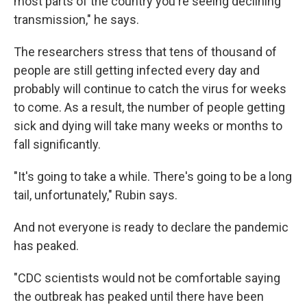
most parts of the country you're seeing declining
transmission," he says.
The researchers stress that tens of thousand of
people are still getting infected every day and
probably will continue to catch the virus for weeks
to come. As a result, the number of people getting
sick and dying will take many weeks or months to
fall significantly.
"It's going to take a while. There's going to be a long
tail, unfortunately," Rubin says.
And not everyone is ready to declare the pandemic
has peaked.
"CDC scientists would not be comfortable saying
the outbreak has peaked until there have been