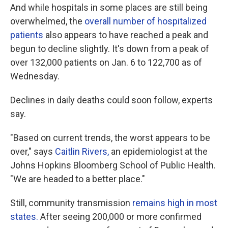
And while hospitals in some places are still being
overwhelmed, the
overall number of hospitalized
patients
also appears to have reached a peak and
begun to decline slightly. It's down from a peak of
over 132,000 patients on Jan. 6 to 122,700 as of
Wednesday.
Declines in daily deaths could soon follow, experts
say.
"Based on current trends, the worst appears to be
over," says
Caitlin Rivers,
an epidemiologist at the
Johns Hopkins Bloomberg School of Public Health.
"We are headed to a better place."
Still, community transmission
remains high in most
states.
After seeing 200,000 or more confirmed