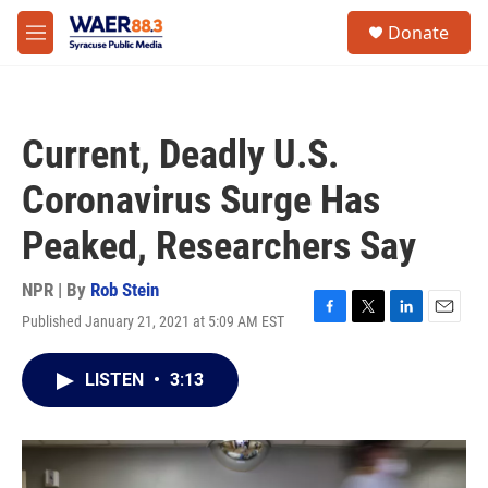
Skip to main content
instagram
facebook
youtube
linkedin
twitter
S
Donate
e
M
a
e
r
n
c
u
h
Current, Deadly U.S.
u
e
Coronavirus Surge Has
r
y
Peaked, Researchers Say
NPR | By
Rob Stein
Published January 21, 2021 at 5:09 AM EST
F
T
L
E
a
w
i
m
c
i
n
a
LISTEN
•
3:13
e
t
k
i
b
t
e
l
o
e
d
o
r
I
k
n