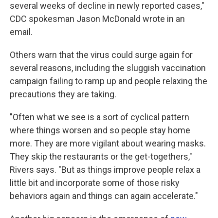
several weeks of decline in newly reported cases,"
CDC spokesman Jason McDonald wrote in an
email.
Others warn that the virus could surge again for
several reasons, including the sluggish vaccination
campaign failing to ramp up and people relaxing the
precautions they are taking.
"Often what we see is a sort of cyclical pattern
where things worsen and so people stay home
more. They are more vigilant about wearing masks.
They skip the restaurants or the get-togethers,"
Rivers says. "But as things improve people relax a
little bit and incorporate some of those risky
behaviors again and things can again accelerate."