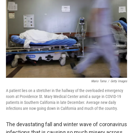
Mario Tama
/
Getty Images
A patient lies on a stretcher in the hallway of the overloaded emergency
room at Providence St. Mary Medical Center amid a surge in COVID-19
patients in Southern California in late December. Average new daily
infections are now going down in California and much of the country.
The devastating fall and winter wave of coronavirus
infections that is causing so much misery across