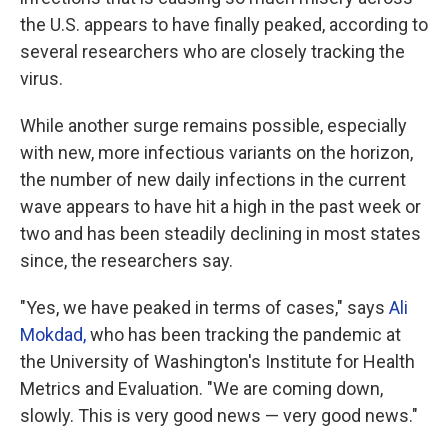
the U.S. appears to have finally peaked, according to
several researchers who are closely tracking the
virus.
While another surge remains possible, especially
with new, more infectious variants on the horizon,
the number of new daily infections in the current
wave appears to have hit a high in the past week or
two and has been steadily declining in most states
since, the researchers say.
"Yes, we have peaked in terms of cases," says
Ali
Mokdad,
who has been tracking the pandemic at
the University of Washington's Institute for Health
Metrics and Evaluation. "We are coming down,
slowly. This is very good news — very good news."