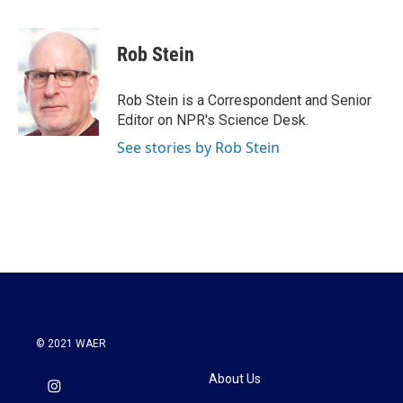
a
w
i
m
c
i
n
a
e
t
k
i
Rob Stein
b
t
e
l
o
e
d
o
r
I
Rob Stein is a Correspondent and Senior
k
n
Editor on NPR's Science Desk.
See stories by Rob Stein
© 2021 WAER
About Us